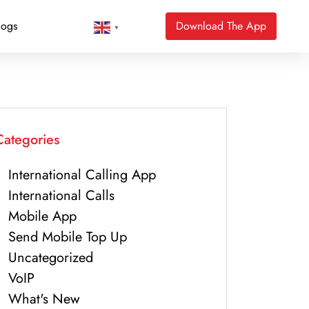
logs
Download The App
▼
Categories
International Calling App
International Calls
Mobile App
Send Mobile Top Up
Uncategorized
VoIP
What's New