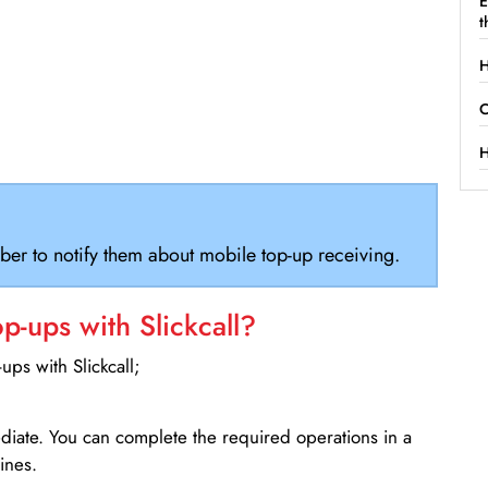
E
t
H
C
H
ber to notify them about mobile top-up receiving.
-ups with Slickcall?
ps with Slickcall;
ediate. You can complete the required operations in a
ines.