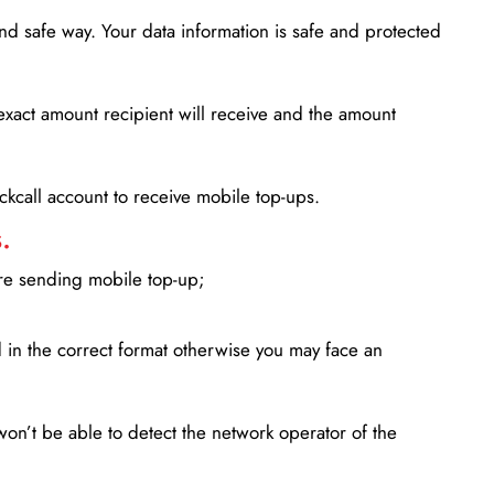
d safe way. Your data information is safe and protected
xact amount recipient will receive and the amount
lickcall account to receive mobile top-ups.
.
ore sending mobile top-up;
in the correct format otherwise you may face an
won’t be able to detect the network operator of the