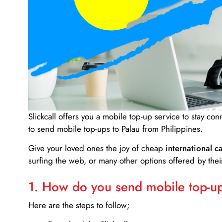
Slickcall
offers you a mobile top-up service to stay co
to send mobile top-ups to Palau from Philippines.
Give your loved ones the joy of cheap
international ca
surfing the web, or many other options offered by their
1. How do you send mobile top-ups
Here are the steps to follow;