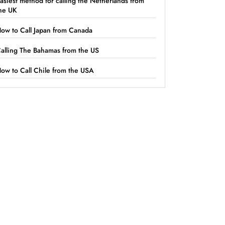
asiest method for calling the Netherlands from
he UK
ow to Call Japan from Canada
alling The Bahamas from the US
ow to Call Chile from the USA