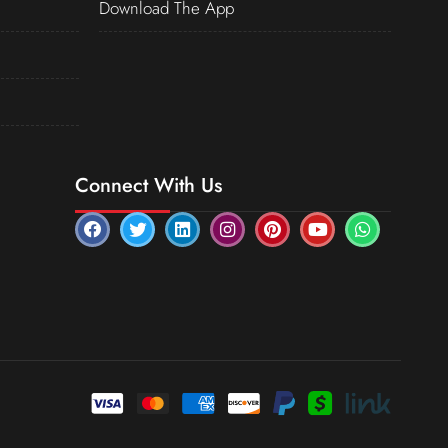
Download The App
Connect With Us