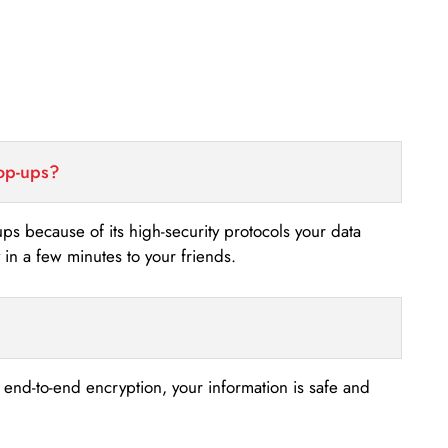
top-ups?
-ups because of its high-security protocols your data
n a few minutes to your friends.
s end-to-end encryption, your information is safe and