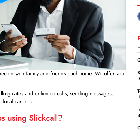
H
G
B
nnected with family and friends back home. We offer you
t
T
lling rates
and unlimited calls, sending messages,
 local carriers.
I
 using Slickcall?
B
C