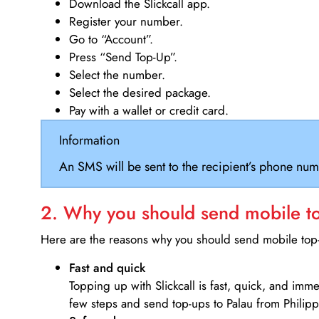
Download the Slickcall app.
Register your number.
Go to “Account”.
Press “Send Top-Up”.
Select the number.
Select the desired package.
Pay with a wallet or credit card.
Information
An SMS will be sent to the recipient’s phone num
2. Why you should send mobile top
Here are the reasons why you should send mobile top-u
Fast and quick
Topping up with Slickcall is fast, quick, and imm
few steps and send top-ups to Palau from Philipp