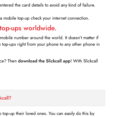
entered the card details to avoid any kind of failure.
 a mobile top-up check your internet connection.
 top-ups worldwide.
 mobile number around the world. It doesn’t matter if
e top-ups right from your phone to any other phone in
ance? Then
download the Slickcall app
! With Slickcall
kcall?
o top-up their loved ones. You can easily do this by