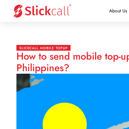
About Us
SLICKCALL MOBILE TOPUP
How to send mobile top-up
Philippines?