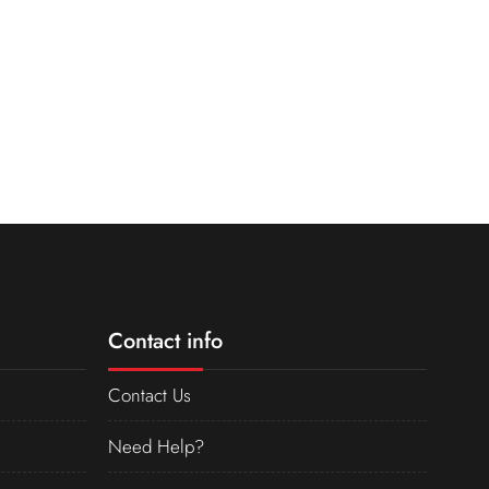
Contact info
Contact Us
Need Help?