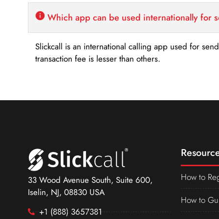
Which app can be used internationally for 
Slickcall is an international calling app used for se
transaction fee is lesser than others.
Resource
How to Reg
33 Wood Avenue South, Suite 600,
Iselin, NJ, 08830 USA
How to Gu
+1 (888) 3657381