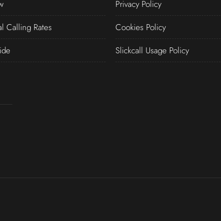
w
Privacy Policy
al Calling Rates
Cookies Policy
ide
Slickcall Usage Policy