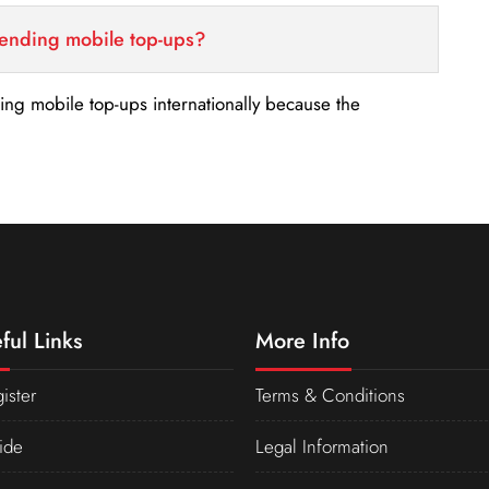
sending mobile top-ups?
nding mobile top-ups internationally because the
ful Links
More Info
ister
Terms & Conditions
ide
Legal Information