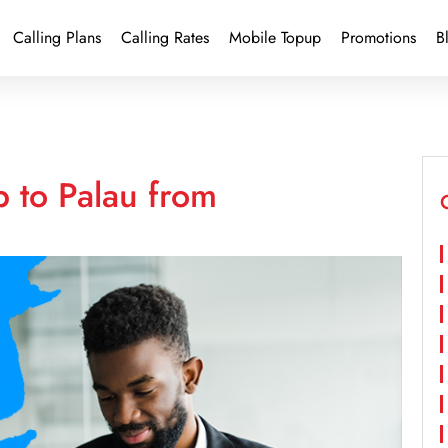
Calling Plans
Calling Rates
Mobile Topup
Promotions
B
 to Palau from