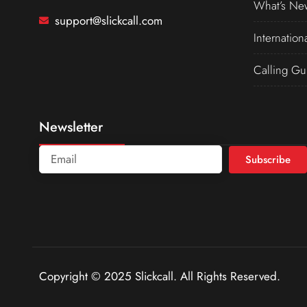
What’s Ne
support@slickcall.com
Internation
Calling Gu
Newsletter
Subscribe
Copyright © 2025 Slickcall. All Rights Reserved.