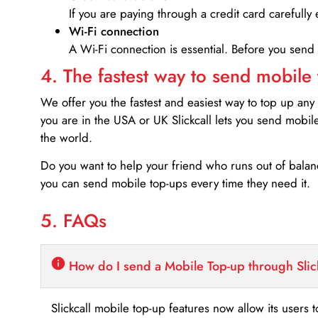
If you are paying through a credit card carefully 
Wi-Fi connection
A Wi-Fi connection is essential. Before you send
4. The fastest way to send mobile
We offer you the fastest and easiest way to top up any
you are in the USA or UK Slickcall lets you send mobil
the world.
Do you want to help your friend who runs out of bal
you can send mobile top-ups every time they need it.
5. FAQs
How do I send a Mobile Top-up through Slic
Slickcall mobile top-up features now allow its users t