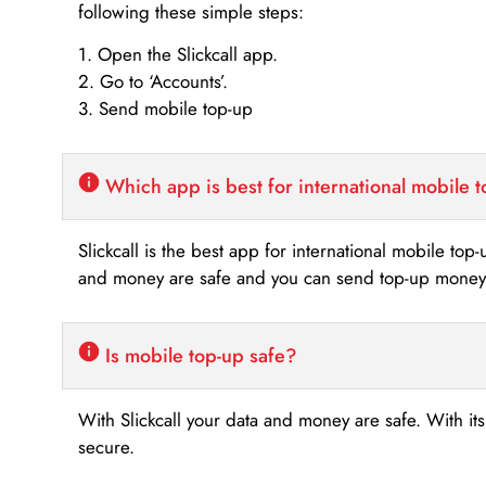
following these simple steps:
1. Open the Slickcall app.
2. Go to ‘Accounts’.
3. Send mobile top-up
Which app is best for international mobile 
Slickcall is the best app for international mobile top
and money are safe and you can send top-up money i
Is mobile top-up safe?
With Slickcall your data and money are safe. With it
secure.