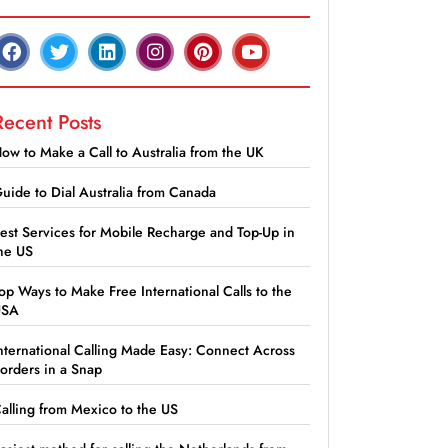
Recent Posts
ow to Make a Call to Australia from the UK
uide to Dial Australia from Canada
est Services for Mobile Recharge and Top-Up in
he US
op Ways to Make Free International Calls to the
USA
nternational Calling Made Easy: Connect Across
orders in a Snap
alling from Mexico to the US