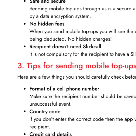
Safe and secure
Sending mobile top-ups through us is a secure an
by a data encryption system.
No hidden fees
When you send mobile top-ups you will see the e
being deducted. No hidden charges!
Recipient doesn’t need Slickcall
It is not compulsory for the recipient to have a S
3. Tips for sending mobile top-ups
Here are a few things you should carefully check bef
Format of a cell phone number
Make sure the recipient number should be saved 
unsuccessful event.
Country code
If you don’t enter the correct code then the app 
recipient.
Credit card details­