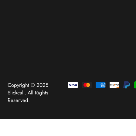
Copyright © 2025
Slickcall. All Rights
Reserved.