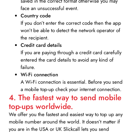
saved in the correct format otherwise you may
face an unsuccessful event.
Country code
If you don’t enter the correct code then the app
won’t be able to detect the network operator of
the recipient.
Credit card details­
If you are paying through a credit card carefully
entered the card details to avoid any kind of
failure.
Wi-Fi connection
A Wi-Fi connection is essential. Before you send
a mobile top-up check your internet connection.
4. The fastest way to send mobile
top-ups worldwide.
We offer you the fastest and easiest way to top up any
mobile number around the world. It doesn’t matter if
you are in the USA or UK Slickcall lets you send