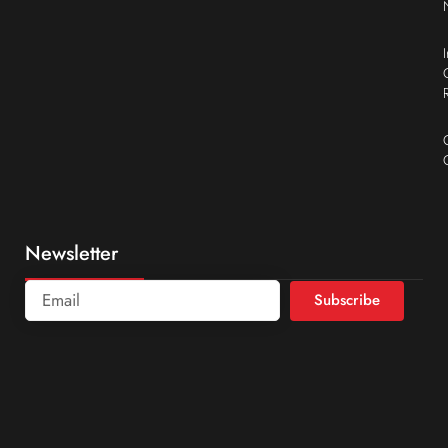
Newsletter
Subscribe