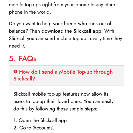
mobile top-ups right from your phone to any other
phone in the world.
Do you want to help your friend who runs out of
balance? Then
download the Slickcall app
! With
Slickcall you can send mobile top-ups every time they
need it.
5. FAQs
How do I send a Mobile Top-up through
Slickcall?
Slickcall mobile top-up features now allow its
users to top-up their loved ones. You can easily
do this by following these simple steps:
1. Open the Slickcall app.
2. Go to ‘Accounts’.