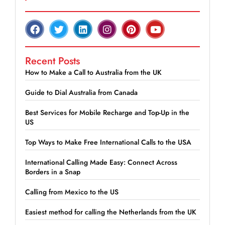
Recent Posts
How to Make a Call to Australia from the UK
Guide to Dial Australia from Canada
Best Services for Mobile Recharge and Top-Up in the
US
Top Ways to Make Free International Calls to the USA
International Calling Made Easy: Connect Across
Borders in a Snap
Calling from Mexico to the US
Easiest method for calling the Netherlands from the UK