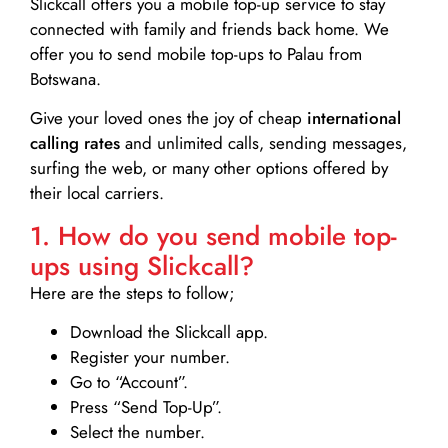
Slickcall
offers you a mobile top-up service to stay
connected with family and friends back home. We
offer you to send mobile top-ups to Palau from
Botswana.
Give your loved ones the joy of cheap
international
calling rates
and unlimited calls, sending messages,
surfing the web, or many other options offered by
their local carriers.
1. How do you send mobile top-
ups using Slickcall?
Here are the steps to follow;
Download the Slickcall app.
Register your number.
Go to “Account”.
Press “Send Top-Up”.
Select the number.