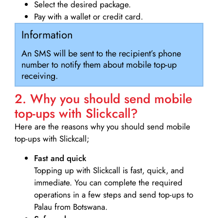
Select the desired package.
Pay with a wallet or credit card.
Information
An SMS will be sent to the recipient’s phone
number to notify them about mobile top-up
receiving.
2. Why you should send mobile
top-ups with Slickcall?
Here are the reasons why you should send mobile
top-ups with Slickcall;
Fast and quick
Topping up with Slickcall is fast, quick, and
immediate. You can complete the required
operations in a few steps and send top-ups to
Palau from Botswana.