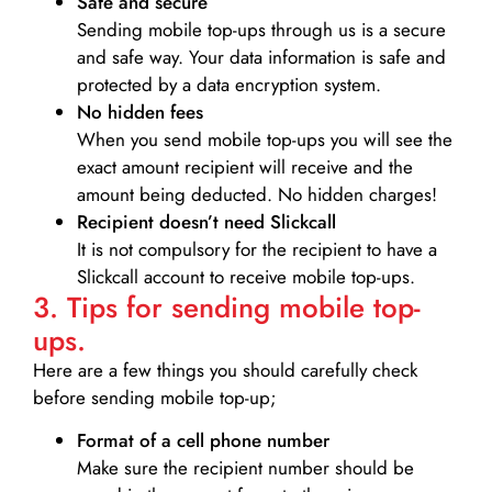
Safe and secure
Sending mobile top-ups through us is a secure
and safe way. Your data information is safe and
protected by a data encryption system.
No hidden fees
When you send mobile top-ups you will see the
exact amount recipient will receive and the
amount being deducted. No hidden charges!
Recipient doesn’t need Slickcall
It is not compulsory for the recipient to have a
Slickcall account to receive mobile top-ups.
3. Tips for sending mobile top-
ups.
Here are a few things you should carefully check
before sending mobile top-up;
Format of a cell phone number
Make sure the recipient number should be