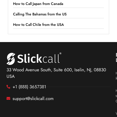
How to Call Japan from Canada
Calling The Bahamas from the US
How to Call Chile from the USA
33 Wood Avenue South, Suite 600, Iselin, NJ, 08830
USA
+1 (888) 3657381
support@slickcall.com