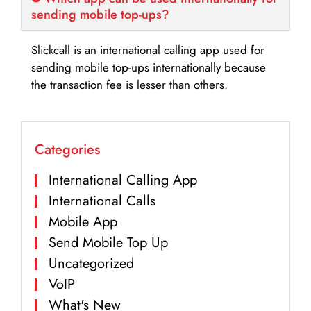
sending mobile top-ups?
Slickcall is an international calling app used for
sending mobile top-ups internationally because
the transaction fee is lesser than others.
Categories
International Calling App
International Calls
Mobile App
Send Mobile Top Up
Uncategorized
VoIP
What's New