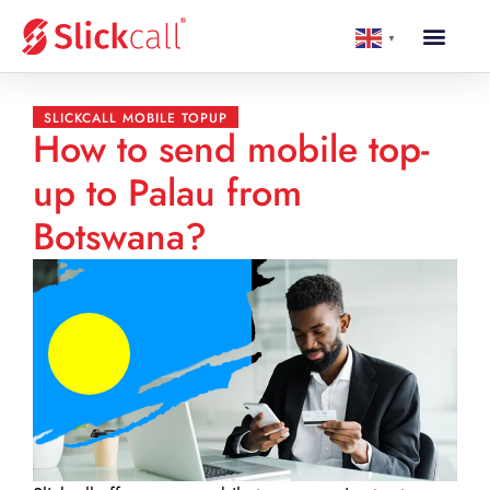
▼
SLICKCALL MOBILE TOPUP
How to send mobile top-
up to Palau from
Botswana?