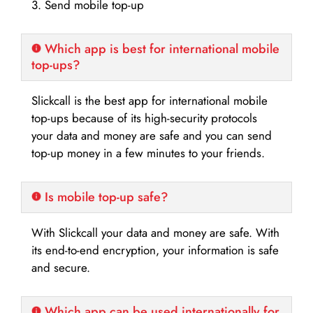
3. Send mobile top-up
Which app is best for international mobile
top-ups?
Slickcall is the best app for international mobile
top-ups because of its high-security protocols
your data and money are safe and you can send
top-up money in a few minutes to your friends.
Is mobile top-up safe?
With Slickcall your data and money are safe. With
its end-to-end encryption, your information is safe
and secure.
Which app can be used internationally for