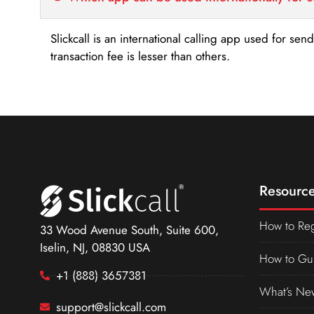
Slickcall is an international calling app used for se
transaction fee is lesser than others.
Resource
How to Reg
33 Wood Avenue South, Suite 600,
Iselin, NJ, 08830 USA
How to Gu
+1 (888) 3657381
What’s Ne
support@slickcall.com