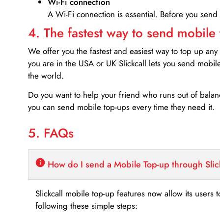
Wi-Fi connection
A Wi-Fi connection is essential. Before you send
4. The fastest way to send mobile
We offer you the fastest and easiest way to top up any
you are in the USA or UK Slickcall lets you send mobil
the world.
Do you want to help your friend who runs out of bal
you can send mobile top-ups every time they need it.
5. FAQs
How do I send a Mobile Top-up through Slic
Slickcall mobile top-up features now allow its users t
following these simple steps: