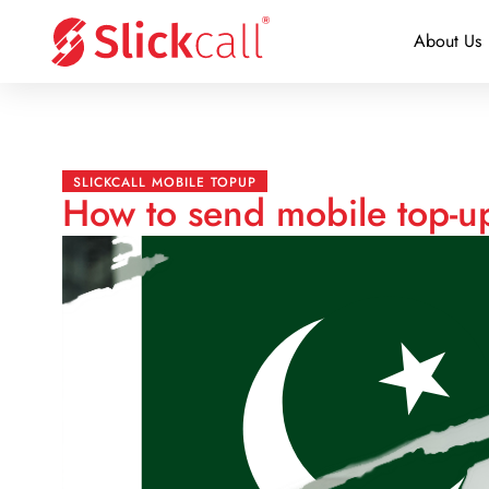
About Us
SLICKCALL MOBILE TOPUP
How to send mobile top-up