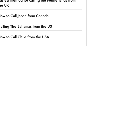
asiest method for calling the Netherlands from
he UK
ow to Call Japan from Canada
alling The Bahamas from the US
ow to Call Chile from the USA