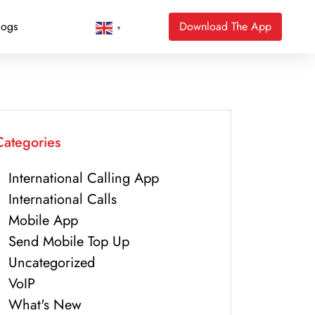
logs
Download The App
▼
Categories
International Calling App
International Calls
Mobile App
Send Mobile Top Up
Uncategorized
VoIP
What's New