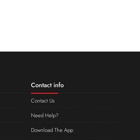
Contact info
Contact Us
Need Help?
Download The App