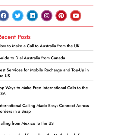
Recent Posts
ow to Make a Call to Australia from the UK
uide to Dial Australia from Canada
est Services for Mobile Recharge and Top-Up in
he US
op Ways to Make Free International Calls to the
USA
nternational Calling Made Easy: Connect Across
orders in a Snap
alling from Mexico to the US