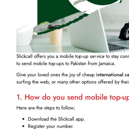
Slickcall
offers you a mobile top-up service to stay co
to send mobile top-ups to Pakistan from Jamaica.
Give your loved ones the joy of cheap
international ca
surfing the web, or many other options offered by their
1. How do you send mobile top-ups
Here are the steps to follow;
Download the Slickcall app.
Register your number.