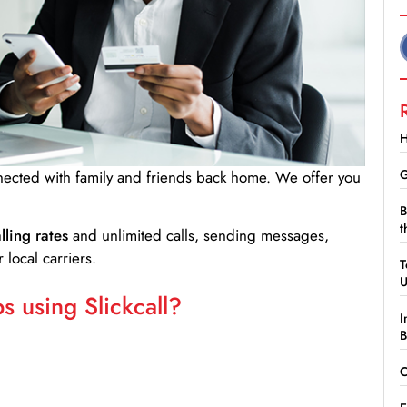
H
G
nnected with family and friends back home. We offer you
B
t
lling rates
and unlimited calls, sending messages,
 local carriers.
T
 using Slickcall?
I
B
C