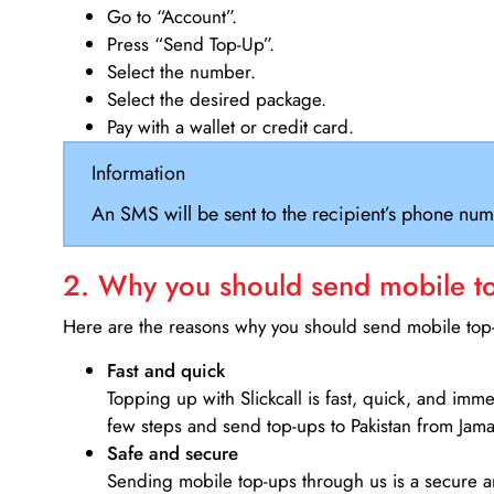
Go to “Account”.
Press “Send Top-Up”.
Select the number.
Select the desired package.
Pay with a wallet or credit card.
Information
An SMS will be sent to the recipient’s phone num
2. Why you should send mobile top
Here are the reasons why you should send mobile top-u
Fast and quick
Topping up with Slickcall is fast, quick, and imm
few steps and send top-ups to Pakistan from Jama
Safe and secure
Sending mobile top-ups through us is a secure an