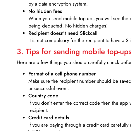
by a data encryption system.
No hidden fees
When you send mobile top-ups you will see the e
being deducted. No hidden charges!
Recipient doesn’t need Slickcall
It is not compulsory for the recipient to have a S
3. Tips for sending mobile top-ups
Here are a few things you should carefully check bef
Format of a cell phone number
Make sure the recipient number should be saved 
unsuccessful event.
Country code
If you don’t enter the correct code then the app 
recipient.
Credit card details­
If you are paying through a credit card carefully 