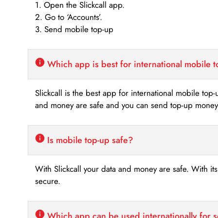
1. Open the Slickcall app.
2. Go to ‘Accounts’.
3. Send mobile top-up
Which app is best for international mobile 
Slickcall is the best app for international mobile top
and money are safe and you can send top-up money i
Is mobile top-up safe?
With Slickcall your data and money are safe. With it
secure.
Which app can be used internationally for 