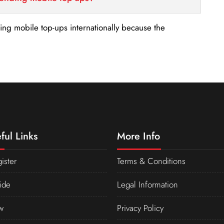
nding mobile top-ups internationally because the
ful Links
More Info
ister
Terms & Conditions
ide
Legal Information
w
Privacy Policy