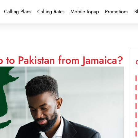
Calling Plans
Calling Rates
Mobile Topup
Promotions
B
 to Pakistan from Jamaica?