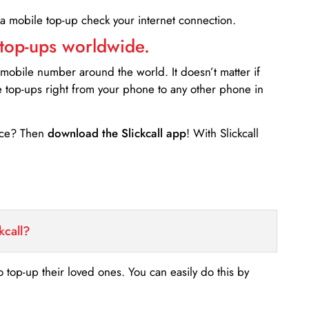
 a mobile top-up check your internet connection.
 top-ups worldwide.
 mobile number around the world. It doesn’t matter if
e top-ups right from your phone to any other phone in
ance? Then
download the Slickcall app
! With Slickcall
kcall?
o top-up their loved ones. You can easily do this by