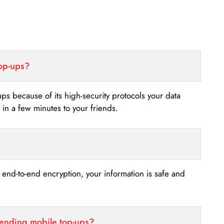
top-ups?
-ups because of its high-security protocols your data
n a few minutes to your friends.
s end-to-end encryption, your information is safe and
sending mobile top-ups?