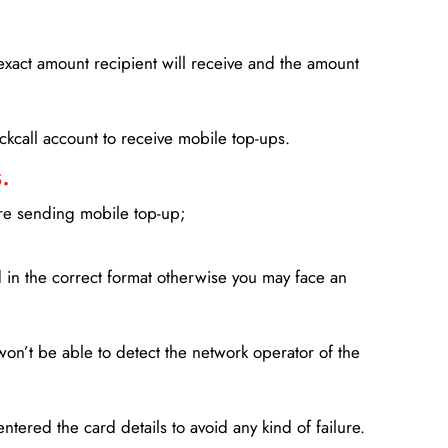
xact amount recipient will receive and the amount
lickcall account to receive mobile top-ups.
.
ore sending mobile top-up;
in the correct format otherwise you may face an
won’t be able to detect the network operator of the
entered the card details to avoid any kind of failure.