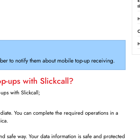
E
t
H
C
H
ber to notify them about mobile top-up receiving.
-ups with Slickcall?
ps with Slickcall;
ediate. You can complete the required operations in a
ica.
d safe way. Your data information is safe and protected