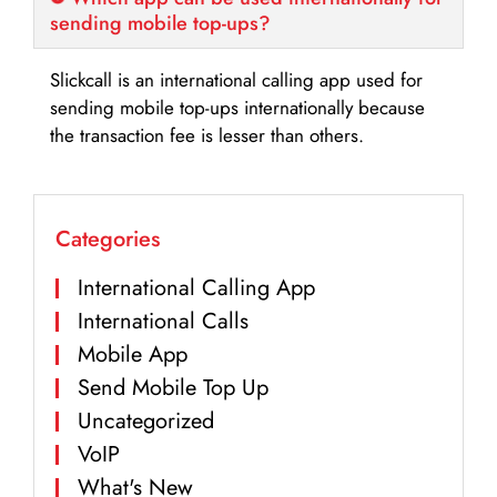
sending mobile top-ups?
Slickcall is an international calling app used for
sending mobile top-ups internationally because
the transaction fee is lesser than others.
Categories
International Calling App
International Calls
Mobile App
Send Mobile Top Up
Uncategorized
VoIP
What's New