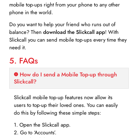
mobile top-ups right from your phone to any other
phone in the world.
Do you want to help your friend who runs out of
balance? Then
download the Slickcall app
! With
Slickcall you can send mobile top-ups every time they
need it.
5. FAQs
How do I send a Mobile Top-up through
Slickcall?
Slickcall mobile top-up features now allow its
users to top-up their loved ones. You can easily
do this by following these simple steps:
1. Open the Slickcall app.
2. Go to ‘Accounts’.