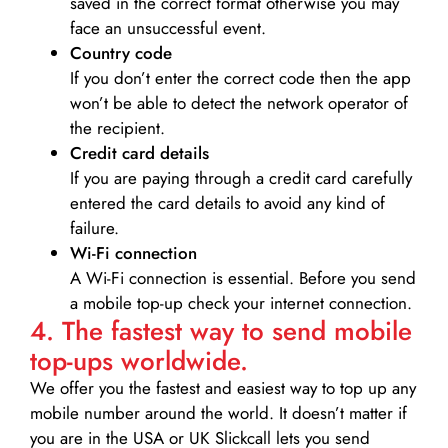
saved in the correct format otherwise you may
face an unsuccessful event.
Country code
If you don’t enter the correct code then the app
won’t be able to detect the network operator of
the recipient.
Credit card details­
If you are paying through a credit card carefully
entered the card details to avoid any kind of
failure.
Wi-Fi connection
A Wi-Fi connection is essential. Before you send
a mobile top-up check your internet connection.
4. The fastest way to send mobile
top-ups worldwide.
We offer you the fastest and easiest way to top up any
mobile number around the world. It doesn’t matter if
you are in the USA or UK Slickcall lets you send