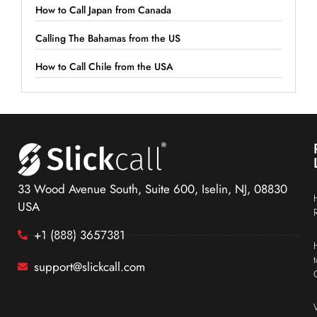
How to Call Japan from Canada
Calling The Bahamas from the US
How to Call Chile from the USA
33 Wood Avenue South, Suite 600, Iselin, NJ, 08830
USA
+1 (888) 3657381
support@slickcall.com