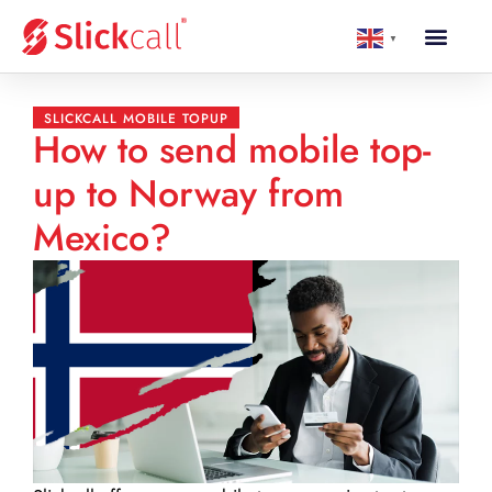
▼
SLICKCALL MOBILE TOPUP
How to send mobile top-
up to Norway from
Mexico?