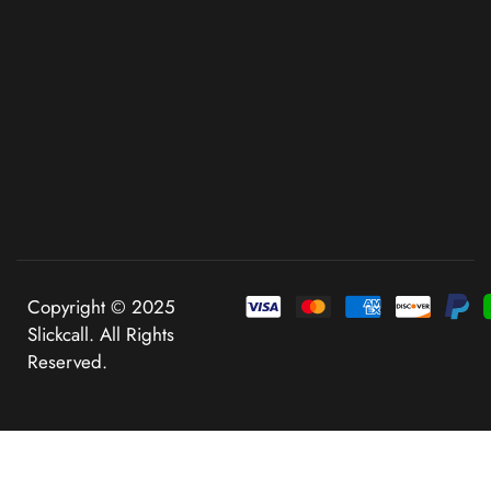
Copyright © 2025
Slickcall. All Rights
Reserved.