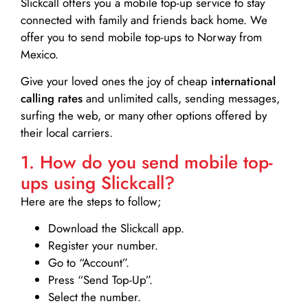
Slickcall
offers you a mobile top-up service to stay
connected with family and friends back home. We
offer you to send mobile top-ups to Norway from
Mexico.
Give your loved ones the joy of cheap
international
calling rates
and unlimited calls, sending messages,
surfing the web, or many other options offered by
their local carriers.
1. How do you send mobile top-
ups using Slickcall?
Here are the steps to follow;
Download the Slickcall app.
Register your number.
Go to “Account”.
Press “Send Top-Up”.
Select the number.