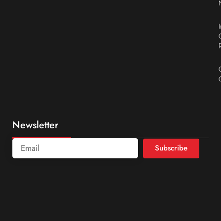
Newsletter
Subscribe