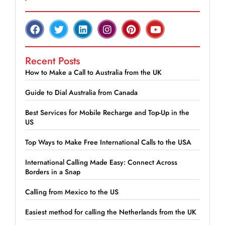
Recent Posts
How to Make a Call to Australia from the UK
Guide to Dial Australia from Canada
Best Services for Mobile Recharge and Top-Up in the
US
Top Ways to Make Free International Calls to the USA
International Calling Made Easy: Connect Across
Borders in a Snap
Calling from Mexico to the US
Easiest method for calling the Netherlands from the UK