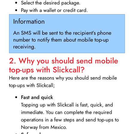
Select the desired package.
Pay with a wallet or credit card.
Information
An SMS will be sent to the recipient’s phone
number to notify them about mobile top-up
receiving.
2. Why you should send mobile
top-ups with Slickcall?
Here are the reasons why you should send mobile
top-ups with Slickcall;
Fast and quick
Topping up with Slickcall is fast, quick, and
immediate. You can complete the required
operations in a few steps and send top-ups to
Norway from Mexico.