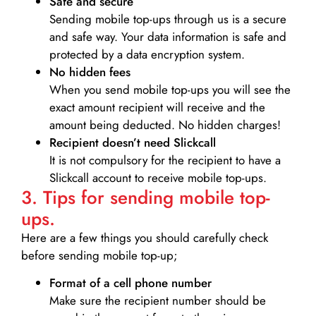
Safe and secure
Sending mobile top-ups through us is a secure
and safe way. Your data information is safe and
protected by a data encryption system.
No hidden fees
When you send mobile top-ups you will see the
exact amount recipient will receive and the
amount being deducted. No hidden charges!
Recipient doesn’t need Slickcall
It is not compulsory for the recipient to have a
Slickcall account to receive mobile top-ups.
3. Tips for sending mobile top-
ups.
Here are a few things you should carefully check
before sending mobile top-up;
Format of a cell phone number
Make sure the recipient number should be