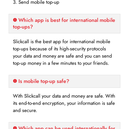
3. Send mobile top-up
Which app is best for international mobile
top-ups?
Slickcall is the best app for international mobile
top-ups because of its high-security protocols
your data and money are safe and you can send
top-up money in a few minutes to your friends.
Is mobile top-up safe?
With Slickcall your data and money are safe. With
its end-to-end encryption, your information is safe
and secure.
Which app can be used internationally for