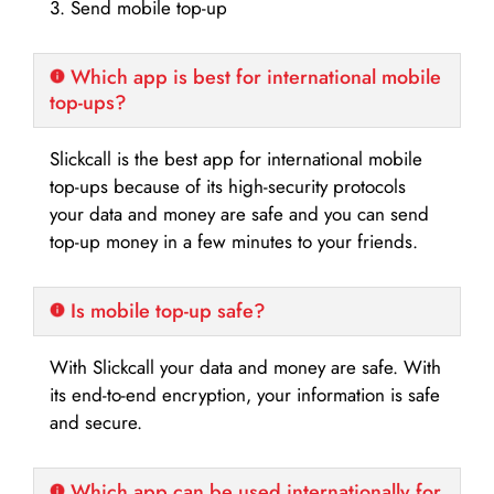
3. Send mobile top-up
Which app is best for international mobile
top-ups?
Slickcall is the best app for international mobile
top-ups because of its high-security protocols
your data and money are safe and you can send
top-up money in a few minutes to your friends.
Is mobile top-up safe?
With Slickcall your data and money are safe. With
its end-to-end encryption, your information is safe
and secure.
Which app can be used internationally for