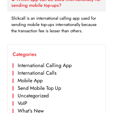
sending mobile top-ups?
Slickcall is an international calling app used for
sending mobile top-ups internationally because
the transaction fee is lesser than others.
Categories
International Calling App
International Calls
Mobile App
Send Mobile Top Up
Uncategorized
VoIP
What's New