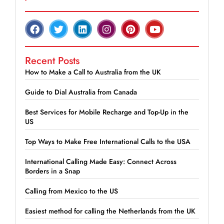
Recent Posts
How to Make a Call to Australia from the UK
Guide to Dial Australia from Canada
Best Services for Mobile Recharge and Top-Up in the
US
Top Ways to Make Free International Calls to the USA
International Calling Made Easy: Connect Across
Borders in a Snap
Calling from Mexico to the US
Easiest method for calling the Netherlands from the UK