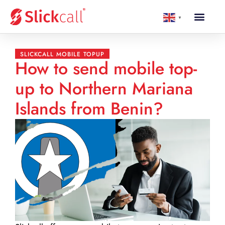
▼
SLICKCALL MOBILE TOPUP
How to send mobile top-
up to Northern Mariana
Islands from Benin?