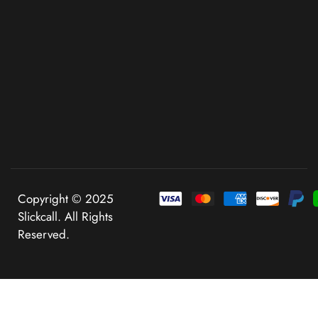
Copyright © 2025
Slickcall. All Rights
Reserved.