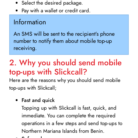
Select the desired package.
Pay with a wallet or credit card.
Information
An SMS will be sent to the recipient’s phone
number to notify them about mobile top-up
receiving.
2. Why you should send mobile
top-ups with Slickcall?
Here are the reasons why you should send mobile
top-ups with Slickcall;
Fast and quick
Topping up with Slickcall is fast, quick, and
immediate. You can complete the required
operations in a few steps and send top-ups to
Northern Mariana Islands from Benin.