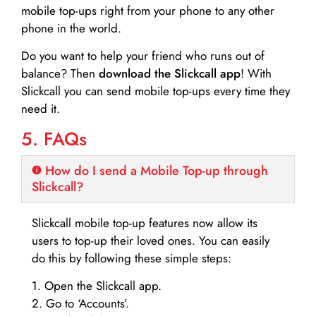
mobile top-ups right from your phone to any other
phone in the world.
Do you want to help your friend who runs out of
balance? Then
download the Slickcall app
! With
Slickcall you can send mobile top-ups every time they
need it.
5. FAQs
How do I send a Mobile Top-up through
Slickcall?
Slickcall mobile top-up features now allow its
users to top-up their loved ones. You can easily
do this by following these simple steps:
1. Open the Slickcall app.
2. Go to ‘Accounts’.