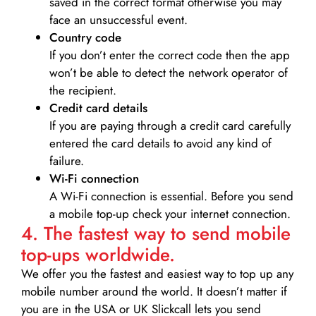
saved in the correct format otherwise you may
face an unsuccessful event.
Country code
If you don’t enter the correct code then the app
won’t be able to detect the network operator of
the recipient.
Credit card details­
If you are paying through a credit card carefully
entered the card details to avoid any kind of
failure.
Wi-Fi connection
A Wi-Fi connection is essential. Before you send
a mobile top-up check your internet connection.
4. The fastest way to send mobile
top-ups worldwide.
We offer you the fastest and easiest way to top up any
mobile number around the world. It doesn’t matter if
you are in the USA or UK Slickcall lets you send