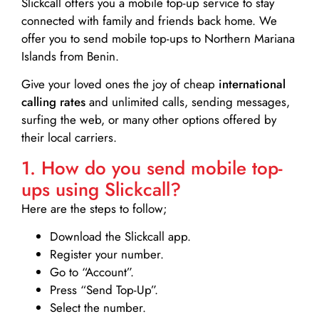
Slickcall
offers you a mobile top-up service to stay
connected with family and friends back home. We
offer you to send mobile top-ups to Northern Mariana
Islands from Benin.
Give your loved ones the joy of cheap
international
calling rates
and unlimited calls, sending messages,
surfing the web, or many other options offered by
their local carriers.
1. How do you send mobile top-
ups using Slickcall?
Here are the steps to follow;
Download the Slickcall app.
Register your number.
Go to “Account”.
Press “Send Top-Up”.
Select the number.