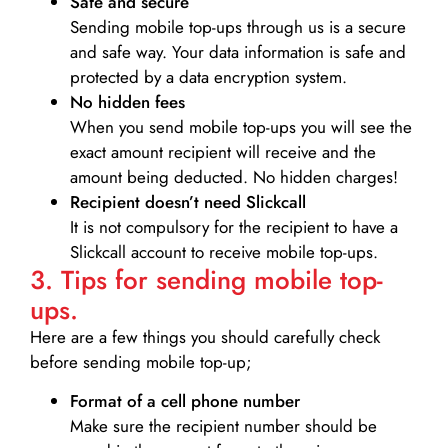
Safe and secure
Sending mobile top-ups through us is a secure
and safe way. Your data information is safe and
protected by a data encryption system.
No hidden fees
When you send mobile top-ups you will see the
exact amount recipient will receive and the
amount being deducted. No hidden charges!
Recipient doesn’t need Slickcall
It is not compulsory for the recipient to have a
Slickcall account to receive mobile top-ups.
3. Tips for sending mobile top-
ups.
Here are a few things you should carefully check
before sending mobile top-up;
Format of a cell phone number
Make sure the recipient number should be