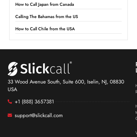
How to Call Japan from Canada
Calling The Bahamas from the US
How to Call Chile from the USA
33 Wood Avenue South, Suite 600, Iselin, NJ, 08830
USA
+1 (888) 3657381
support@slickcall.com