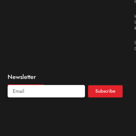
Newsletter
Subscribe