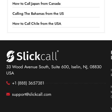
How to Call Japan from Canada
Calling The Bahamas from the US
How to Call Chile from the USA
33 Wood Avenue South, Suite 600, Iselin, NJ, 08830
USA
+1 (888) 3657381
support@slickcall.com