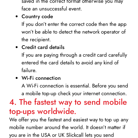
saved in the correct format otherwise you may
face an unsuccessful event.
Country code
If you don’t enter the correct code then the app
won’t be able to detect the network operator of
the recipient.
Credit card details­
If you are paying through a credit card carefully
entered the card details to avoid any kind of
failure.
Wi-Fi connection
A Wi-Fi connection is essential. Before you send
a mobile top-up check your internet connection.
4. The fastest way to send mobile
top-ups worldwide.
We offer you the fastest and easiest way to top up any
mobile number around the world. It doesn’t matter if
you are in the USA or UK Slickcall lets you send