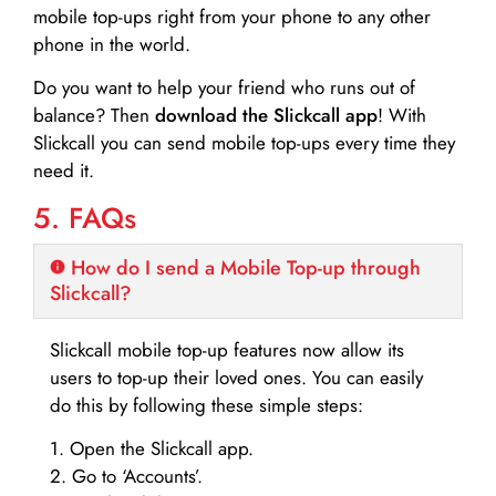
mobile top-ups right from your phone to any other
phone in the world.
Do you want to help your friend who runs out of
balance? Then
download the Slickcall app
! With
Slickcall you can send mobile top-ups every time they
need it.
5. FAQs
How do I send a Mobile Top-up through
Slickcall?
Slickcall mobile top-up features now allow its
users to top-up their loved ones. You can easily
do this by following these simple steps:
1. Open the Slickcall app.
2. Go to ‘Accounts’.