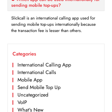
sending mobile top-ups?
Slickcall is an international calling app used for
sending mobile top-ups internationally because
the transaction fee is lesser than others.
Categories
International Calling App
International Calls
Mobile App
Send Mobile Top Up
Uncategorized
VoIP
What's New