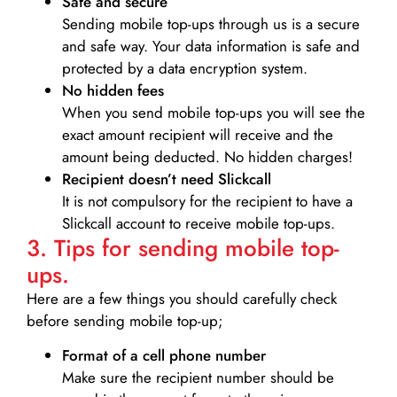
Safe and secure
Sending mobile top-ups through us is a secure
and safe way. Your data information is safe and
protected by a data encryption system.
No hidden fees
When you send mobile top-ups you will see the
exact amount recipient will receive and the
amount being deducted. No hidden charges!
Recipient doesn’t need Slickcall
It is not compulsory for the recipient to have a
Slickcall account to receive mobile top-ups.
3. Tips for sending mobile top-
ups.
Here are a few things you should carefully check
before sending mobile top-up;
Format of a cell phone number
Make sure the recipient number should be