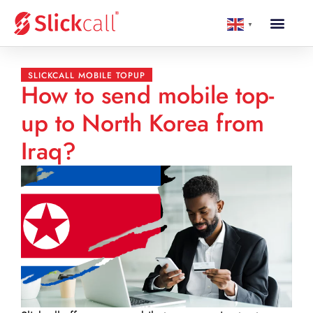
▼
SLICKCALL MOBILE TOPUP
How to send mobile top-
up to North Korea from
Iraq?