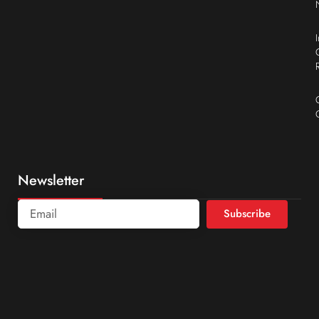
Newsletter
Subscribe