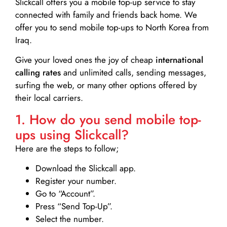
Slickcall
offers you a mobile top-up service to stay
connected with family and friends back home. We
offer you to send mobile top-ups to North Korea from
Iraq.
Give your loved ones the joy of cheap
international
calling rates
and unlimited calls, sending messages,
surfing the web, or many other options offered by
their local carriers.
1. How do you send mobile top-
ups using Slickcall?
Here are the steps to follow;
Download the Slickcall app.
Register your number.
Go to “Account”.
Press “Send Top-Up”.
Select the number.