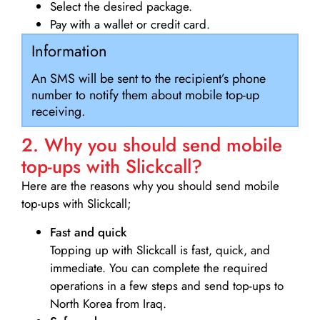
Select the desired package.
Pay with a wallet or credit card.
Information
An SMS will be sent to the recipient’s phone
number to notify them about mobile top-up
receiving.
2. Why you should send mobile
top-ups with Slickcall?
Here are the reasons why you should send mobile
top-ups with Slickcall;
Fast and quick
Topping up with Slickcall is fast, quick, and
immediate. You can complete the required
operations in a few steps and send top-ups to
North Korea from Iraq.