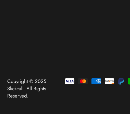
Copyright © 2025
Slickcall. All Rights
Reserved.