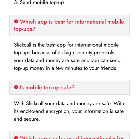
3. Send mobile top-up
Which app is best for international mobile
top-ups?
Slickcall is the best app for international mobile
top-ups because of its high-security protocols
your data and money are safe and you can send
top-up money in a few minutes to your friends.
Is mobile top-up safe?
With Slickcall your data and money are safe. With
its end-to-end encryption, your information is safe
and secure.
Which app can be used internationally for