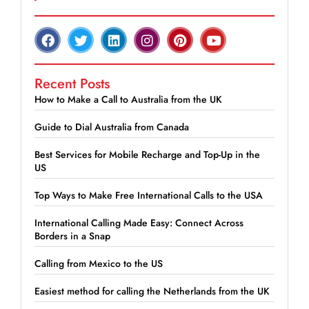
Recent Posts
How to Make a Call to Australia from the UK
Guide to Dial Australia from Canada
Best Services for Mobile Recharge and Top-Up in the
US
Top Ways to Make Free International Calls to the USA
International Calling Made Easy: Connect Across
Borders in a Snap
Calling from Mexico to the US
Easiest method for calling the Netherlands from the UK