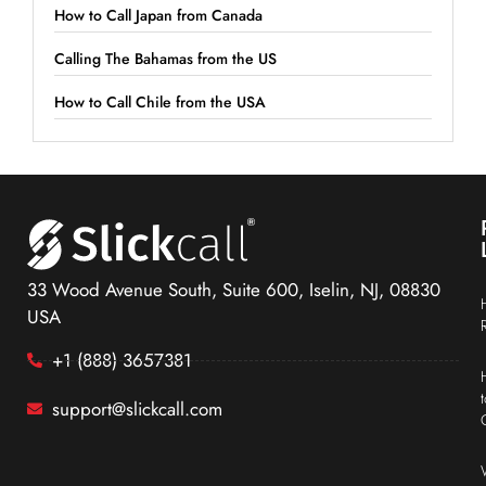
How to Call Japan from Canada
Calling The Bahamas from the US
How to Call Chile from the USA
33 Wood Avenue South, Suite 600, Iselin, NJ, 08830
USA
+1 (888) 3657381
support@slickcall.com