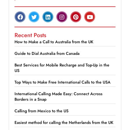
Recent Posts
How to Make a Call to Australia from the UK
Guide to Dial Australia from Canada
Best Services for Mobile Recharge and Top-Up in the
US
Top Ways to Make Free International Calls to the USA
International Calling Made Easy: Connect Across
Borders in a Snap
Calling from Mexico to the US
Easiest method for calling the Netherlands from the UK