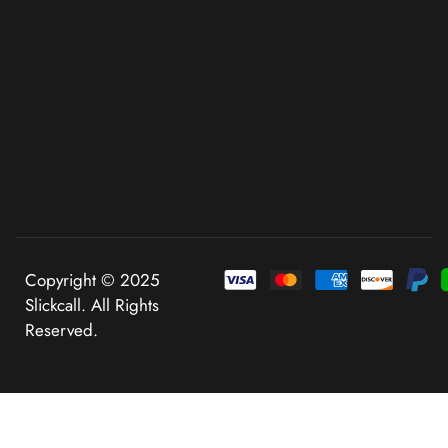
Copyright © 2025
Slickcall. All Rights
Reserved.