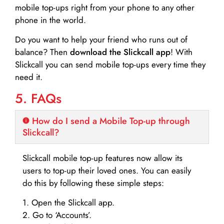
mobile top-ups right from your phone to any other
phone in the world.
Do you want to help your friend who runs out of
balance? Then
download the Slickcall app
! With
Slickcall you can send mobile top-ups every time they
need it.
5. FAQs
How do I send a Mobile Top-up through
Slickcall?
Slickcall mobile top-up features now allow its
users to top-up their loved ones. You can easily
do this by following these simple steps:
1. Open the Slickcall app.
2. Go to ‘Accounts’.