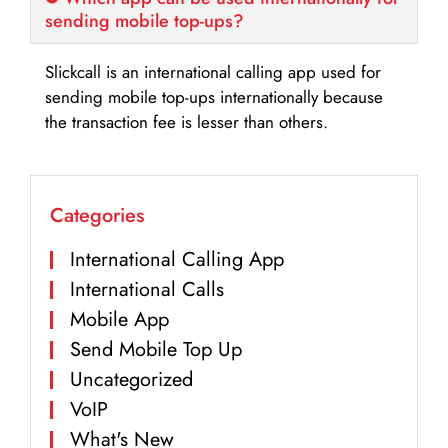
sending mobile top-ups?
Slickcall is an international calling app used for
sending mobile top-ups internationally because
the transaction fee is lesser than others.
Categories
International Calling App
International Calls
Mobile App
Send Mobile Top Up
Uncategorized
VoIP
What's New