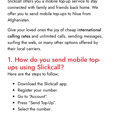
Slickcall
offers you a mobile top-up service to stay
connected with family and friends back home. We
offer you to send mobile top-ups to Niue from
Afghanistan.
Give your loved ones the joy of cheap
international
calling rates
and unlimited calls, sending messages,
surfing the web, or many other options offered by
their local carriers.
1. How do you send mobile top-
ups using Slickcall?
Here are the steps to follow;
Download the Slickcall app.
Register your number.
Go to “Account”.
Press “Send Top-Up”.
Select the number.