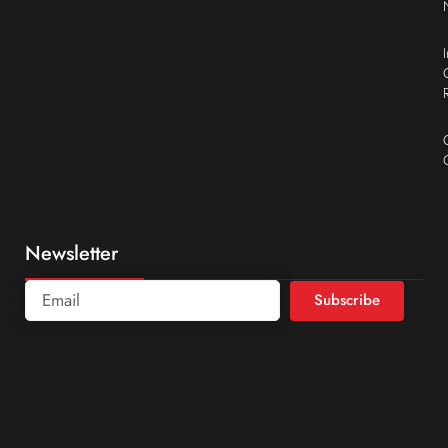
Newsletter
Subscribe