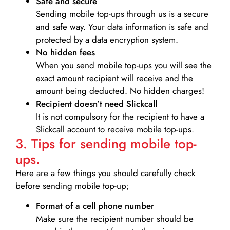
Safe and secure
Sending mobile top-ups through us is a secure
and safe way. Your data information is safe and
protected by a data encryption system.
No hidden fees
When you send mobile top-ups you will see the
exact amount recipient will receive and the
amount being deducted. No hidden charges!
Recipient doesn’t need Slickcall
It is not compulsory for the recipient to have a
Slickcall account to receive mobile top-ups.
3. Tips for sending mobile top-
ups.
Here are a few things you should carefully check
before sending mobile top-up;
Format of a cell phone number
Make sure the recipient number should be