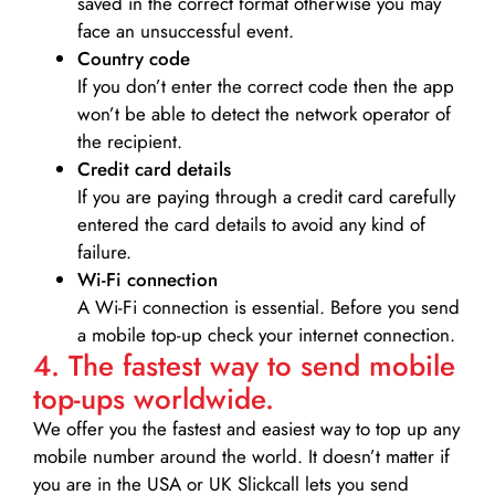
saved in the correct format otherwise you may
face an unsuccessful event.
Country code
If you don’t enter the correct code then the app
won’t be able to detect the network operator of
the recipient.
Credit card details­
If you are paying through a credit card carefully
entered the card details to avoid any kind of
failure.
Wi-Fi connection
A Wi-Fi connection is essential. Before you send
a mobile top-up check your internet connection.
4. The fastest way to send mobile
top-ups worldwide.
We offer you the fastest and easiest way to top up any
mobile number around the world. It doesn’t matter if
you are in the USA or UK Slickcall lets you send