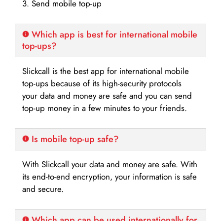
3. Send mobile top-up
Which app is best for international mobile
top-ups?
Slickcall is the best app for international mobile
top-ups because of its high-security protocols
your data and money are safe and you can send
top-up money in a few minutes to your friends.
Is mobile top-up safe?
With Slickcall your data and money are safe. With
its end-to-end encryption, your information is safe
and secure.
Which app can be used internationally for