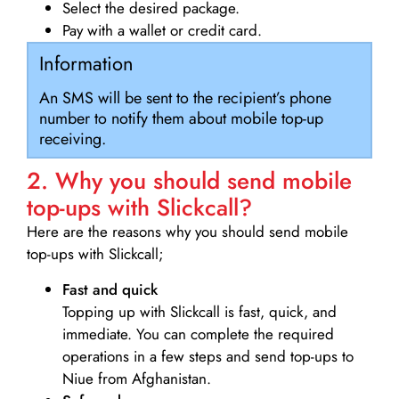
Select the desired package.
Pay with a wallet or credit card.
Information
An SMS will be sent to the recipient’s phone
number to notify them about mobile top-up
receiving.
2. Why you should send mobile
top-ups with Slickcall?
Here are the reasons why you should send mobile
top-ups with Slickcall;
Fast and quick
Topping up with Slickcall is fast, quick, and
immediate. You can complete the required
operations in a few steps and send top-ups to
Niue from Afghanistan.