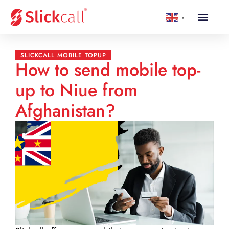
▼
SLICKCALL MOBILE TOPUP
How to send mobile top-
up to Niue from
Afghanistan?