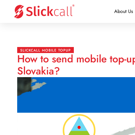
About Us
SLICKCALL MOBILE TOPUP
How to send mobile top-u
Slovakia?