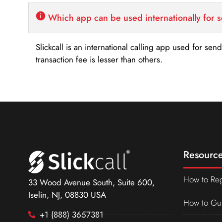
Which app can be used internationally for 
Slickcall is an international calling app used for se
transaction fee is lesser than others.
Resource
How to Reg
33 Wood Avenue South, Suite 600,
Iselin, NJ, 08830 USA
How to Gu
+1 (888) 3657381