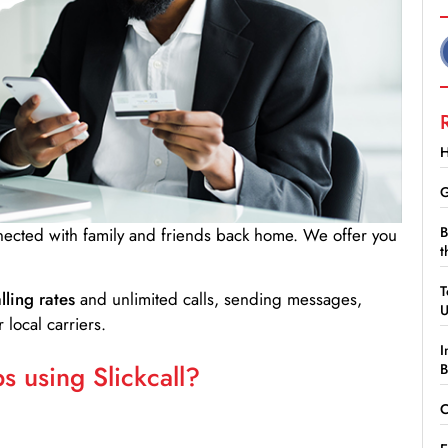
H
G
B
nnected with family and friends back home. We offer you
t
T
lling rates
and unlimited calls, sending messages,
 local carriers.
I
 using Slickcall?
B
C