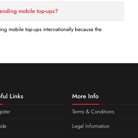
sending mobile top-ups?
nding mobile top-ups internationally because the
ful Links
More Info
ister
Terms & Conditions
ide
Legal Information