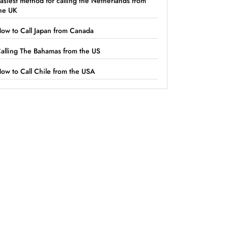
asiest method for calling the Netherlands from
he UK
ow to Call Japan from Canada
alling The Bahamas from the US
ow to Call Chile from the USA