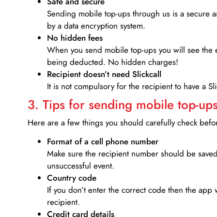
Safe and secure
Sending mobile top-ups through us is a secure an
by a data encryption system.
No hidden fees
When you send mobile top-ups you will see the e
being deducted. No hidden charges!
Recipient doesn’t need Slickcall
It is not compulsory for the recipient to have a S
3. Tips for sending mobile top-ups
Here are a few things you should carefully check bef
Format of a cell phone number
Make sure the recipient number should be saved 
unsuccessful event.
Country code
If you don’t enter the correct code then the app 
recipient.
Credit card details­