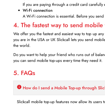
If you are paying through a credit card carefully 
Wi-Fi connection
A Wi-Fi connection is essential. Before you send
4. The fastest way to send mobile
We offer you the fastest and easiest way to top up any
you are in the USA or UK Slickcall lets you send mobil
the world.
Do you want to help your friend who runs out of bal
you can send mobile top-ups every time they need it.
5. FAQs
How do I send a Mobile Top-up through Slic
Slickcall mobile top-up features now allow its users t