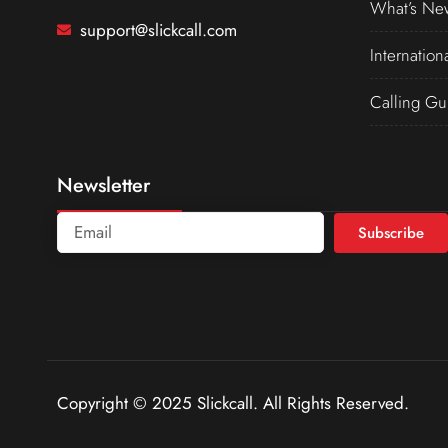
What’s Ne
support@slickcall.com
Internation
Calling Gu
Newsletter
Subscribe
Copyright © 2025 Slickcall. All Rights Reserved.