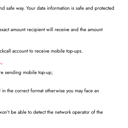
d safe way. Your data information is safe and protected
xact amount recipient will receive and the amount
lickcall account to receive mobile top-ups.
.
ore sending mobile top-up;
in the correct format otherwise you may face an
won’t be able to detect the network operator of the