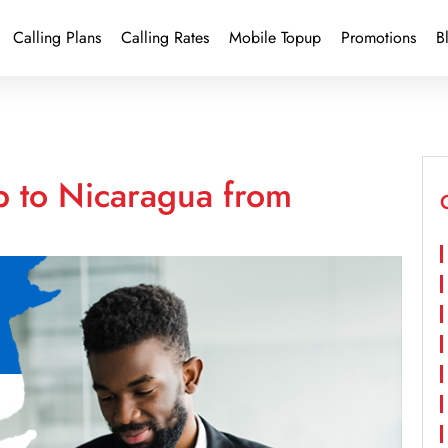
Calling Plans
Calling Rates
Mobile Topup
Promotions
B
p to Nicaragua from