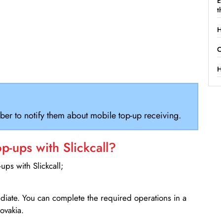
E
t
H
C
H
ber to notify them about mobile top-up receiving.
-ups with Slickcall?
ps with Slickcall;
ediate. You can complete the required operations in a
ovakia.