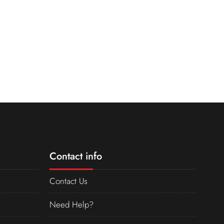
Contact info
Contact Us
Need Help?