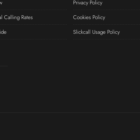
w
Privacy Policy
al Calling Rates
Cookies Policy
ide
Slickcall Usage Policy