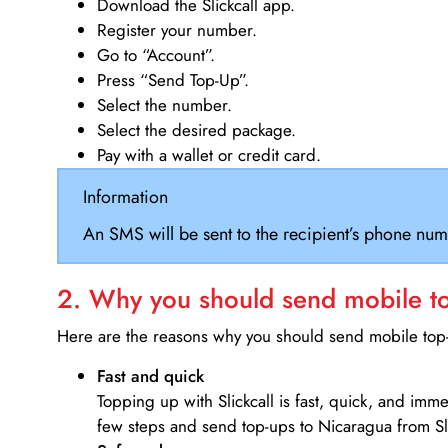
Download the Slickcall app.
Register your number.
Go to “Account”.
Press “Send Top-Up”.
Select the number.
Select the desired package.
Pay with a wallet or credit card.
Information
An SMS will be sent to the recipient’s phone num
2. Why you should send mobile top
Here are the reasons why you should send mobile top-u
Fast and quick
Topping up with Slickcall is fast, quick, and imm
few steps and send top-ups to Nicaragua from Sl