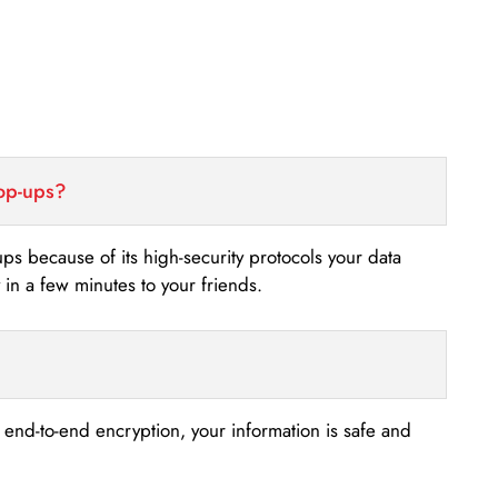
top-ups?
-ups because of its high-security protocols your data
n a few minutes to your friends.
s end-to-end encryption, your information is safe and