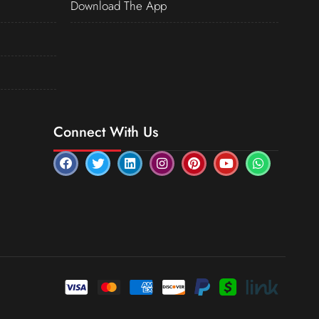
Download The App
Connect With Us