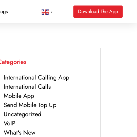
logs
Download The App
▼
Categories
International Calling App
International Calls
Mobile App
Send Mobile Top Up
Uncategorized
VoIP
What's New