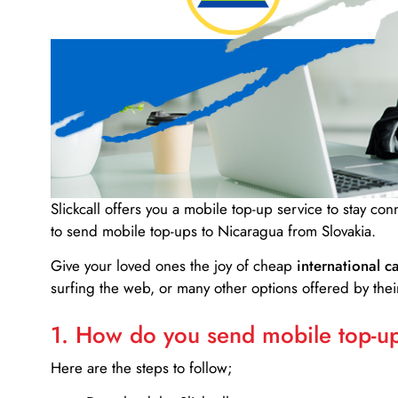
Slickcall
offers you a mobile top-up service to stay co
to send mobile top-ups to Nicaragua from Slovakia.
Give your loved ones the joy of cheap
international ca
surfing the web, or many other options offered by their
1. How do you send mobile top-ups
Here are the steps to follow;