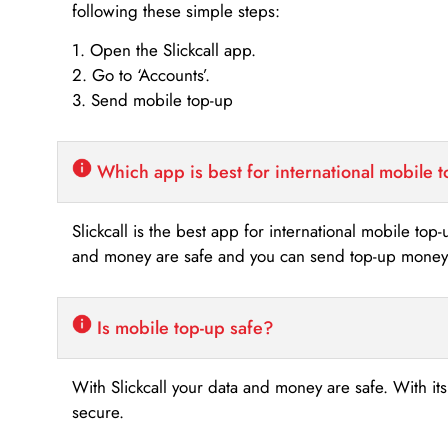
following these simple steps:
1. Open the Slickcall app.
2. Go to ‘Accounts’.
3. Send mobile top-up
Which app is best for international mobile 
Slickcall is the best app for international mobile top
and money are safe and you can send top-up money i
Is mobile top-up safe?
With Slickcall your data and money are safe. With it
secure.