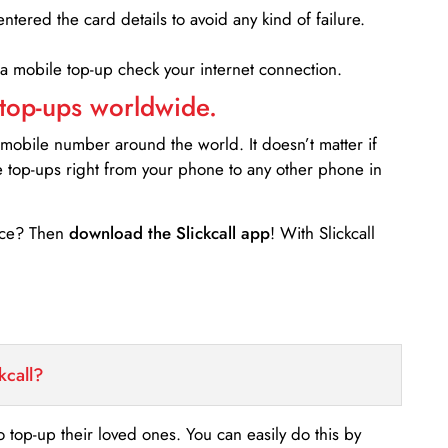
entered the card details to avoid any kind of failure.
 a mobile top-up check your internet connection.
 top-ups worldwide.
 mobile number around the world. It doesn’t matter if
e top-ups right from your phone to any other phone in
ance? Then
download the Slickcall app
! With Slickcall
kcall?
o top-up their loved ones. You can easily do this by