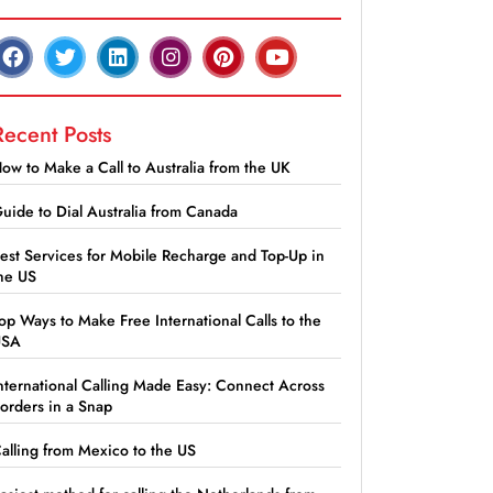
Recent Posts
ow to Make a Call to Australia from the UK
uide to Dial Australia from Canada
est Services for Mobile Recharge and Top-Up in
he US
op Ways to Make Free International Calls to the
USA
nternational Calling Made Easy: Connect Across
orders in a Snap
alling from Mexico to the US