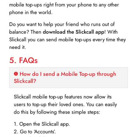
mobile top-ups right from your phone to any other
phone in the world.
Do you want to help your friend who runs out of
balance? Then
download the Slickcall app
! With
Slickcall you can send mobile top-ups every time they
need it.
5. FAQs
How do I send a Mobile Top-up through
Slickcall?
Slickcall mobile top-up features now allow its
users to top-up their loved ones. You can easily
do this by following these simple steps:
1. Open the Slickcall app.
2. Go to ‘Accounts’.