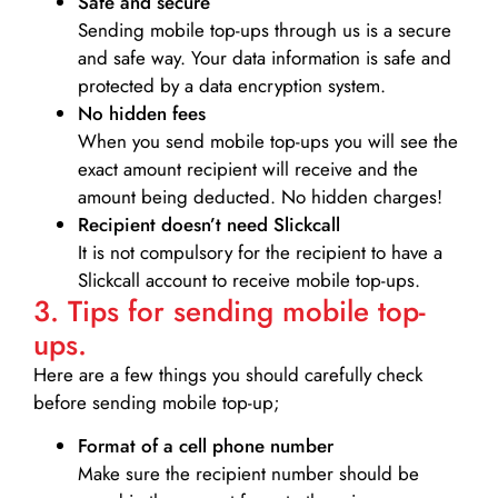
Safe and secure
Sending mobile top-ups through us is a secure
and safe way. Your data information is safe and
protected by a data encryption system.
No hidden fees
When you send mobile top-ups you will see the
exact amount recipient will receive and the
amount being deducted. No hidden charges!
Recipient doesn’t need Slickcall
It is not compulsory for the recipient to have a
Slickcall account to receive mobile top-ups.
3. Tips for sending mobile top-
ups.
Here are a few things you should carefully check
before sending mobile top-up;
Format of a cell phone number
Make sure the recipient number should be