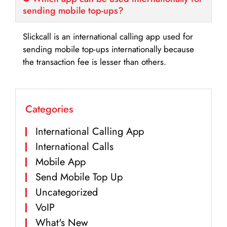
sending mobile top-ups?
Slickcall is an international calling app used for
sending mobile top-ups internationally because
the transaction fee is lesser than others.
Categories
International Calling App
International Calls
Mobile App
Send Mobile Top Up
Uncategorized
VoIP
What's New