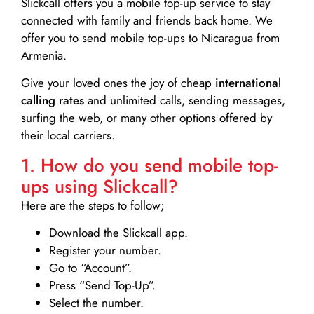
Slickcall
offers you a mobile top-up service to stay
connected with family and friends back home. We
offer you to send mobile top-ups to Nicaragua from
Armenia.
Give your loved ones the joy of cheap
international
calling rates
and unlimited calls, sending messages,
surfing the web, or many other options offered by
their local carriers.
1. How do you send mobile top-
ups using Slickcall?
Here are the steps to follow;
Download the Slickcall app.
Register your number.
Go to “Account”.
Press “Send Top-Up”.
Select the number.