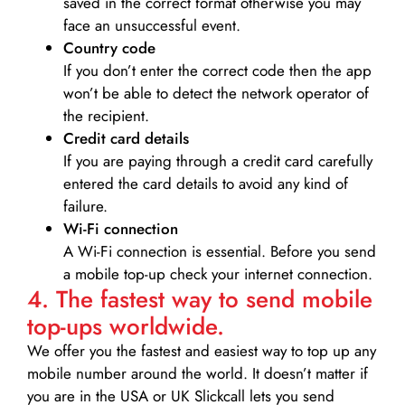
saved in the correct format otherwise you may
face an unsuccessful event.
Country code
If you don’t enter the correct code then the app
won’t be able to detect the network operator of
the recipient.
Credit card details­
If you are paying through a credit card carefully
entered the card details to avoid any kind of
failure.
Wi-Fi connection
A Wi-Fi connection is essential. Before you send
a mobile top-up check your internet connection.
4. The fastest way to send mobile
top-ups worldwide.
We offer you the fastest and easiest way to top up any
mobile number around the world. It doesn’t matter if
you are in the USA or UK Slickcall lets you send