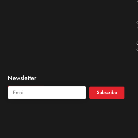
Newsletter
Subscribe