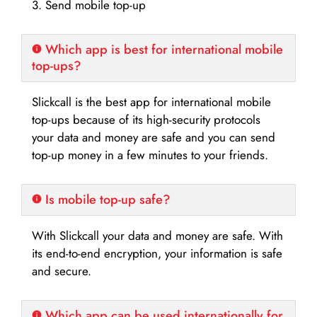
3. Send mobile top-up
Which app is best for international mobile
top-ups?
Slickcall is the best app for international mobile
top-ups because of its high-security protocols
your data and money are safe and you can send
top-up money in a few minutes to your friends.
Is mobile top-up safe?
With Slickcall your data and money are safe. With
its end-to-end encryption, your information is safe
and secure.
Which app can be used internationally for