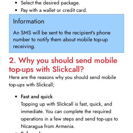
Select the desired package.
Pay with a wallet or credit card.
Information
An SMS will be sent to the recipient’s phone
number to notify them about mobile top-up
receiving.
2. Why you should send mobile
top-ups with Slickcall?
Here are the reasons why you should send mobile
top-ups with Slickcall;
Fast and quick
Topping up with Slickcall is fast, quick, and
immediate. You can complete the required
operations in a few steps and send top-ups to
Nicaragua from Armenia.