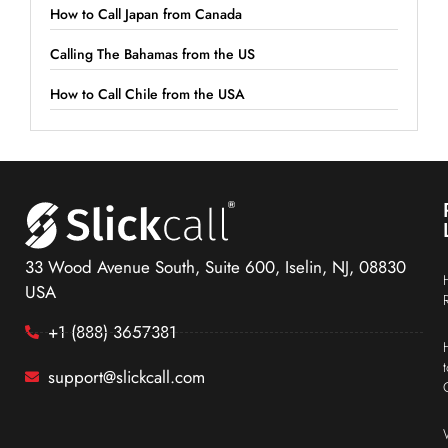
How to Call Japan from Canada
Calling The Bahamas from the US
How to Call Chile from the USA
33 Wood Avenue South, Suite 600, Iselin, NJ, 08830
USA
+1 (888) 3657381
support@slickcall.com