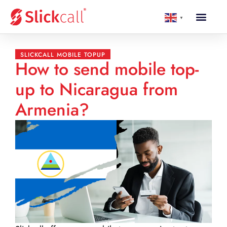
▼
SLICKCALL MOBILE TOPUP
How to send mobile top-
up to Nicaragua from
Armenia?