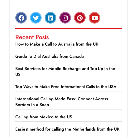
Recent Posts
How to Make a Call to Australia from the UK
Guide to Dial Australia from Canada
Best Services for Mobile Recharge and Top-Up in the
US
Top Ways to Make Free International Calls to the USA
International Calling Made Easy: Connect Across
Borders in a Snap
Calling from Mexico to the US
Easiest method for calling the Netherlands from the UK