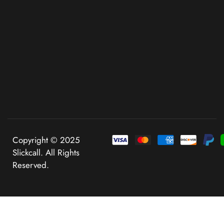
Copyright © 2025
Slickcall. All Rights
Reserved.