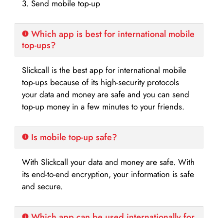
3. Send mobile top-up
Which app is best for international mobile
top-ups?
Slickcall is the best app for international mobile
top-ups because of its high-security protocols
your data and money are safe and you can send
top-up money in a few minutes to your friends.
Is mobile top-up safe?
With Slickcall your data and money are safe. With
its end-to-end encryption, your information is safe
and secure.
Which app can be used internationally for