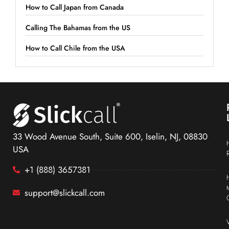
How to Call Japan from Canada
Calling The Bahamas from the US
How to Call Chile from the USA
33 Wood Avenue South, Suite 600, Iselin, NJ, 08830
USA
+1 (888) 3657381
support@slickcall.com