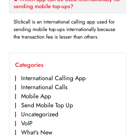
sending mobile top-ups?
Slickcall is an international calling app used for
sending mobile top-ups internationally because
the transaction fee is lesser than others.
Categories
International Calling App
International Calls
Mobile App
Send Mobile Top Up
Uncategorized
VoIP
What's New