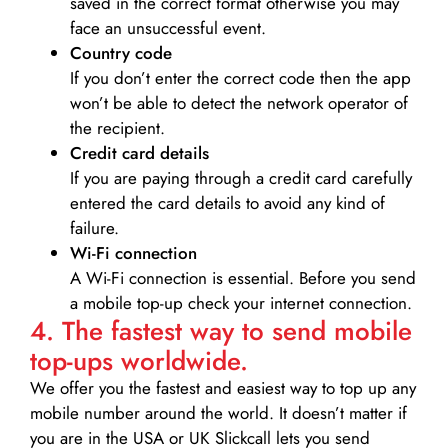
saved in the correct format otherwise you may
face an unsuccessful event.
Country code
If you don’t enter the correct code then the app
won’t be able to detect the network operator of
the recipient.
Credit card details­
If you are paying through a credit card carefully
entered the card details to avoid any kind of
failure.
Wi-Fi connection
A Wi-Fi connection is essential. Before you send
a mobile top-up check your internet connection.
4. The fastest way to send mobile
top-ups worldwide.
We offer you the fastest and easiest way to top up any
mobile number around the world. It doesn’t matter if
you are in the USA or UK Slickcall lets you send