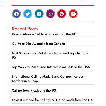
Recent Posts
How to Make a Call to Australia from the UK
Guide to Dial Australia from Canada
Best Services for Mobile Recharge and Top-Up in the
US
Top Ways to Make Free International Calls to the USA
International Calling Made Easy: Connect Across
Borders in a Snap
Calling from Mexico to the US
Easiest method for calling the Netherlands from the UK