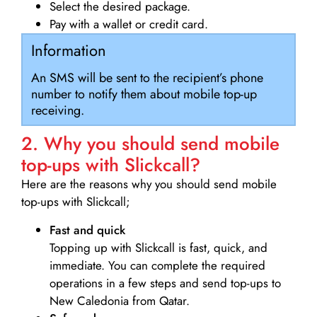
Select the desired package.
Pay with a wallet or credit card.
Information
An SMS will be sent to the recipient’s phone
number to notify them about mobile top-up
receiving.
2. Why you should send mobile
top-ups with Slickcall?
Here are the reasons why you should send mobile
top-ups with Slickcall;
Fast and quick
Topping up with Slickcall is fast, quick, and
immediate. You can complete the required
operations in a few steps and send top-ups to
New Caledonia from Qatar.