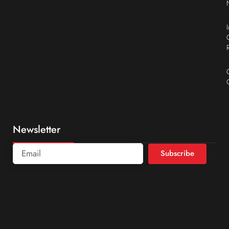
Newsletter
Subscribe