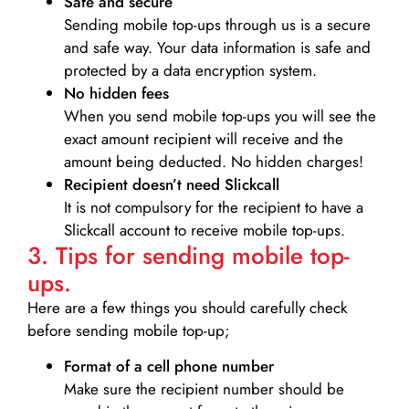
Safe and secure
Sending mobile top-ups through us is a secure
and safe way. Your data information is safe and
protected by a data encryption system.
No hidden fees
When you send mobile top-ups you will see the
exact amount recipient will receive and the
amount being deducted. No hidden charges!
Recipient doesn’t need Slickcall
It is not compulsory for the recipient to have a
Slickcall account to receive mobile top-ups.
3. Tips for sending mobile top-
ups.
Here are a few things you should carefully check
before sending mobile top-up;
Format of a cell phone number
Make sure the recipient number should be