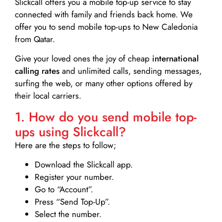
Slickcall
offers you a mobile top-up service to stay
connected with family and friends back home. We
offer you to send mobile top-ups to New Caledonia
from Qatar.
Give your loved ones the joy of cheap
international
calling rates
and unlimited calls, sending messages,
surfing the web, or many other options offered by
their local carriers.
1. How do you send mobile top-
ups using Slickcall?
Here are the steps to follow;
Download the Slickcall app.
Register your number.
Go to “Account”.
Press “Send Top-Up”.
Select the number.