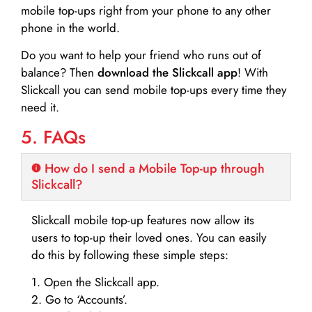
mobile top-ups right from your phone to any other
phone in the world.
Do you want to help your friend who runs out of
balance? Then
download the Slickcall app
! With
Slickcall you can send mobile top-ups every time they
need it.
5. FAQs
How do I send a Mobile Top-up through
Slickcall?
Slickcall mobile top-up features now allow its
users to top-up their loved ones. You can easily
do this by following these simple steps:
1. Open the Slickcall app.
2. Go to ‘Accounts’.