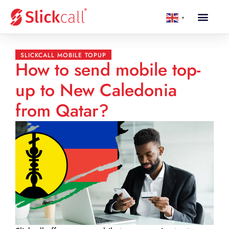
▼
SLICKCALL MOBILE TOPUP
How to send mobile top-
up to New Caledonia
from Qatar?