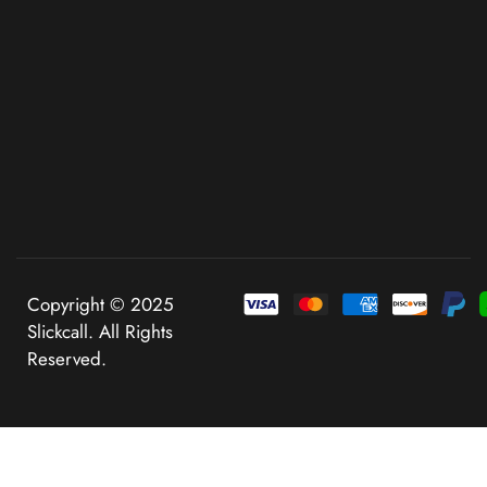
Copyright © 2025
Slickcall. All Rights
Reserved.