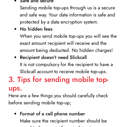
Safe and secure
Sending mobile top-ups through us is a secure
and safe way. Your data information is safe and
protected by a data encryption system.
No hidden fees
When you send mobile top-ups you will see the
exact amount recipient will receive and the
amount being deducted. No hidden charges!
Recipient doesn’t need Slickcall
It is not compulsory for the recipient to have a
Slickcall account to receive mobile top-ups.
3. Tips for sending mobile top-
ups.
Here are a few things you should carefully check
before sending mobile top-up;
Format of a cell phone number
Make sure the recipient number should be