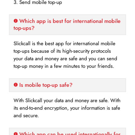
3. Send mobile top-up
Which app is best for international mobile
top-ups?
Slickcall is the best app for international mobile
top-ups because of its high-security protocols
your data and money are safe and you can send
top-up money in a few minutes to your friends.
Is mobile top-up safe?
With Slickcall your data and money are safe. With
its end-to-end encryption, your information is safe
and secure.
Which app can be used internationally for