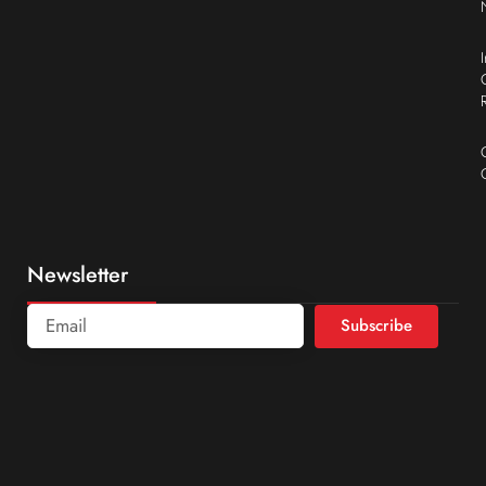
Newsletter
Subscribe