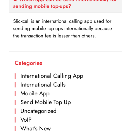
sending mobile top-ups?
Slickcall is an international calling app used for
sending mobile top-ups internationally because
the transaction fee is lesser than others.
Categories
International Calling App
International Calls
Mobile App
Send Mobile Top Up
Uncategorized
VoIP
What's New