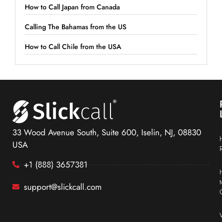
How to Call Japan from Canada
Calling The Bahamas from the US
How to Call Chile from the USA
33 Wood Avenue South, Suite 600, Iselin, NJ, 08830
USA
+1 (888) 3657381
support@slickcall.com