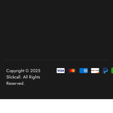
Copyright © 2025
Slickcall. All Rights
Reserved.