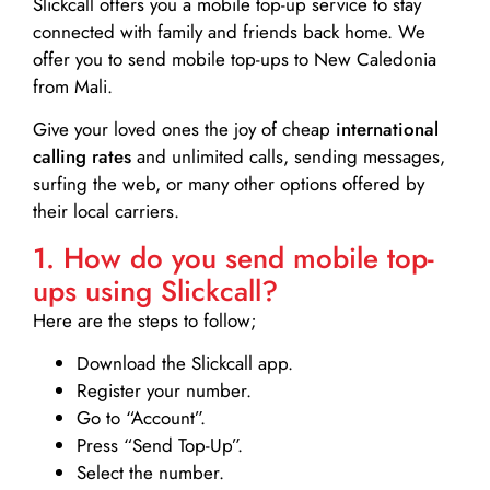
Slickcall
offers you a mobile top-up service to stay
connected with family and friends back home. We
offer you to send mobile top-ups to New Caledonia
from Mali.
Give your loved ones the joy of cheap
international
calling rates
and unlimited calls, sending messages,
surfing the web, or many other options offered by
their local carriers.
1. How do you send mobile top-
ups using Slickcall?
Here are the steps to follow;
Download the Slickcall app.
Register your number.
Go to “Account”.
Press “Send Top-Up”.
Select the number.