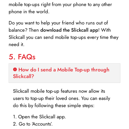
mobile top-ups right from your phone to any other
phone in the world.
Do you want to help your friend who runs out of
balance? Then
download the Slickcall app
! With
Slickcall you can send mobile top-ups every time they
need it.
5. FAQs
How do I send a Mobile Top-up through
Slickcall?
Slickcall mobile top-up features now allow its
users to top-up their loved ones. You can easily
do this by following these simple steps:
1. Open the Slickcall app.
2. Go to ‘Accounts’.