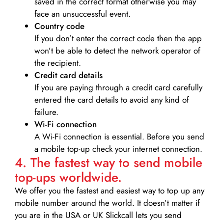
saved in the correct format otherwise you may
face an unsuccessful event.
Country code
If you don’t enter the correct code then the app
won’t be able to detect the network operator of
the recipient.
Credit card details­
If you are paying through a credit card carefully
entered the card details to avoid any kind of
failure.
Wi-Fi connection
A Wi-Fi connection is essential. Before you send
a mobile top-up check your internet connection.
4. The fastest way to send mobile
top-ups worldwide.
We offer you the fastest and easiest way to top up any
mobile number around the world. It doesn’t matter if
you are in the USA or UK Slickcall lets you send