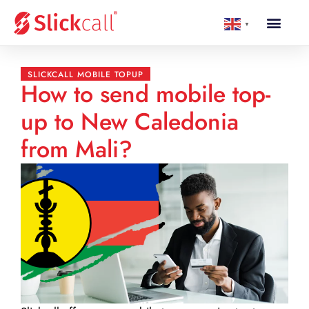
▼
SLICKCALL MOBILE TOPUP
How to send mobile top-
up to New Caledonia
from Mali?