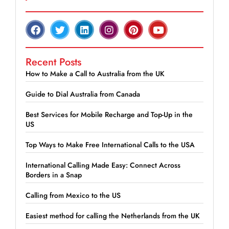
Recent Posts
How to Make a Call to Australia from the UK
Guide to Dial Australia from Canada
Best Services for Mobile Recharge and Top-Up in the
US
Top Ways to Make Free International Calls to the USA
International Calling Made Easy: Connect Across
Borders in a Snap
Calling from Mexico to the US
Easiest method for calling the Netherlands from the UK