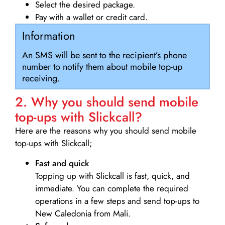
Select the desired package.
Pay with a wallet or credit card.
Information
An SMS will be sent to the recipient’s phone
number to notify them about mobile top-up
receiving.
2. Why you should send mobile
top-ups with Slickcall?
Here are the reasons why you should send mobile
top-ups with Slickcall;
Fast and quick
Topping up with Slickcall is fast, quick, and
immediate. You can complete the required
operations in a few steps and send top-ups to
New Caledonia from Mali.