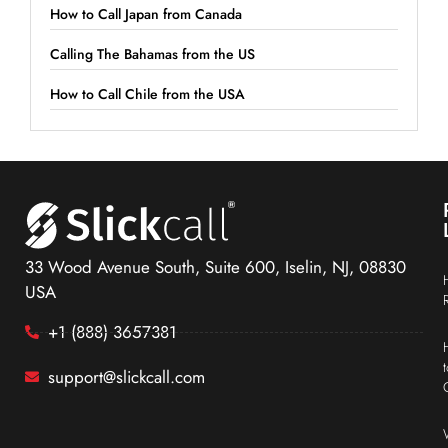
How to Call Japan from Canada
Calling The Bahamas from the US
How to Call Chile from the USA
33 Wood Avenue South, Suite 600, Iselin, NJ, 08830
USA
+1 (888) 3657381
support@slickcall.com