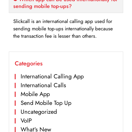
sending mobile top-ups?
Slickcall is an international calling app used for
sending mobile top-ups internationally because
the transaction fee is lesser than others.
Categories
International Calling App
International Calls
Mobile App
Send Mobile Top Up
Uncategorized
VoIP
What's New