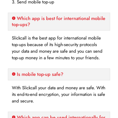
3. Send mobile top-up
Which app is best for international mobile
top-ups?
Slickcall is the best app for international mobile
top-ups because of its high-security protocols
your data and money are safe and you can send
top-up money in a few minutes to your friends.
Is mobile top-up safe?
With Slickcall your data and money are safe. With
its end-to-end encryption, your information is safe
and secure.
Which app can be used internationally for