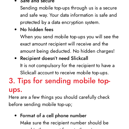
Safe and secure
Sending mobile top-ups through us is a secure
and safe way. Your data information is safe and
protected by a data encryption system.
No hidden fees
When you send mobile top-ups you will see the
exact amount recipient will receive and the
amount being deducted. No hidden charges!
Recipient doesn’t need Slickcall
It is not compulsory for the recipient to have a
Slickcall account to receive mobile top-ups.
3. Tips for sending mobile top-
ups.
Here are a few things you should carefully check
before sending mobile top-up;
Format of a cell phone number
Make sure the recipient number should be