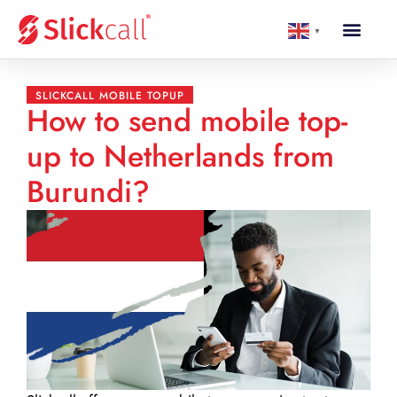
▼
SLICKCALL MOBILE TOPUP
How to send mobile top-
up to Netherlands from
Burundi?