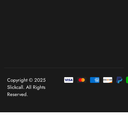
Copyright © 2025
Slickcall. All Rights
Reserved.