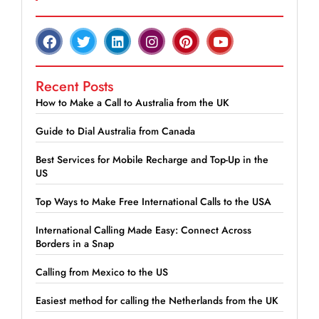
Recent Posts
How to Make a Call to Australia from the UK
Guide to Dial Australia from Canada
Best Services for Mobile Recharge and Top-Up in the
US
Top Ways to Make Free International Calls to the USA
International Calling Made Easy: Connect Across
Borders in a Snap
Calling from Mexico to the US
Easiest method for calling the Netherlands from the UK