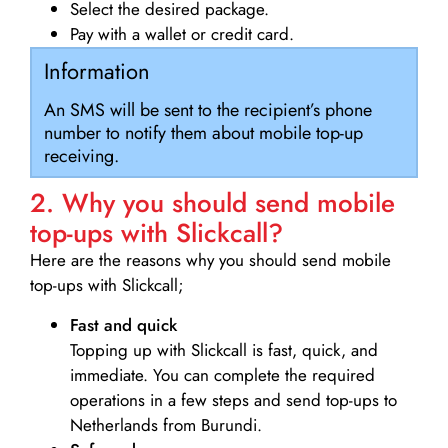
Select the desired package.
Pay with a wallet or credit card.
Information
An SMS will be sent to the recipient’s phone
number to notify them about mobile top-up
receiving.
2. Why you should send mobile
top-ups with Slickcall?
Here are the reasons why you should send mobile
top-ups with Slickcall;
Fast and quick
Topping up with Slickcall is fast, quick, and
immediate. You can complete the required
operations in a few steps and send top-ups to
Netherlands from Burundi.