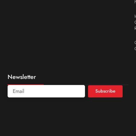
Newsletter
Subscribe