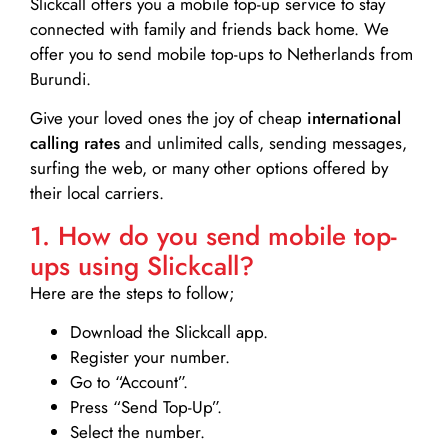
Slickcall
offers you a mobile top-up service to stay
connected with family and friends back home. We
offer you to send mobile top-ups to Netherlands from
Burundi.
Give your loved ones the joy of cheap
international
calling rates
and unlimited calls, sending messages,
surfing the web, or many other options offered by
their local carriers.
1. How do you send mobile top-
ups using Slickcall?
Here are the steps to follow;
Download the Slickcall app.
Register your number.
Go to “Account”.
Press “Send Top-Up”.
Select the number.