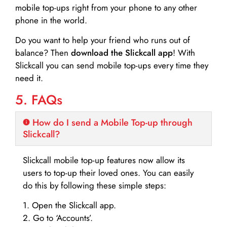
mobile top-ups right from your phone to any other
phone in the world.
Do you want to help your friend who runs out of
balance? Then
download the Slickcall app
! With
Slickcall you can send mobile top-ups every time they
need it.
5. FAQs
How do I send a Mobile Top-up through
Slickcall?
Slickcall mobile top-up features now allow its
users to top-up their loved ones. You can easily
do this by following these simple steps:
1. Open the Slickcall app.
2. Go to ‘Accounts’.