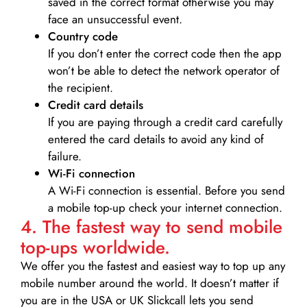
saved in the correct format otherwise you may
face an unsuccessful event.
Country code
If you don’t enter the correct code then the app
won’t be able to detect the network operator of
the recipient.
Credit card details­
If you are paying through a credit card carefully
entered the card details to avoid any kind of
failure.
Wi-Fi connection
A Wi-Fi connection is essential. Before you send
a mobile top-up check your internet connection.
4. The fastest way to send mobile
top-ups worldwide.
We offer you the fastest and easiest way to top up any
mobile number around the world. It doesn’t matter if
you are in the USA or UK Slickcall lets you send