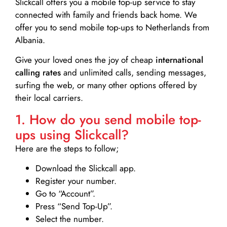
Slickcall
offers you a mobile top-up service to stay
connected with family and friends back home. We
offer you to send mobile top-ups to Netherlands from
Albania.
Give your loved ones the joy of cheap
international
calling rates
and unlimited calls, sending messages,
surfing the web, or many other options offered by
their local carriers.
1. How do you send mobile top-
ups using Slickcall?
Here are the steps to follow;
Download the Slickcall app.
Register your number.
Go to “Account”.
Press “Send Top-Up”.
Select the number.