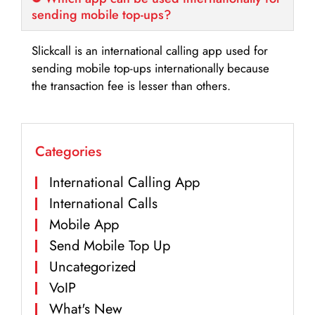
sending mobile top-ups?
Slickcall is an international calling app used for
sending mobile top-ups internationally because
the transaction fee is lesser than others.
Categories
International Calling App
International Calls
Mobile App
Send Mobile Top Up
Uncategorized
VoIP
What's New