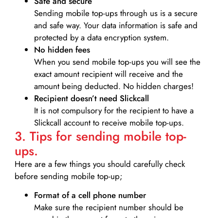
Safe and secure
Sending mobile top-ups through us is a secure
and safe way. Your data information is safe and
protected by a data encryption system.
No hidden fees
When you send mobile top-ups you will see the
exact amount recipient will receive and the
amount being deducted. No hidden charges!
Recipient doesn’t need Slickcall
It is not compulsory for the recipient to have a
Slickcall account to receive mobile top-ups.
3. Tips for sending mobile top-
ups.
Here are a few things you should carefully check
before sending mobile top-up;
Format of a cell phone number
Make sure the recipient number should be