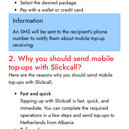
Select the desired package.
Pay with a wallet or credit card.
Information
An SMS will be sent to the recipient’s phone
number to notify them about mobile top-up
receiving.
2. Why you should send mobile
top-ups with Slickcall?
Here are the reasons why you should send mobile
top-ups with Slickcall;
Fast and quick
Topping up with Slickcall is fast, quick, and
immediate. You can complete the required
operations in a few steps and send top-ups to
Netherlands from Albania.