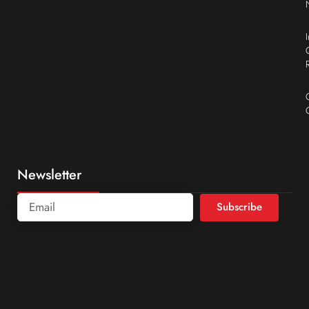
Newsletter
Subscribe