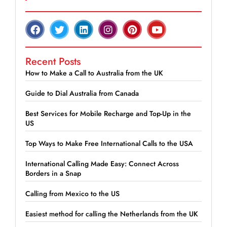
Recent Posts
How to Make a Call to Australia from the UK
Guide to Dial Australia from Canada
Best Services for Mobile Recharge and Top-Up in the
US
Top Ways to Make Free International Calls to the USA
International Calling Made Easy: Connect Across
Borders in a Snap
Calling from Mexico to the US
Easiest method for calling the Netherlands from the UK