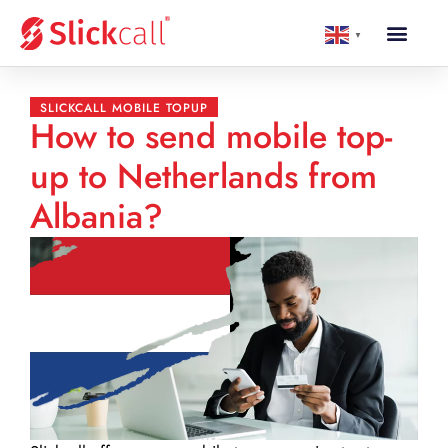
▼
SLICKCALL MOBILE TOPUP
How to send mobile top-
up to Netherlands from
Albania?