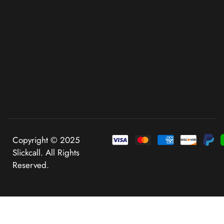
Copyright © 2025
Slickcall. All Rights
Reserved.