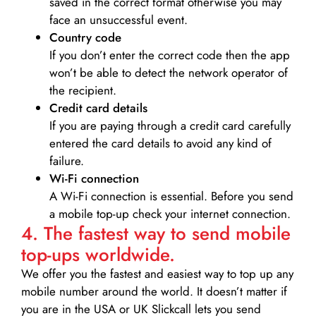
saved in the correct format otherwise you may
face an unsuccessful event.
Country code
If you don’t enter the correct code then the app
won’t be able to detect the network operator of
the recipient.
Credit card details­
If you are paying through a credit card carefully
entered the card details to avoid any kind of
failure.
Wi-Fi connection
A Wi-Fi connection is essential. Before you send
a mobile top-up check your internet connection.
4. The fastest way to send mobile
top-ups worldwide.
We offer you the fastest and easiest way to top up any
mobile number around the world. It doesn’t matter if
you are in the USA or UK Slickcall lets you send