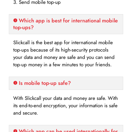
3. Send mobile top-up
Which app is best for international mobile
top-ups?
Slickcall is the best app for international mobile
top-ups because of its high-security protocols
your data and money are safe and you can send
top-up money in a few minutes to your friends.
Is mobile top-up safe?
With Slickcall your data and money are safe. With
its end-to-end encryption, your information is safe
and secure.
Which app can be used internationally for