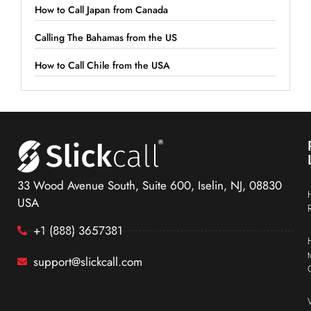
How to Call Japan from Canada
Calling The Bahamas from the US
How to Call Chile from the USA
33 Wood Avenue South, Suite 600, Iselin, NJ, 08830
USA
+1 (888) 3657381
support@slickcall.com