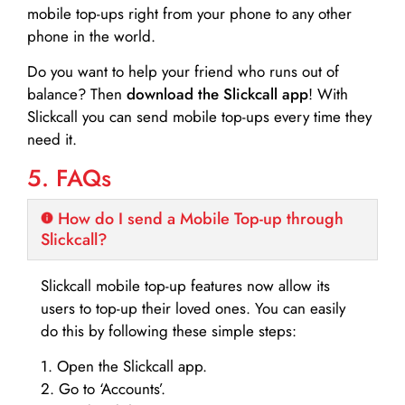
mobile top-ups right from your phone to any other
phone in the world.
Do you want to help your friend who runs out of
balance? Then
download the Slickcall app
! With
Slickcall you can send mobile top-ups every time they
need it.
5. FAQs
How do I send a Mobile Top-up through
Slickcall?
Slickcall mobile top-up features now allow its
users to top-up their loved ones. You can easily
do this by following these simple steps:
1. Open the Slickcall app.
2. Go to ‘Accounts’.