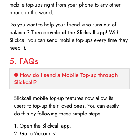
mobile top-ups right from your phone to any other
phone in the world.
Do you want to help your friend who runs out of
balance? Then
download the Slickcall app
! With
Slickcall you can send mobile top-ups every time they
need it.
5. FAQs
How do I send a Mobile Top-up through
Slickcall?
Slickcall mobile top-up features now allow its
users to top-up their loved ones. You can easily
do this by following these simple steps:
1. Open the Slickcall app.
2. Go to ‘Accounts’.