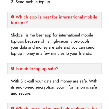
3. Send mobile top-up
Which app is best for international mobile
top-ups?
Slickcall is the best app for international mobile
top-ups because of its high-security protocols
your data and money are safe and you can send
top-up money in a few minutes to your friends.
Is mobile top-up safe?
With Slickcall your data and money are safe. With
its end-to-end encryption, your information is safe
and secure.
Which app can be used internationally for