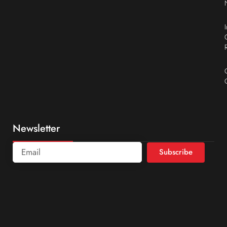
Newsletter
Subscribe