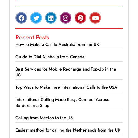
Recent Posts
How to Make a Call to Australia from the UK
Guide to Dial Australia from Canada
Best Services for Mobile Recharge and Top-Up in the
US
Top Ways to Make Free International Calls to the USA
International Calling Made Easy: Connect Across
Borders in a Snap
Calling from Mexico to the US
Easiest method for calling the Netherlands from the UK