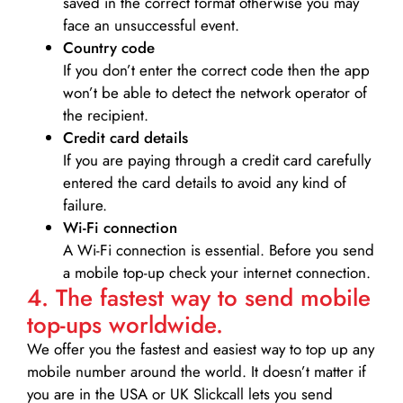
saved in the correct format otherwise you may
face an unsuccessful event.
Country code
If you don’t enter the correct code then the app
won’t be able to detect the network operator of
the recipient.
Credit card details­
If you are paying through a credit card carefully
entered the card details to avoid any kind of
failure.
Wi-Fi connection
A Wi-Fi connection is essential. Before you send
a mobile top-up check your internet connection.
4. The fastest way to send mobile
top-ups worldwide.
We offer you the fastest and easiest way to top up any
mobile number around the world. It doesn’t matter if
you are in the USA or UK Slickcall lets you send