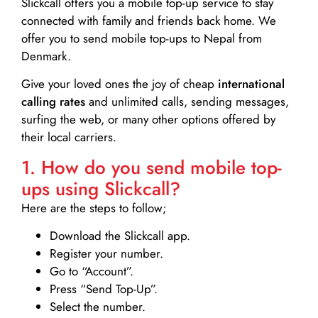
Slickcall
offers you a mobile top-up service to stay
connected with family and friends back home. We
offer you to send mobile top-ups to Nepal from
Denmark.
Give your loved ones the joy of cheap
international
calling rates
and unlimited calls, sending messages,
surfing the web, or many other options offered by
their local carriers.
1. How do you send mobile top-
ups using Slickcall?
Here are the steps to follow;
Download the Slickcall app.
Register your number.
Go to “Account”.
Press “Send Top-Up”.
Select the number.