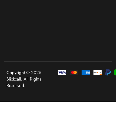
Copyright © 2025
Slickcall. All Rights
Reserved.