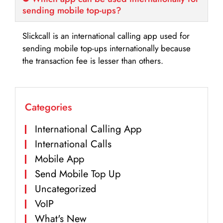
sending mobile top-ups?
Slickcall is an international calling app used for
sending mobile top-ups internationally because
the transaction fee is lesser than others.
Categories
International Calling App
International Calls
Mobile App
Send Mobile Top Up
Uncategorized
VoIP
What's New