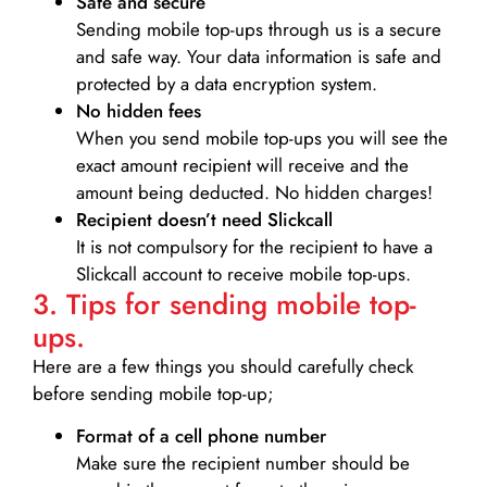
Safe and secure
Sending mobile top-ups through us is a secure
and safe way. Your data information is safe and
protected by a data encryption system.
No hidden fees
When you send mobile top-ups you will see the
exact amount recipient will receive and the
amount being deducted. No hidden charges!
Recipient doesn’t need Slickcall
It is not compulsory for the recipient to have a
Slickcall account to receive mobile top-ups.
3. Tips for sending mobile top-
ups.
Here are a few things you should carefully check
before sending mobile top-up;
Format of a cell phone number
Make sure the recipient number should be