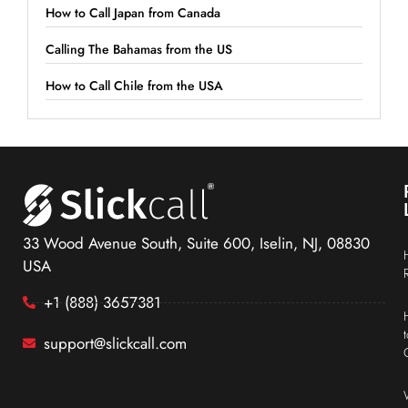
How to Call Japan from Canada
Calling The Bahamas from the US
How to Call Chile from the USA
33 Wood Avenue South, Suite 600, Iselin, NJ, 08830
USA
+1 (888) 3657381
support@slickcall.com