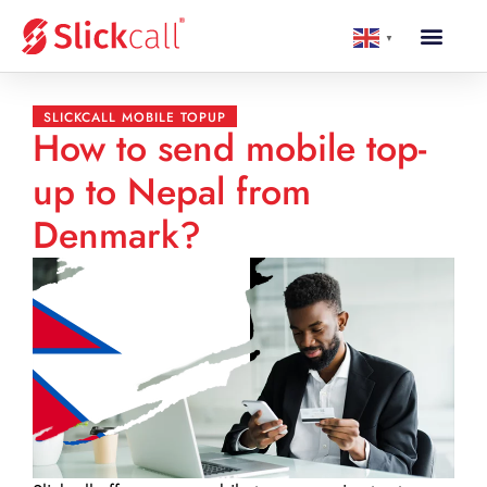
▼
SLICKCALL MOBILE TOPUP
How to send mobile top-
up to Nepal from
Denmark?