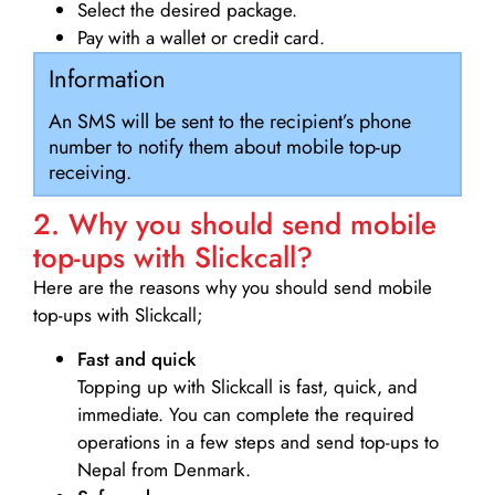
Select the desired package.
Pay with a wallet or credit card.
Information
An SMS will be sent to the recipient’s phone
number to notify them about mobile top-up
receiving.
2. Why you should send mobile
top-ups with Slickcall?
Here are the reasons why you should send mobile
top-ups with Slickcall;
Fast and quick
Topping up with Slickcall is fast, quick, and
immediate. You can complete the required
operations in a few steps and send top-ups to
Nepal from Denmark.