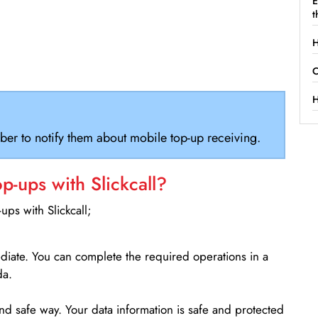
E
t
H
C
H
ber to notify them about mobile top-up receiving.
-ups with Slickcall?
ps with Slickcall;
ediate. You can complete the required operations in a
da.
d safe way. Your data information is safe and protected