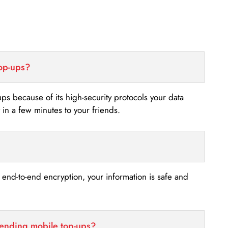
top-ups?
-ups because of its high-security protocols your data
n a few minutes to your friends.
s end-to-end encryption, your information is safe and
sending mobile top-ups?