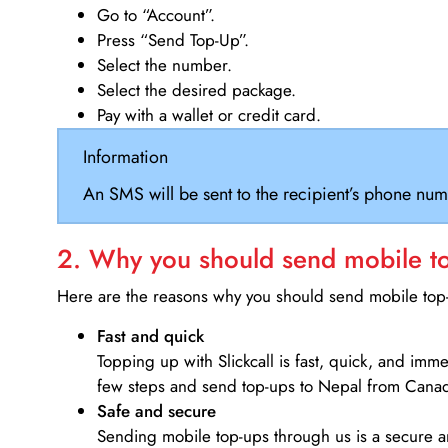
Go to “Account”.
Press “Send Top-Up”.
Select the number.
Select the desired package.
Pay with a wallet or credit card.
Information
An SMS will be sent to the recipient’s phone num
2. Why you should send mobile top
Here are the reasons why you should send mobile top-u
Fast and quick
Topping up with Slickcall is fast, quick, and imm
few steps and send top-ups to Nepal from Cana
Safe and secure
Sending mobile top-ups through us is a secure an