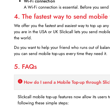
Wi-Fi connection
A Wi-Fi connection is essential. Before you send
4. The fastest way to send mobile
We offer you the fastest and easiest way to top up any
you are in the USA or UK Slickcall lets you send mobil
the world.
Do you want to help your friend who runs out of bal
you can send mobile top-ups every time they need it.
5. FAQs
How do I send a Mobile Top-up through Slic
Slickcall mobile top-up features now allow its users t
following these simple steps: