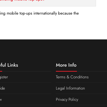
nding mobile top-ups internationally because the
ful Links
More Info
ister
Terms & Conditions
ide
Legal Information
w
Privacy Policy