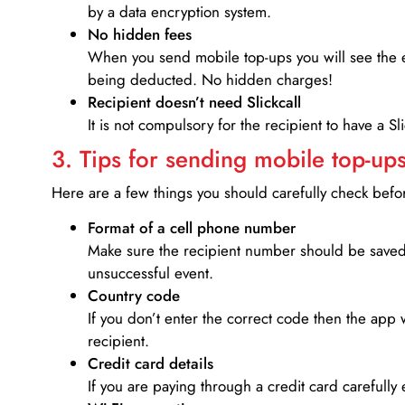
by a data encryption system.
No hidden fees
When you send mobile top-ups you will see the e
being deducted. No hidden charges!
Recipient doesn’t need Slickcall
It is not compulsory for the recipient to have a S
3. Tips for sending mobile top-ups
Here are a few things you should carefully check bef
Format of a cell phone number
Make sure the recipient number should be saved 
unsuccessful event.
Country code
If you don’t enter the correct code then the app 
recipient.
Credit card details­
If you are paying through a credit card carefully 