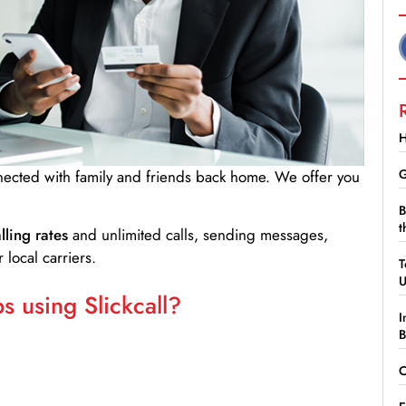
H
G
nnected with family and friends back home. We offer you
B
t
lling rates
and unlimited calls, sending messages,
 local carriers.
T
 using Slickcall?
I
B
C