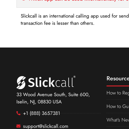
Slickcall is an international calling app used for se
transaction fee is lesser than others.
Resource
How to Reg
33 Wood Avenue South, Suite 600,
Iselin, NJ, 08830 USA
How to Gu
+1 (888) 3657381
What’s Ne
support@slickcall.com