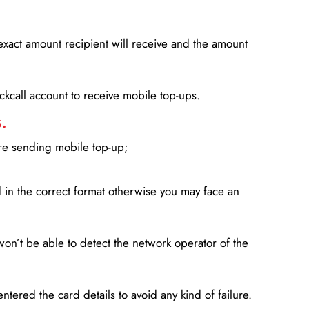
xact amount recipient will receive and the amount
lickcall account to receive mobile top-ups.
.
ore sending mobile top-up;
in the correct format otherwise you may face an
won’t be able to detect the network operator of the
entered the card details to avoid any kind of failure.