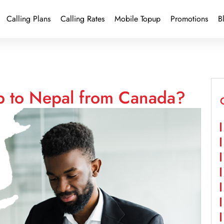
Calling Plans
Calling Rates
Mobile Topup
Promotions
B
p to Nepal from Canada?