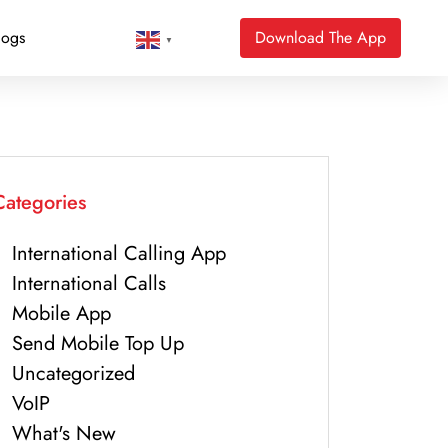
logs
Download The App
▼
Categories
International Calling App
International Calls
Mobile App
Send Mobile Top Up
Uncategorized
VoIP
What's New