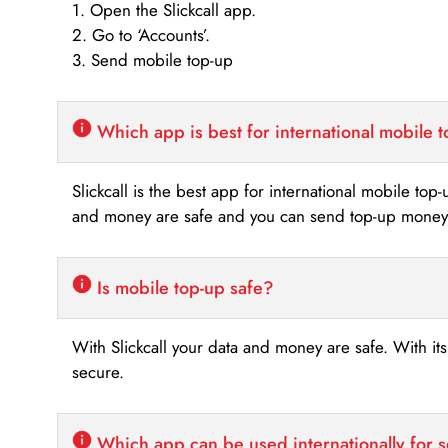
1. Open the Slickcall app.
2. Go to ‘Accounts’.
3. Send mobile top-up
Which app is best for international mobile 
Slickcall is the best app for international mobile top
and money are safe and you can send top-up money i
Is mobile top-up safe?
With Slickcall your data and money are safe. With it
secure.
Which app can be used internationally for 