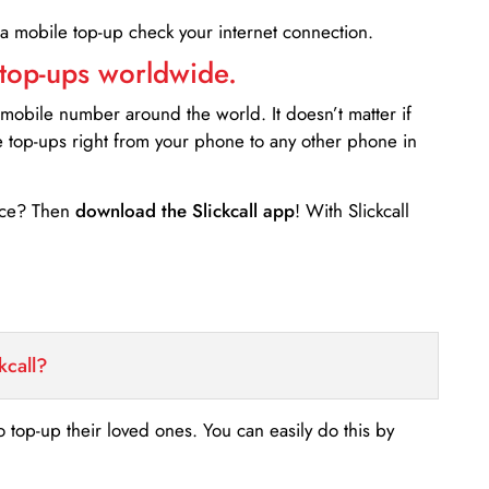
 a mobile top-up check your internet connection.
 top-ups worldwide.
 mobile number around the world. It doesn’t matter if
e top-ups right from your phone to any other phone in
ance? Then
download the Slickcall app
! With Slickcall
kcall?
o top-up their loved ones. You can easily do this by