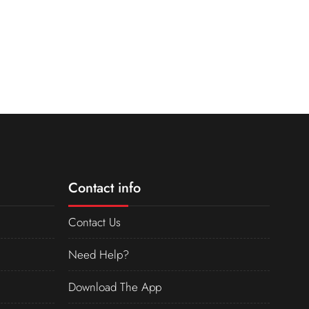
Contact info
Contact Us
Need Help?
Download The App