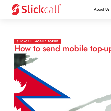
About Us
SLICKCALL MOBILE TOPUP
How to send mobile top-u