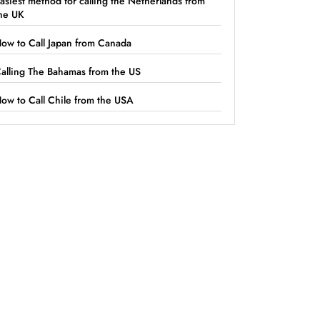
asiest method for calling the Netherlands from
he UK
ow to Call Japan from Canada
alling The Bahamas from the US
ow to Call Chile from the USA