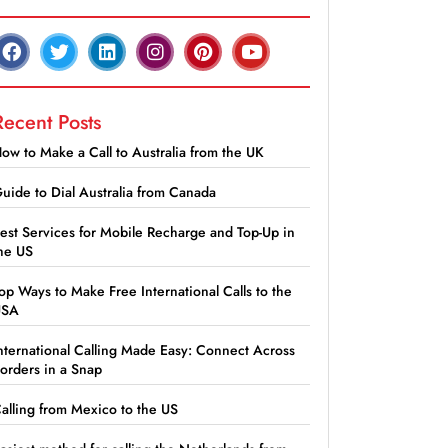
Recent Posts
ow to Make a Call to Australia from the UK
uide to Dial Australia from Canada
est Services for Mobile Recharge and Top-Up in
he US
op Ways to Make Free International Calls to the
USA
nternational Calling Made Easy: Connect Across
orders in a Snap
alling from Mexico to the US