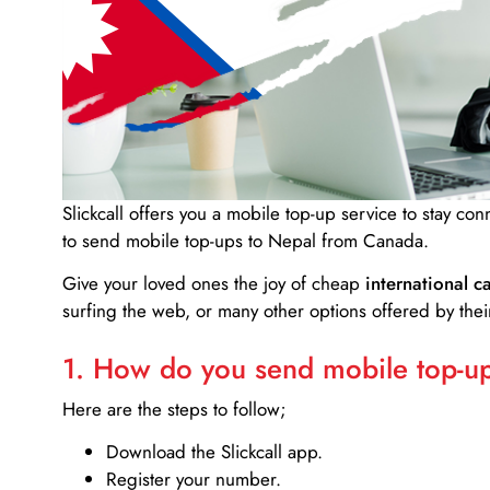
Slickcall
offers you a mobile top-up service to stay co
to send mobile top-ups to Nepal from Canada.
Give your loved ones the joy of cheap
international ca
surfing the web, or many other options offered by their
1. How do you send mobile top-ups
Here are the steps to follow;
Download the Slickcall app.
Register your number.