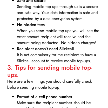
Safe and secure
Sending mobile top-ups through us is a secure
and safe way. Your data information is safe and
protected by a data encryption system.
No hidden fees
When you send mobile top-ups you will see the
exact amount recipient will receive and the
amount being deducted. No hidden charges!
Recipient doesn’t need Slickcall
It is not compulsory for the recipient to have a
Slickcall account to receive mobile top-ups.
3. Tips for sending mobile top-
ups.
Here are a few things you should carefully check
before sending mobile top-up;
Format of a cell phone number
Make sure the recipient number should be