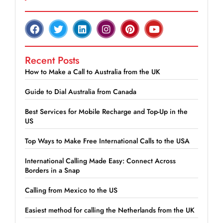
Recent Posts
How to Make a Call to Australia from the UK
Guide to Dial Australia from Canada
Best Services for Mobile Recharge and Top-Up in the
US
Top Ways to Make Free International Calls to the USA
International Calling Made Easy: Connect Across
Borders in a Snap
Calling from Mexico to the US
Easiest method for calling the Netherlands from the UK