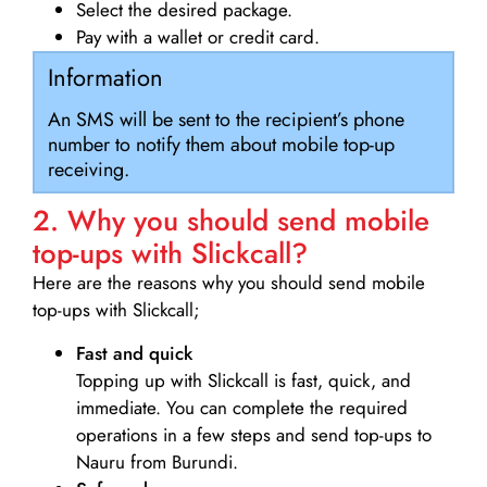
Select the desired package.
Pay with a wallet or credit card.
Information
An SMS will be sent to the recipient’s phone
number to notify them about mobile top-up
receiving.
2. Why you should send mobile
top-ups with Slickcall?
Here are the reasons why you should send mobile
top-ups with Slickcall;
Fast and quick
Topping up with Slickcall is fast, quick, and
immediate. You can complete the required
operations in a few steps and send top-ups to
Nauru from Burundi.