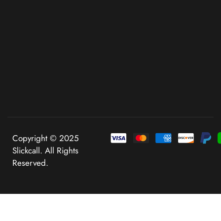
Copyright © 2025
Slickcall. All Rights
Reserved.