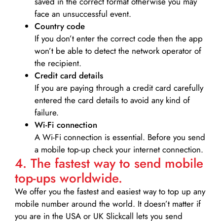
saved in the correct format otherwise you may
face an unsuccessful event.
Country code
If you don’t enter the correct code then the app
won’t be able to detect the network operator of
the recipient.
Credit card details­
If you are paying through a credit card carefully
entered the card details to avoid any kind of
failure.
Wi-Fi connection
A Wi-Fi connection is essential. Before you send
a mobile top-up check your internet connection.
4. The fastest way to send mobile
top-ups worldwide.
We offer you the fastest and easiest way to top up any
mobile number around the world. It doesn’t matter if
you are in the USA or UK Slickcall lets you send