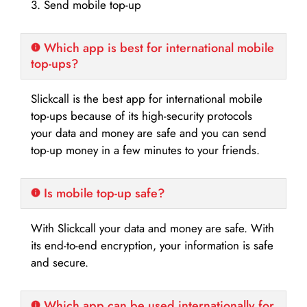
3. Send mobile top-up
Which app is best for international mobile
top-ups?
Slickcall is the best app for international mobile
top-ups because of its high-security protocols
your data and money are safe and you can send
top-up money in a few minutes to your friends.
Is mobile top-up safe?
With Slickcall your data and money are safe. With
its end-to-end encryption, your information is safe
and secure.
Which app can be used internationally for