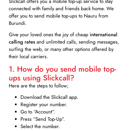
Slickcall
offers you a mobile top-up service to stay
connected with family and friends back home. We
offer you to send mobile top-ups to Nauru from
Burundi.
Give your loved ones the joy of cheap
international
calling rates
and unlimited calls, sending messages,
surfing the web, or many other options offered by
their local carriers.
1. How do you send mobile top-
ups using Slickcall?
Here are the steps to follow;
Download the Slickcall app.
Register your number.
Go to “Account”.
Press “Send Top-Up”.
Select the number.