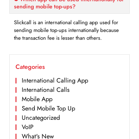
sending mobile top-ups?
Slickcall is an international calling app used for
sending mobile top-ups internationally because
the transaction fee is lesser than others.
Categories
International Calling App
International Calls
Mobile App
Send Mobile Top Up
Uncategorized
VoIP
What's New