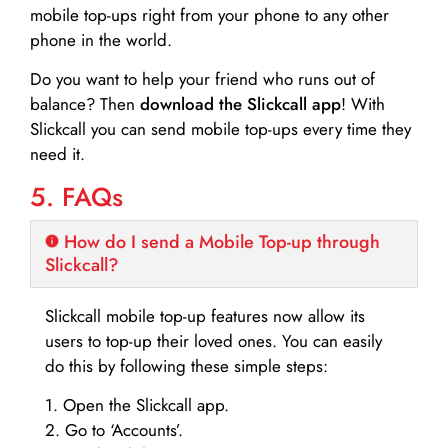
mobile top-ups right from your phone to any other
phone in the world.
Do you want to help your friend who runs out of
balance? Then
download the Slickcall app
! With
Slickcall you can send mobile top-ups every time they
need it.
5. FAQs
How do I send a Mobile Top-up through
Slickcall?
Slickcall mobile top-up features now allow its
users to top-up their loved ones. You can easily
do this by following these simple steps:
1. Open the Slickcall app.
2. Go to ‘Accounts’.