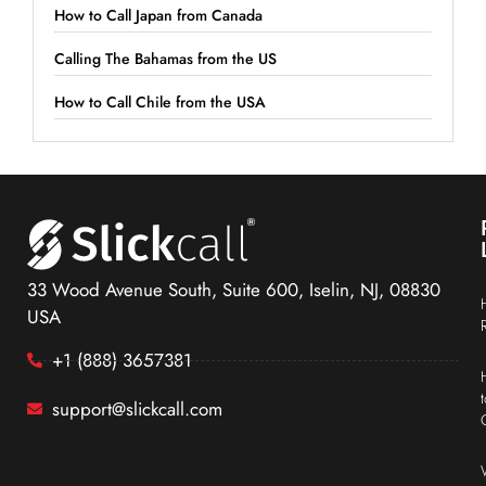
How to Call Japan from Canada
Calling The Bahamas from the US
How to Call Chile from the USA
33 Wood Avenue South, Suite 600, Iselin, NJ, 08830
USA
+1 (888) 3657381
support@slickcall.com