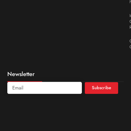
Newsletter
Subscribe