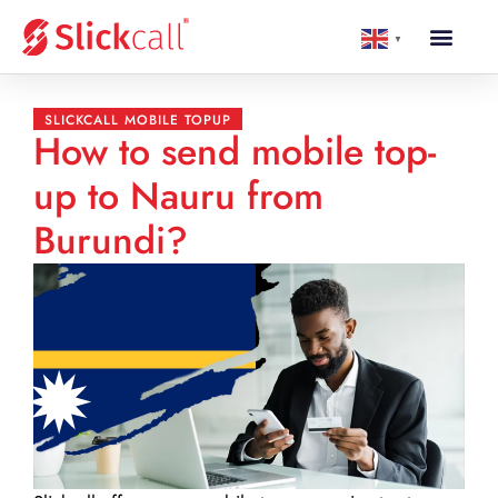
▼
SLICKCALL MOBILE TOPUP
How to send mobile top-
up to Nauru from
Burundi?