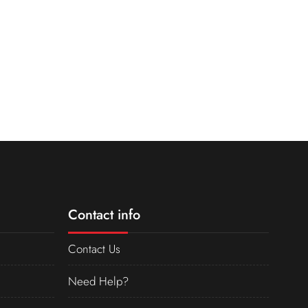
Contact info
Contact Us
Need Help?