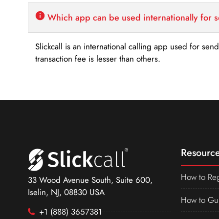
Which app can be used internationally for 
Slickcall is an international calling app used for se
transaction fee is lesser than others.
Resource
How to Reg
33 Wood Avenue South, Suite 600,
Iselin, NJ, 08830 USA
How to Gu
+1 (888) 3657381