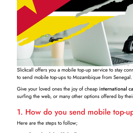
Slickcall
offers you a mobile top-up service to stay co
to send mobile top-ups to Mozambique from Senegal.
Give your loved ones the joy of cheap
international ca
surfing the web, or many other options offered by their
1. How do you send mobile top-ups
Here are the steps to follow;