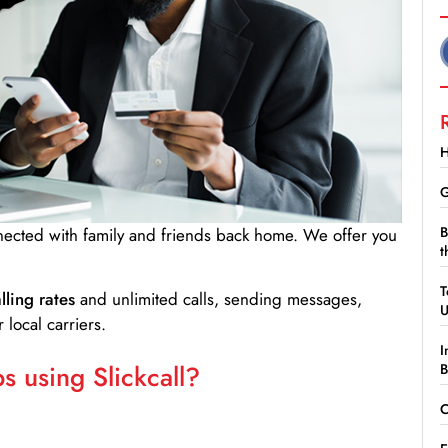
H
G
B
nnected with family and friends back home. We offer you
t
T
lling rates
and unlimited calls, sending messages,
 local carriers.
I
 using Slickcall?
B
C