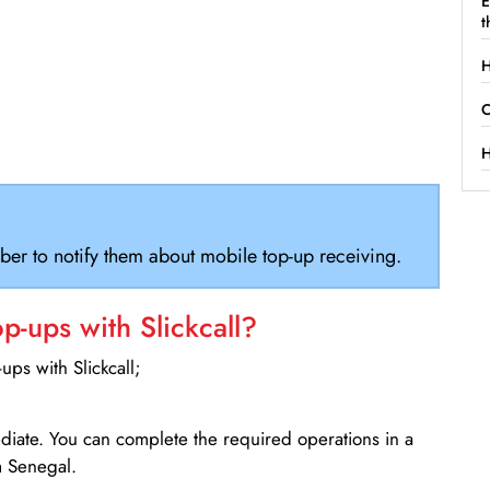
E
t
H
C
H
ber to notify them about mobile top-up receiving.
-ups with Slickcall?
ps with Slickcall;
ediate. You can complete the required operations in a
 Senegal.