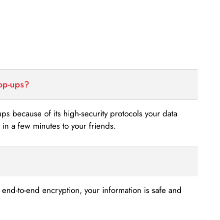
top-ups?
-ups because of its high-security protocols your data
n a few minutes to your friends.
s end-to-end encryption, your information is safe and