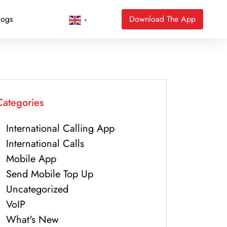
logs
Download The App
▼
Categories
International Calling App
International Calls
Mobile App
Send Mobile Top Up
Uncategorized
VoIP
What's New