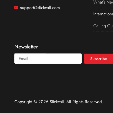
What’s Ne
support@slickcall.com
Internation
Calling Gu
Newsletter
Subscribe
Copyright © 2025 Slickcall. All Rights Reserved.