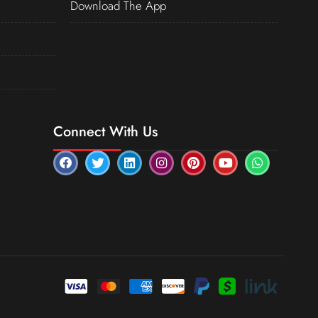
Download The App
Connect With Us