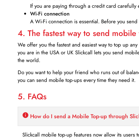
If you are paying through a credit card carefully 
Wi-Fi connection
A Wi-Fi connection is essential. Before you send
4. The fastest way to send mobile
We offer you the fastest and easiest way to top up any
you are in the USA or UK Slickcall lets you send mobil
the world.
Do you want to help your friend who runs out of bal
you can send mobile top-ups every time they need it.
5. FAQs
How do I send a Mobile Top-up through Slic
Slickcall mobile top-up features now allow its users t