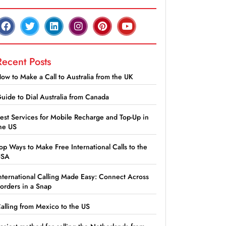
Recent Posts
ow to Make a Call to Australia from the UK
uide to Dial Australia from Canada
est Services for Mobile Recharge and Top-Up in
he US
op Ways to Make Free International Calls to the
USA
nternational Calling Made Easy: Connect Across
orders in a Snap
alling from Mexico to the US