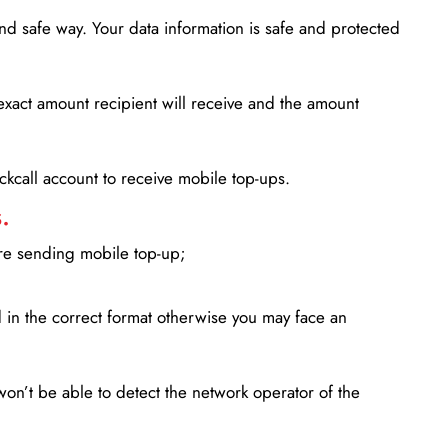
d safe way. Your data information is safe and protected
xact amount recipient will receive and the amount
lickcall account to receive mobile top-ups.
.
ore sending mobile top-up;
in the correct format otherwise you may face an
won’t be able to detect the network operator of the