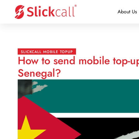
About Us
SLICKCALL MOBILE TOPUP
How to send mobile top-
Senegal?