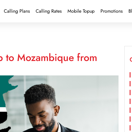
Calling Plans
Calling Rates
Mobile Topup
Promotions
B
up to Mozambique from