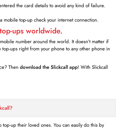
entered the card details to avoid any kind of failure.
 a mobile top-up check your internet connection.
 top-ups worldwide.
 mobile number around the world. It doesn’t matter if
e top-ups right from your phone to any other phone in
ance? Then
download the Slickcall app
! With Slickcall
kcall?
o top-up their loved ones. You can easily do this by