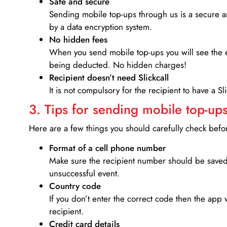
Safe and secure
Sending mobile top-ups through us is a secure an
by a data encryption system.
No hidden fees
When you send mobile top-ups you will see the e
being deducted. No hidden charges!
Recipient doesn’t need Slickcall
It is not compulsory for the recipient to have a S
3. Tips for sending mobile top-ups
Here are a few things you should carefully check bef
Format of a cell phone number
Make sure the recipient number should be saved 
unsuccessful event.
Country code
If you don’t enter the correct code then the app 
recipient.
Credit card details­