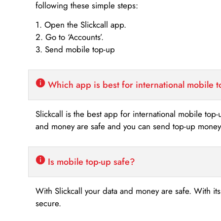
following these simple steps:
1. Open the Slickcall app.
2. Go to ‘Accounts’.
3. Send mobile top-up
Which app is best for international mobile 
Slickcall is the best app for international mobile top
and money are safe and you can send top-up money i
Is mobile top-up safe?
With Slickcall your data and money are safe. With it
secure.