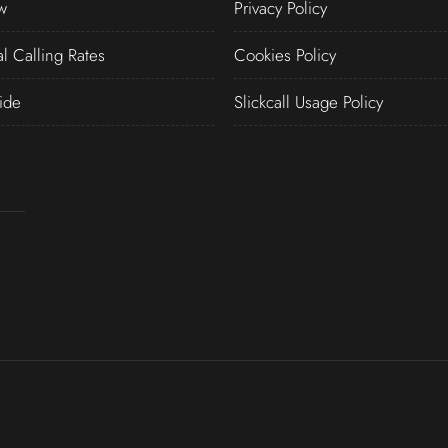
w
Privacy Policy
al Calling Rates
Cookies Policy
ide
Slickcall Usage Policy