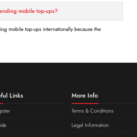
sending mobile top-ups?
nding mobile top-ups internationally because the
ful Links
More Info
ister
Terms & Conditions
ide
Legal Information