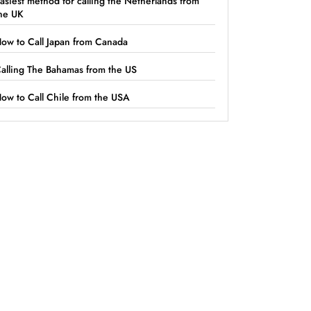
asiest method for calling the Netherlands from
he UK
ow to Call Japan from Canada
alling The Bahamas from the US
ow to Call Chile from the USA