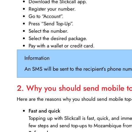
Download the Slickcall app.
Register your number.
Go to “Account”.
Press “Send Top-Up”.
Select the number.
Select the desired package.
Pay with a wallet or credit card.
Information
An SMS will be sent to the recipient’s phone num
2. Why you should send mobile top
Here are the reasons why you should send mobile top-u
Fast and quick
Topping up with Slickcall is fast, quick, and imm
few steps and send top-ups to Mozambique from