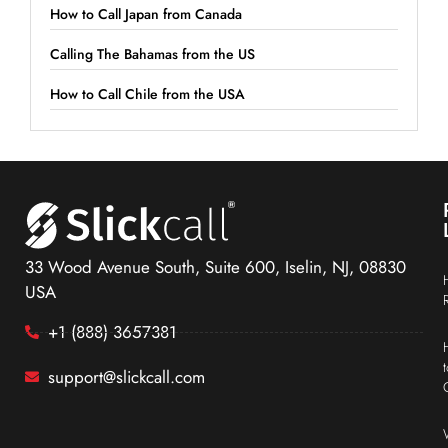
How to Call Japan from Canada
Calling The Bahamas from the US
How to Call Chile from the USA
33 Wood Avenue South, Suite 600, Iselin, NJ, 08830
USA
+1 (888) 3657381
support@slickcall.com