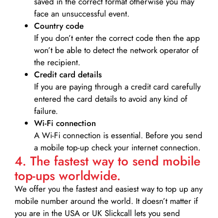
saved in the correct format otherwise you may
face an unsuccessful event.
Country code
If you don’t enter the correct code then the app
won’t be able to detect the network operator of
the recipient.
Credit card details­
If you are paying through a credit card carefully
entered the card details to avoid any kind of
failure.
Wi-Fi connection
A Wi-Fi connection is essential. Before you send
a mobile top-up check your internet connection.
4. The fastest way to send mobile
top-ups worldwide.
We offer you the fastest and easiest way to top up any
mobile number around the world. It doesn’t matter if
you are in the USA or UK Slickcall lets you send