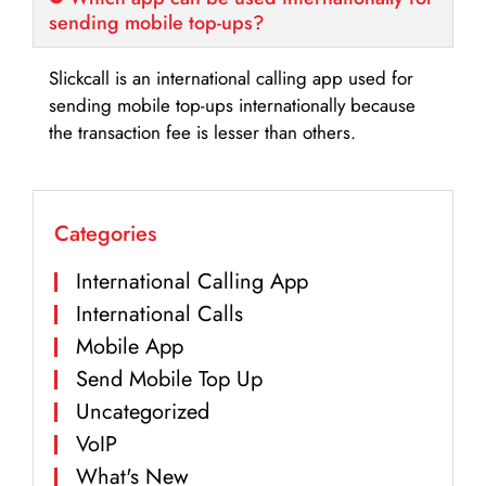
sending mobile top-ups?
Slickcall is an international calling app used for
sending mobile top-ups internationally because
the transaction fee is lesser than others.
Categories
International Calling App
International Calls
Mobile App
Send Mobile Top Up
Uncategorized
VoIP
What's New