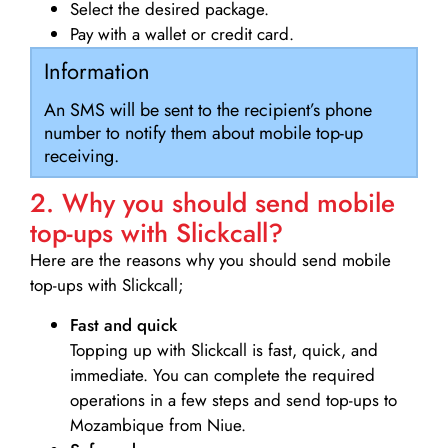
Select the desired package.
Pay with a wallet or credit card.
Information
An SMS will be sent to the recipient’s phone
number to notify them about mobile top-up
receiving.
2. Why you should send mobile
top-ups with Slickcall?
Here are the reasons why you should send mobile
top-ups with Slickcall;
Fast and quick
Topping up with Slickcall is fast, quick, and
immediate. You can complete the required
operations in a few steps and send top-ups to
Mozambique from Niue.