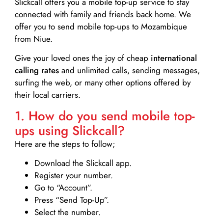
Slickcall
offers you a mobile top-up service to stay
connected with family and friends back home. We
offer you to send mobile top-ups to Mozambique
from Niue.
Give your loved ones the joy of cheap
international
calling rates
and unlimited calls, sending messages,
surfing the web, or many other options offered by
their local carriers.
1. How do you send mobile top-
ups using Slickcall?
Here are the steps to follow;
Download the Slickcall app.
Register your number.
Go to “Account”.
Press “Send Top-Up”.
Select the number.