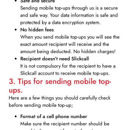
Safe and secure
Sending mobile top-ups through us is a secure
and safe way. Your data information is safe and
protected by a data encryption system.
No hidden fees
When you send mobile top-ups you will see the
exact amount recipient will receive and the
amount being deducted. No hidden charges!
Recipient doesn’t need Slickcall
It is not compulsory for the recipient to have a
Slickcall account to receive mobile top-ups.
3. Tips for sending mobile top-
ups.
Here are a few things you should carefully check
before sending mobile top-up;
Format of a cell phone number
Make sure the recipient number should be