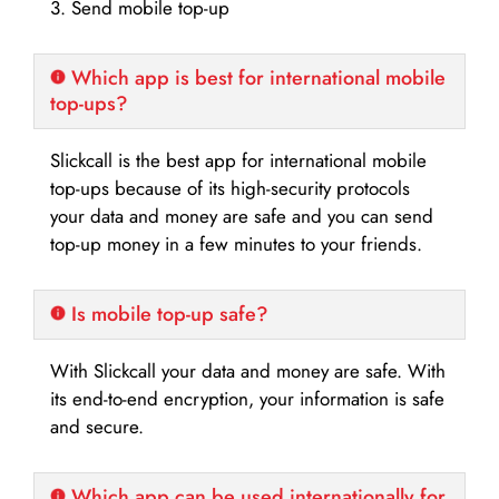
3. Send mobile top-up
Which app is best for international mobile
top-ups?
Slickcall is the best app for international mobile
top-ups because of its high-security protocols
your data and money are safe and you can send
top-up money in a few minutes to your friends.
Is mobile top-up safe?
With Slickcall your data and money are safe. With
its end-to-end encryption, your information is safe
and secure.
Which app can be used internationally for