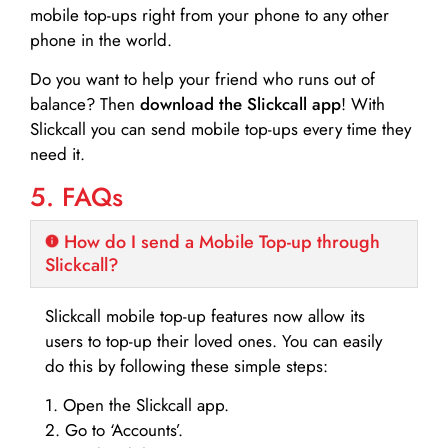
mobile top-ups right from your phone to any other
phone in the world.
Do you want to help your friend who runs out of
balance? Then
download the Slickcall app
! With
Slickcall you can send mobile top-ups every time they
need it.
5. FAQs
How do I send a Mobile Top-up through
Slickcall?
Slickcall mobile top-up features now allow its
users to top-up their loved ones. You can easily
do this by following these simple steps:
1. Open the Slickcall app.
2. Go to ‘Accounts’.