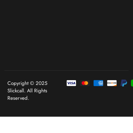
Copyright © 2025
Slickcall. All Rights
Reserved.