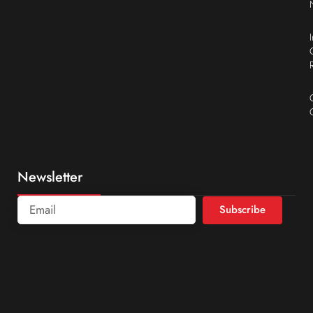
Newsletter
Subscribe