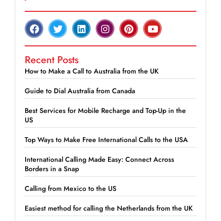
Recent Posts
How to Make a Call to Australia from the UK
Guide to Dial Australia from Canada
Best Services for Mobile Recharge and Top-Up in the
US
Top Ways to Make Free International Calls to the USA
International Calling Made Easy: Connect Across
Borders in a Snap
Calling from Mexico to the US
Easiest method for calling the Netherlands from the UK