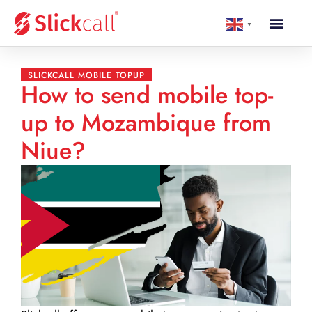
▼
SLICKCALL MOBILE TOPUP
How to send mobile top-
up to Mozambique from
Niue?