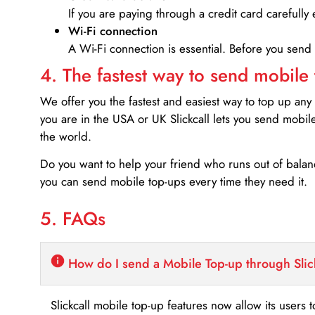
If you are paying through a credit card carefully 
Wi-Fi connection
A Wi-Fi connection is essential. Before you send
4. The fastest way to send mobile
We offer you the fastest and easiest way to top up any
you are in the USA or UK Slickcall lets you send mobil
the world.
Do you want to help your friend who runs out of bal
you can send mobile top-ups every time they need it.
5. FAQs
How do I send a Mobile Top-up through Slic
Slickcall mobile top-up features now allow its users t