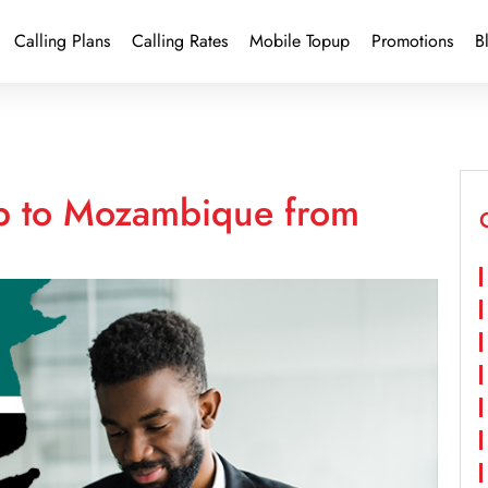
Calling Plans
Calling Rates
Mobile Topup
Promotions
B
up to Mozambique from