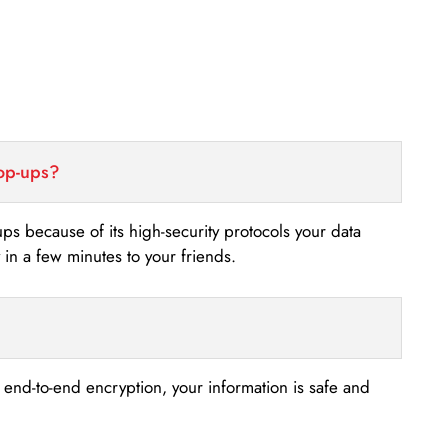
top-ups?
-ups because of its high-security protocols your data
n a few minutes to your friends.
s end-to-end encryption, your information is safe and