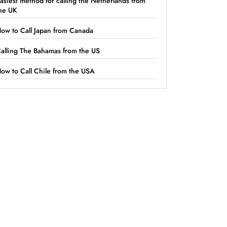
asiest method for calling the Netherlands from
he UK
ow to Call Japan from Canada
alling The Bahamas from the US
ow to Call Chile from the USA