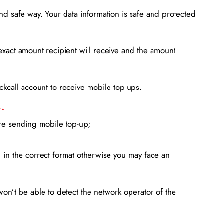
d safe way. Your data information is safe and protected
xact amount recipient will receive and the amount
lickcall account to receive mobile top-ups.
.
ore sending mobile top-up;
in the correct format otherwise you may face an
won’t be able to detect the network operator of the