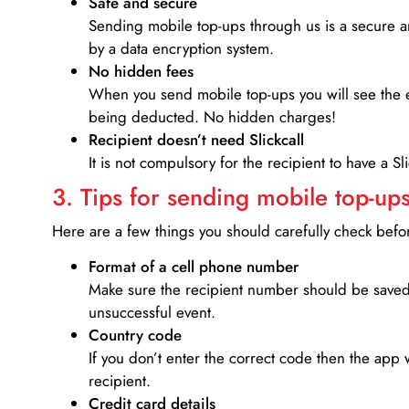
Safe and secure
Sending mobile top-ups through us is a secure an
by a data encryption system.
No hidden fees
When you send mobile top-ups you will see the e
being deducted. No hidden charges!
Recipient doesn’t need Slickcall
It is not compulsory for the recipient to have a S
3. Tips for sending mobile top-ups
Here are a few things you should carefully check bef
Format of a cell phone number
Make sure the recipient number should be saved 
unsuccessful event.
Country code
If you don’t enter the correct code then the app 
recipient.
Credit card details­