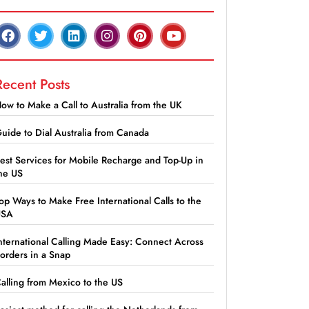
Recent Posts
ow to Make a Call to Australia from the UK
uide to Dial Australia from Canada
est Services for Mobile Recharge and Top-Up in
he US
op Ways to Make Free International Calls to the
USA
nternational Calling Made Easy: Connect Across
orders in a Snap
alling from Mexico to the US