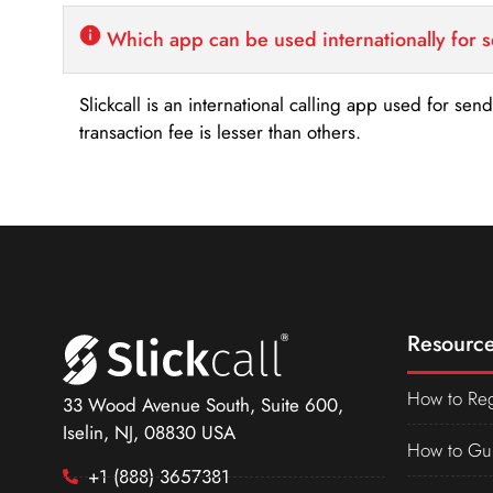
Which app can be used internationally for 
Slickcall is an international calling app used for se
transaction fee is lesser than others.
Resource
How to Reg
33 Wood Avenue South, Suite 600,
Iselin, NJ, 08830 USA
How to Gu
+1 (888) 3657381