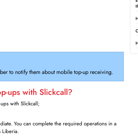
E
t
H
C
H
ber to notify them about mobile top-up receiving.
-ups with Slickcall?
ps with Slickcall;
ediate. You can complete the required operations in a
Liberia.