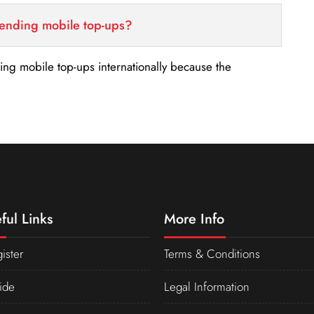
sending mobile top-ups?
nding mobile top-ups internationally because the
ful Links
More Info
ister
Terms & Conditions
ide
Legal Information