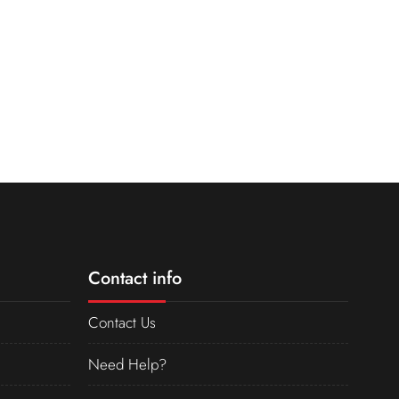
Contact info
Contact Us
Need Help?