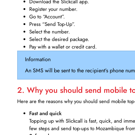
Download the Slickcall app.
Register your number.
Go to “Account”.
Press “Send Top-Up”.
Select the number.
Select the desired package.
Pay with a wallet or credit card.
Information
An SMS will be sent to the recipient’s phone num
2. Why you should send mobile top
Here are the reasons why you should send mobile top-u
Fast and quick
Topping up with Slickcall is fast, quick, and imm
few steps and send top-ups to Mozambique from 