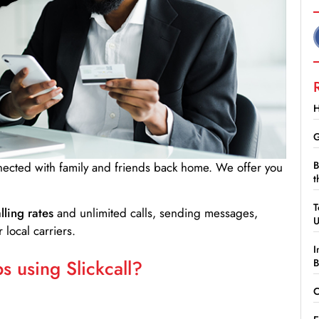
H
G
B
nnected with family and friends back home. We offer you
t
T
lling rates
and unlimited calls, sending messages,
 local carriers.
I
 using Slickcall?
B
C