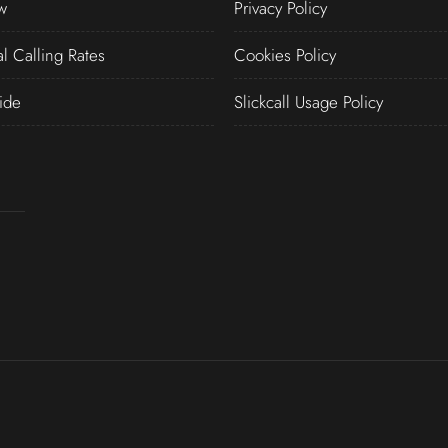
w
Privacy Policy
al Calling Rates
Cookies Policy
ide
Slickcall Usage Policy