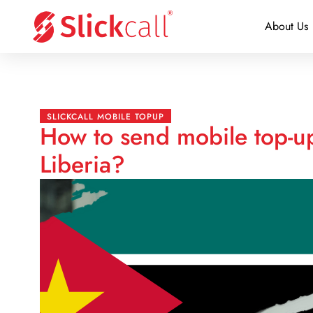
About Us
SLICKCALL MOBILE TOPUP
How to send mobile top-
Liberia?