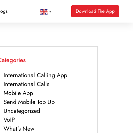
logs
Download The App
▼
Categories
International Calling App
International Calls
Mobile App
Send Mobile Top Up
Uncategorized
VoIP
What's New