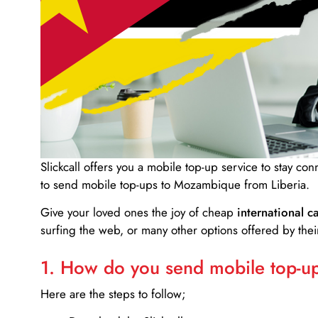
Slickcall
offers you a mobile top-up service to stay co
to send mobile top-ups to Mozambique from Liberia.
Give your loved ones the joy of cheap
international ca
surfing the web, or many other options offered by their
1. How do you send mobile top-ups
Here are the steps to follow;