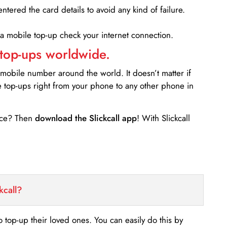
entered the card details to avoid any kind of failure.
 a mobile top-up check your internet connection.
 top-ups worldwide.
 mobile number around the world. It doesn’t matter if
e top-ups right from your phone to any other phone in
ance? Then
download the Slickcall app
! With Slickcall
kcall?
o top-up their loved ones. You can easily do this by