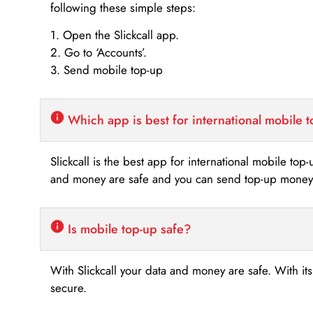
following these simple steps:
1. Open the Slickcall app.
2. Go to ‘Accounts’.
3. Send mobile top-up
Which app is best for international mobile 
Slickcall is the best app for international mobile top
and money are safe and you can send top-up money i
Is mobile top-up safe?
With Slickcall your data and money are safe. With it
secure.