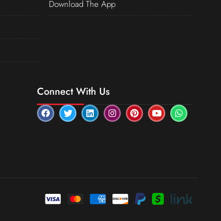
Download The App
Connect With Us