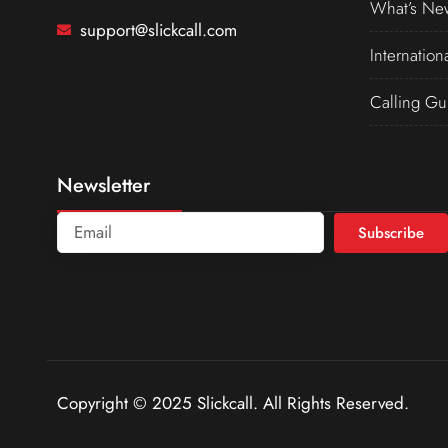
What’s Ne
support@slickcall.com
Internation
Calling Gu
Newsletter
Subscribe
Copyright © 2025 Slickcall. All Rights Reserved.