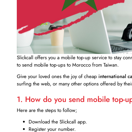
Slickcall
offers you a mobile top-up service to stay co
to send mobile top-ups to Morocco from Taiwan.
Give your loved ones the joy of cheap
international ca
surfing the web, or many other options offered by their
1. How do you send mobile top-ups
Here are the steps to follow;
Download the Slickcall app.
Register your number.