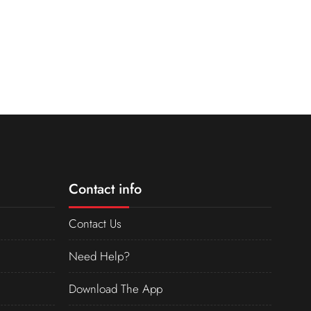
Contact info
Contact Us
Need Help?
Download The App