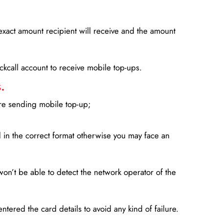
xact amount recipient will receive and the amount
lickcall account to receive mobile top-ups.
.
ore sending mobile top-up;
in the correct format otherwise you may face an
won’t be able to detect the network operator of the
entered the card details to avoid any kind of failure.