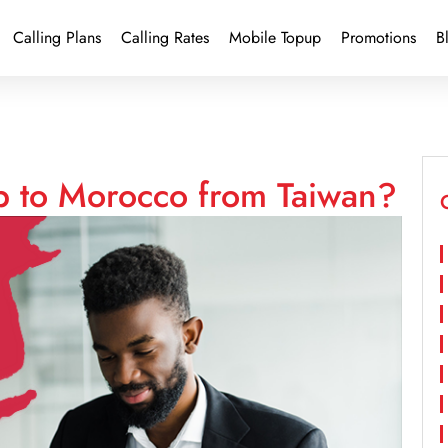
Calling Plans
Calling Rates
Mobile Topup
Promotions
B
p to Morocco from Taiwan?