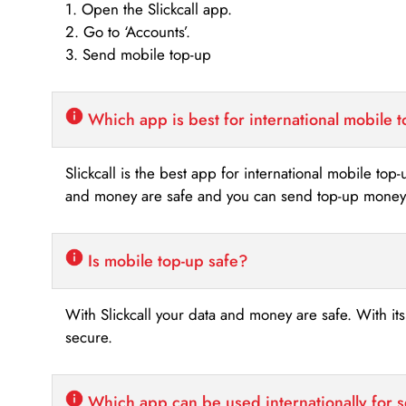
1. Open the Slickcall app.
2. Go to ‘Accounts’.
3. Send mobile top-up
Which app is best for international mobile 
Slickcall is the best app for international mobile top
and money are safe and you can send top-up money i
Is mobile top-up safe?
With Slickcall your data and money are safe. With it
secure.
Which app can be used internationally for 