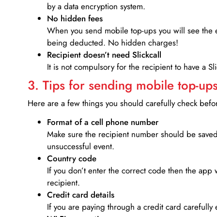
by a data encryption system.
No hidden fees
When you send mobile top-ups you will see the e
being deducted. No hidden charges!
Recipient doesn’t need Slickcall
It is not compulsory for the recipient to have a S
3. Tips for sending mobile top-ups
Here are a few things you should carefully check bef
Format of a cell phone number
Make sure the recipient number should be saved 
unsuccessful event.
Country code
If you don’t enter the correct code then the app 
recipient.
Credit card details­
If you are paying through a credit card carefully 