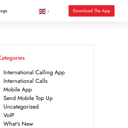
logs
Download The App
▼
Categories
International Calling App
International Calls
Mobile App
Send Mobile Top Up
Uncategorized
VoIP
What's New