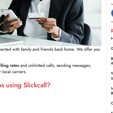
H
G
nnected with family and friends back home. We offer you
B
t
lling rates
and unlimited calls, sending messages,
 local carriers.
T
 using Slickcall?
I
B
C