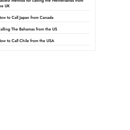
asiest method for calling the Netherlands from
he UK
ow to Call Japan from Canada
alling The Bahamas from the US
ow to Call Chile from the USA