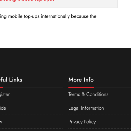
nding mobile top-ups internationally because the
ful Links
More Info
ister
Terms & Conditions
ide
Legal Information
w
Privacy Policy