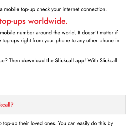
 a mobile top-up check your internet connection.
 top-ups worldwide.
 mobile number around the world. It doesn’t matter if
e top-ups right from your phone to any other phone in
ance? Then
download the Slickcall app
! With Slickcall
kcall?
o top-up their loved ones. You can easily do this by