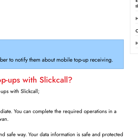
E
t
H
C
H
ber to notify them about mobile top-up receiving.
-ups with Slickcall?
ps with Slickcall;
ediate. You can complete the required operations in a
wan.
d safe way. Your data information is safe and protected