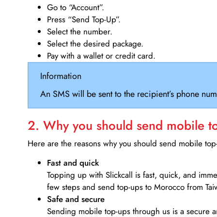
Go to “Account”.
Press “Send Top-Up”.
Select the number.
Select the desired package.
Pay with a wallet or credit card.
Information
An SMS will be sent to the recipient’s phone num
2. Why you should send mobile top
Here are the reasons why you should send mobile top-u
Fast and quick
Topping up with Slickcall is fast, quick, and imm
few steps and send top-ups to Morocco from Tai
Safe and secure
Sending mobile top-ups through us is a secure an