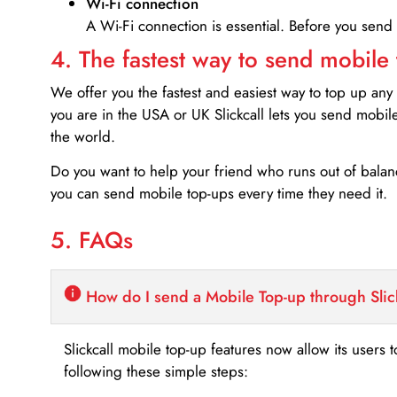
Wi-Fi connection
A Wi-Fi connection is essential. Before you send
4. The fastest way to send mobile
We offer you the fastest and easiest way to top up any
you are in the USA or UK Slickcall lets you send mobil
the world.
Do you want to help your friend who runs out of bal
you can send mobile top-ups every time they need it.
5. FAQs
How do I send a Mobile Top-up through Slic
Slickcall mobile top-up features now allow its users t
following these simple steps: