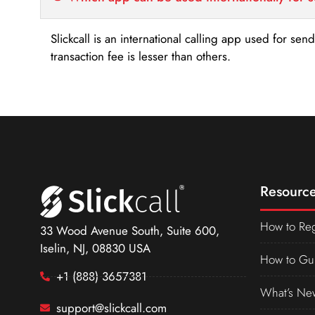
Slickcall is an international calling app used for se
transaction fee is lesser than others.
Resource
How to Reg
33 Wood Avenue South, Suite 600,
Iselin, NJ, 08830 USA
How to Gu
+1 (888) 3657381
What’s Ne
support@slickcall.com