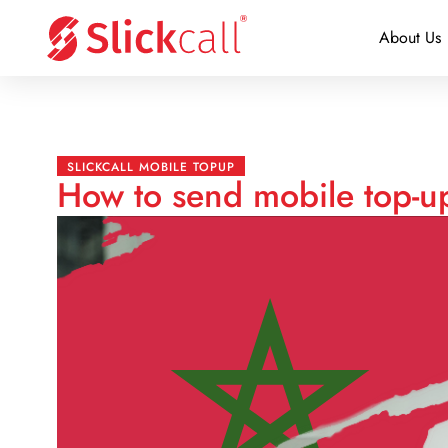
About Us
SLICKCALL MOBILE TOPUP
How to send mobile top-u