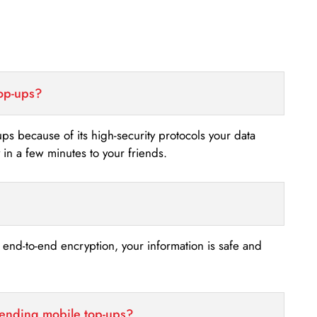
top-ups?
-ups because of its high-security protocols your data
n a few minutes to your friends.
s end-to-end encryption, your information is safe and
sending mobile top-ups?