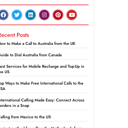
Recent Posts
ow to Make a Call to Australia from the UK
uide to Dial Australia from Canada
est Services for Mobile Recharge and Top-Up in
he US
op Ways to Make Free International Calls to the
USA
nternational Calling Made Easy: Connect Across
orders in a Snap
alling from Mexico to the US