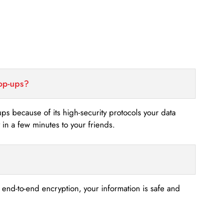
top-ups?
-ups because of its high-security protocols your data
n a few minutes to your friends.
s end-to-end encryption, your information is safe and