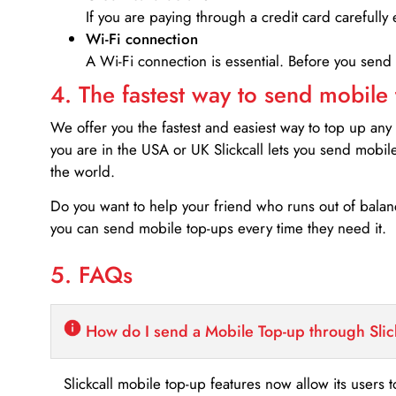
If you are paying through a credit card carefully 
Wi-Fi connection
A Wi-Fi connection is essential. Before you send
4. The fastest way to send mobile
We offer you the fastest and easiest way to top up any
you are in the USA or UK Slickcall lets you send mobil
the world.
Do you want to help your friend who runs out of bal
you can send mobile top-ups every time they need it.
5. FAQs
How do I send a Mobile Top-up through Slic
Slickcall mobile top-up features now allow its users t