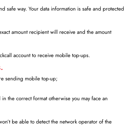
d safe way. Your data information is safe and protected
xact amount recipient will receive and the amount
lickcall account to receive mobile top-ups.
.
ore sending mobile top-up;
in the correct format otherwise you may face an
won’t be able to detect the network operator of the