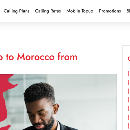
Calling Plans
Calling Rates
Mobile Topup
Promotions
B
p to Morocco from