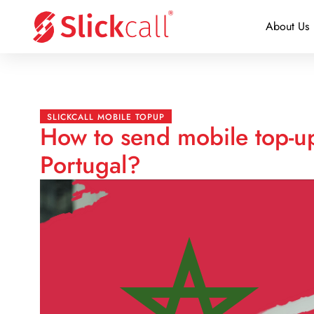
About Us
SLICKCALL MOBILE TOPUP
How to send mobile top-u
Portugal?