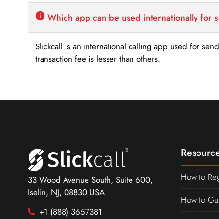
Which app can be used internationally for 
Slickcall is an international calling app used for se
transaction fee is lesser than others.
Resource
How to Reg
33 Wood Avenue South, Suite 600,
Iselin, NJ, 08830 USA
How to Gu
+1 (888) 3657381