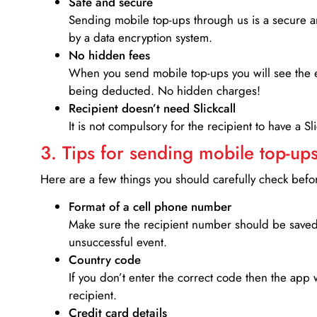
Safe and secure
Sending mobile top-ups through us is a secure an
by a data encryption system.
No hidden fees
When you send mobile top-ups you will see the e
being deducted. No hidden charges!
Recipient doesn’t need Slickcall
It is not compulsory for the recipient to have a S
3. Tips for sending mobile top-ups
Here are a few things you should carefully check bef
Format of a cell phone number
Make sure the recipient number should be saved 
unsuccessful event.
Country code
If you don’t enter the correct code then the app 
recipient.
Credit card details­