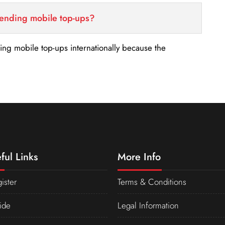
sending mobile top-ups?
nding mobile top-ups internationally because the
ful Links
More Info
ister
Terms & Conditions
ide
Legal Information