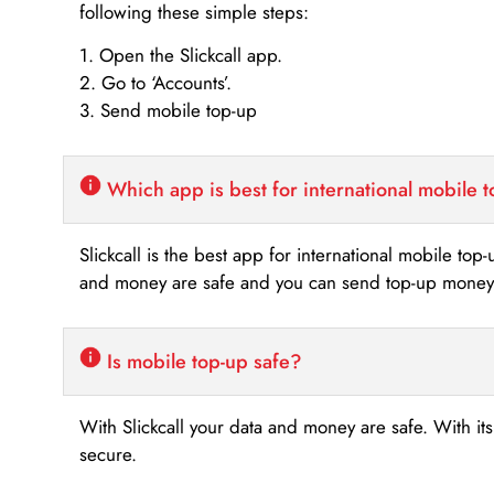
following these simple steps:
1. Open the Slickcall app.
2. Go to ‘Accounts’.
3. Send mobile top-up
Which app is best for international mobile 
Slickcall is the best app for international mobile top
and money are safe and you can send top-up money i
Is mobile top-up safe?
With Slickcall your data and money are safe. With it
secure.