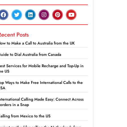
Recent Posts
ow to Make a Call to Australia from the UK
uide to Dial Australia from Canada
est Services for Mobile Recharge and Top-Up in
he US
op Ways to Make Free International Calls to the
USA
nternational Calling Made Easy: Connect Across
orders in a Snap
alling from Mexico to the US