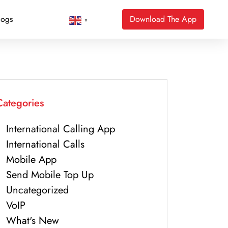
logs
Download The App
▼
Categories
International Calling App
International Calls
Mobile App
Send Mobile Top Up
Uncategorized
VoIP
What's New