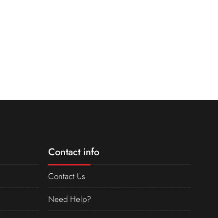
Contact info
Contact Us
Need Help?