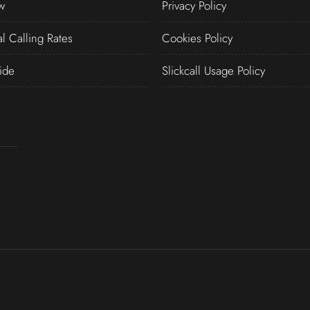
w
Privacy Policy
al Calling Rates
Cookies Policy
ide
Slickcall Usage Policy