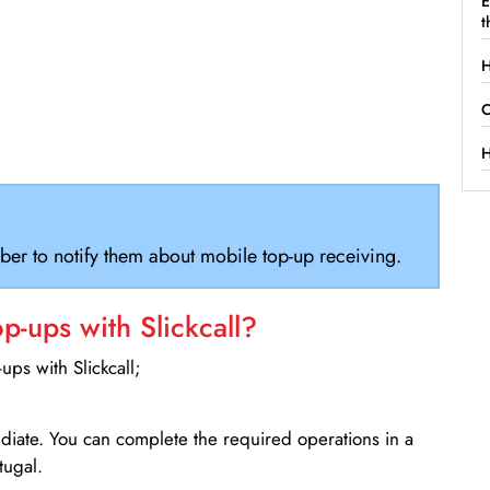
E
t
H
C
H
ber to notify them about mobile top-up receiving.
-ups with Slickcall?
ps with Slickcall;
ediate. You can complete the required operations in a
tugal.