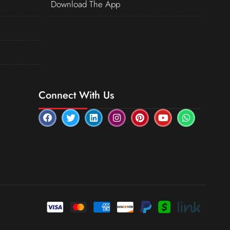
Download The App
Connect With Us