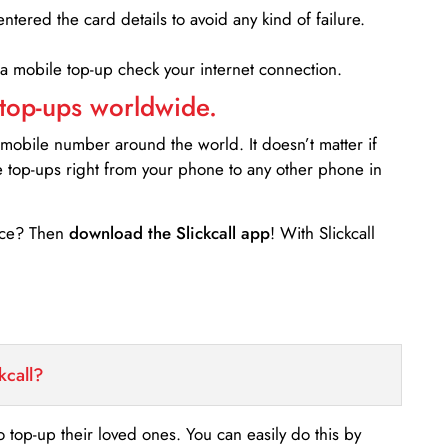
entered the card details to avoid any kind of failure.
 a mobile top-up check your internet connection.
 top-ups worldwide.
 mobile number around the world. It doesn’t matter if
e top-ups right from your phone to any other phone in
ance? Then
download the Slickcall app
! With Slickcall
kcall?
o top-up their loved ones. You can easily do this by