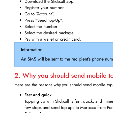
Download the Slickcall app.
Register your number.
Go to “Account”.
Press “Send Top-Up”.
Select the number.
Select the desired package.
Pay with a wallet or credit card.
Information
An SMS will be sent to the recipient’s phone num
2. Why you should send mobile top
Here are the reasons why you should send mobile top-u
Fast and quick
Topping up with Slickcall is fast, quick, and imm
few steps and send top-ups to Morocco from Por