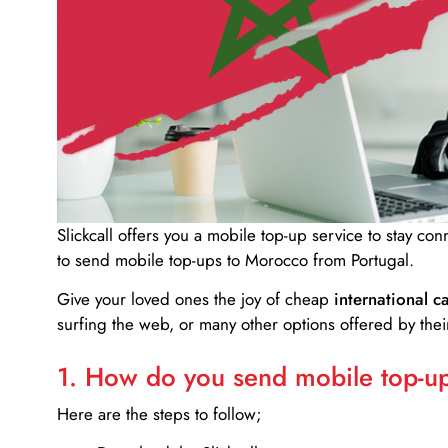
Slickcall
offers you a mobile top-up service to stay co
to send mobile top-ups to Morocco from Portugal.
Give your loved ones the joy of cheap
international ca
surfing the web, or many other options offered by their
1. How do you send mobile top-ups
Here are the steps to follow;