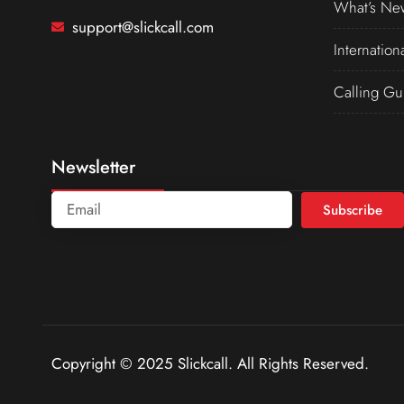
What’s Ne
support@slickcall.com
Internation
Calling Gu
Newsletter
Subscribe
Copyright © 2025 Slickcall. All Rights Reserved.