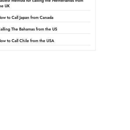
asiest method for calling the Netherlands from
he UK
ow to Call Japan from Canada
alling The Bahamas from the US
ow to Call Chile from the USA