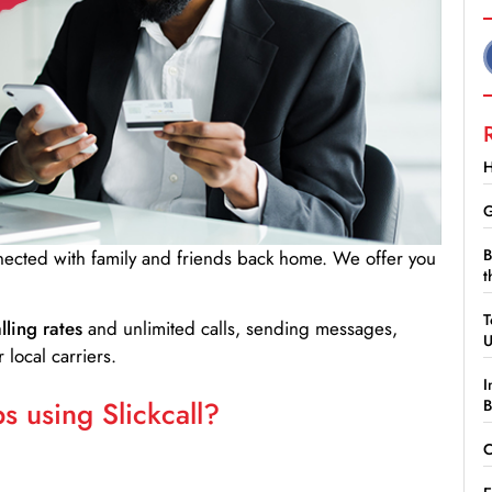
H
G
B
nnected with family and friends back home. We offer you
t
T
lling rates
and unlimited calls, sending messages,
 local carriers.
I
 using Slickcall?
B
C