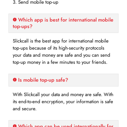
3. Send mobile top-up
Which app is best for international mobile
top-ups?
Slickcall is the best app for international mobile
top-ups because of its high-security protocols
your data and money are safe and you can send
top-up money in a few minutes to your friends.
Is mobile top-up safe?
With Slickcall your data and money are safe. With
its end-to-end encryption, your information is safe
and secure.
Which app can be used internationally for