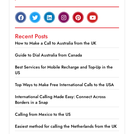
Recent Posts
How to Make a Call to Australia from the UK
Guide to Dial Australia from Canada
Best Services for Mobile Recharge and Top-Up in the
US
Top Ways to Make Free International Calls to the USA
International Calling Made Easy: Connect Across
Borders in a Snap
Calling from Mexico to the US
Easiest method for calling the Netherlands from the UK