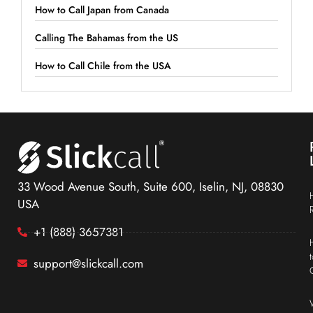
How to Call Japan from Canada
Calling The Bahamas from the US
How to Call Chile from the USA
33 Wood Avenue South, Suite 600, Iselin, NJ, 08830
USA
+1 (888) 3657381
support@slickcall.com