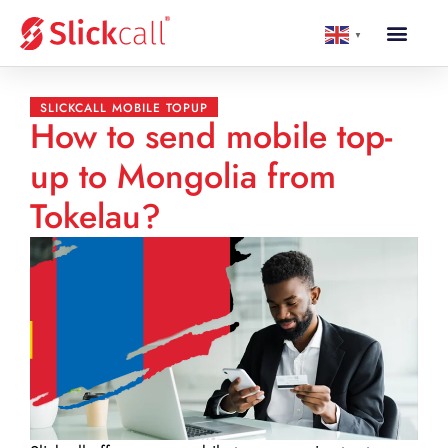
▼
SLICKCALL MOBILE TOPUP
How to send mobile top-
up to Mongolia from
Tokelau?