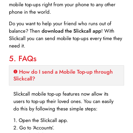
mobile top-ups right from your phone to any other
phone in the world.
Do you want to help your friend who runs out of
balance? Then
download the Slickcall app
! With
Slickcall you can send mobile top-ups every time they
need it.
5. FAQs
How do I send a Mobile Top-up through
Slickcall?
Slickcall mobile top-up features now allow its
users to top-up their loved ones. You can easily
do this by following these simple steps:
1. Open the Slickcall app.
2. Go to ‘Accounts’.