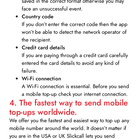
saved in the correct format otherwise you may
face an unsuccessful event.
Country code
If you don’t enter the correct code then the app
won’t be able to detect the network operator of
the recipient.
Credit card details­
If you are paying through a credit card carefully
entered the card details to avoid any kind of
failure.
Wi-Fi connection
A Wi-Fi connection is essential. Before you send
a mobile top-up check your internet connection.
4. The fastest way to send mobile
top-ups worldwide.
We offer you the fastest and easiest way to top up any
mobile number around the world. It doesn’t matter if
you are in the USA or UK Slickcall lets you send