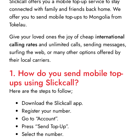
Slickcall
offers you a mobile top-up service to stay
connected with family and friends back home. We
offer you to send mobile top-ups to Mongolia from
Tokelau.
Give your loved ones the joy of cheap
international
calling rates
and unlimited calls, sending messages,
surfing the web, or many other options offered by
their local carriers.
1. How do you send mobile top-
ups using Slickcall?
Here are the steps to follow;
Download the Slickcall app.
Register your number.
Go to “Account”.
Press “Send Top-Up”.
Select the number.