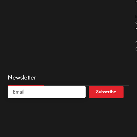
Newsletter
Subscribe