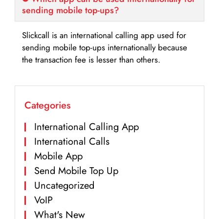
sending mobile top-ups?
Slickcall is an international calling app used for
sending mobile top-ups internationally because
the transaction fee is lesser than others.
Categories
International Calling App
International Calls
Mobile App
Send Mobile Top Up
Uncategorized
VoIP
What's New