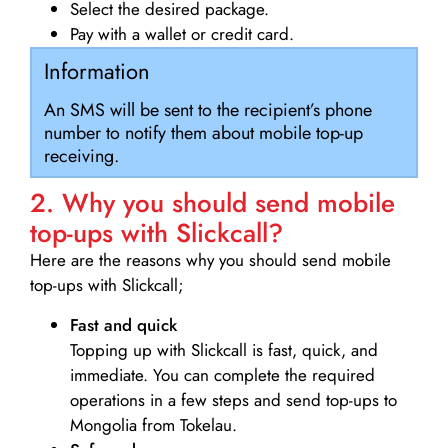
Select the desired package.
Pay with a wallet or credit card.
Information
An SMS will be sent to the recipient’s phone
number to notify them about mobile top-up
receiving.
2. Why you should send mobile
top-ups with Slickcall?
Here are the reasons why you should send mobile
top-ups with Slickcall;
Fast and quick
Topping up with Slickcall is fast, quick, and
immediate. You can complete the required
operations in a few steps and send top-ups to
Mongolia from Tokelau.