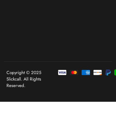
Copyright © 2025
Slickcall. All Rights
Reserved.