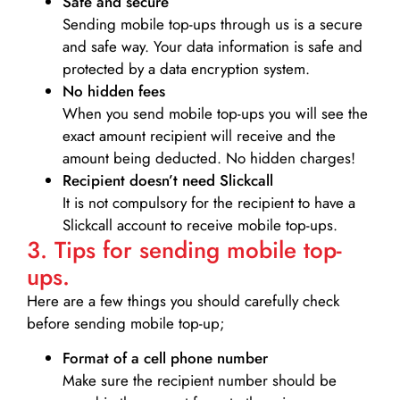
Safe and secure
Sending mobile top-ups through us is a secure
and safe way. Your data information is safe and
protected by a data encryption system.
No hidden fees
When you send mobile top-ups you will see the
exact amount recipient will receive and the
amount being deducted. No hidden charges!
Recipient doesn’t need Slickcall
It is not compulsory for the recipient to have a
Slickcall account to receive mobile top-ups.
3. Tips for sending mobile top-
ups.
Here are a few things you should carefully check
before sending mobile top-up;
Format of a cell phone number
Make sure the recipient number should be