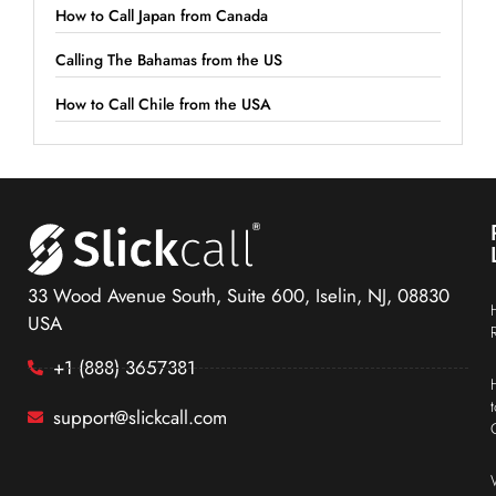
How to Call Japan from Canada
Calling The Bahamas from the US
How to Call Chile from the USA
33 Wood Avenue South, Suite 600, Iselin, NJ, 08830
USA
+1 (888) 3657381
support@slickcall.com