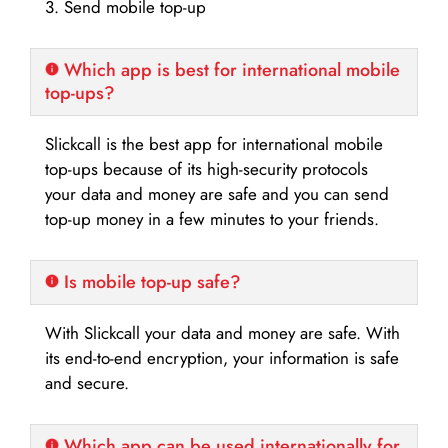
3. Send mobile top-up
Which app is best for international mobile
top-ups?
Slickcall is the best app for international mobile
top-ups because of its high-security protocols
your data and money are safe and you can send
top-up money in a few minutes to your friends.
Is mobile top-up safe?
With Slickcall your data and money are safe. With
its end-to-end encryption, your information is safe
and secure.
Which app can be used internationally for