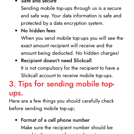
Safe and secure
Sending mobile top-ups through us is a secure
and safe way. Your data information is safe and
protected by a data encryption system.
No hidden fees
When you send mobile top-ups you will see the
exact amount recipient will receive and the
amount being deducted. No hidden charges!
Recipient doesn’t need Slickcall
It is not compulsory for the recipient to have a
Slickcall account to receive mobile top-ups.
3. Tips for sending mobile top-
ups.
Here are a few things you should carefully check
before sending mobile top-up;
Format of a cell phone number
Make sure the recipient number should be