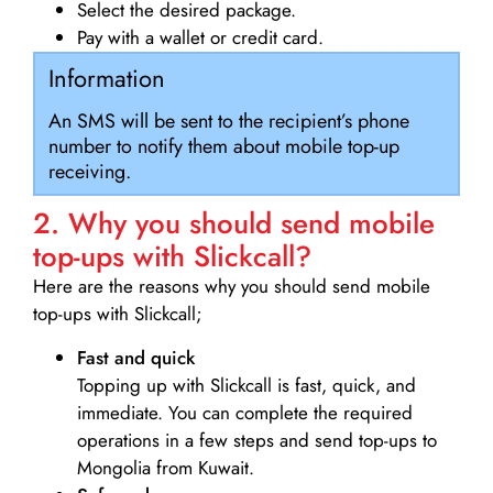
Select the desired package.
Pay with a wallet or credit card.
Information
An SMS will be sent to the recipient’s phone
number to notify them about mobile top-up
receiving.
2. Why you should send mobile
top-ups with Slickcall?
Here are the reasons why you should send mobile
top-ups with Slickcall;
Fast and quick
Topping up with Slickcall is fast, quick, and
immediate. You can complete the required
operations in a few steps and send top-ups to
Mongolia from Kuwait.