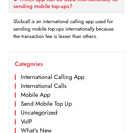
sending mobile top-ups?
Slickcall is an international calling app used for
sending mobile top-ups internationally because
the transaction fee is lesser than others.
Categories
International Calling App
International Calls
Mobile App
Send Mobile Top Up
Uncategorized
VoIP
What's New