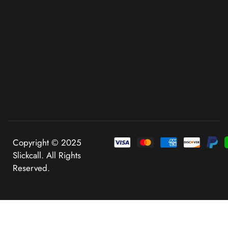
Copyright © 2025
Slickcall. All Rights
Reserved.