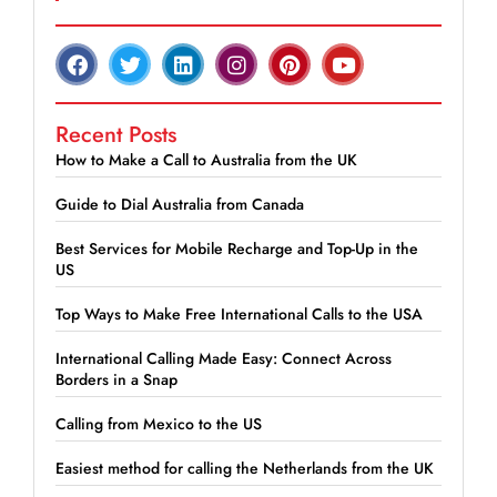
Recent Posts
How to Make a Call to Australia from the UK
Guide to Dial Australia from Canada
Best Services for Mobile Recharge and Top-Up in the
US
Top Ways to Make Free International Calls to the USA
International Calling Made Easy: Connect Across
Borders in a Snap
Calling from Mexico to the US
Easiest method for calling the Netherlands from the UK