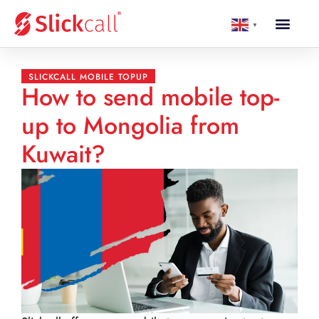
▼
SLICKCALL MOBILE TOPUP
How to send mobile top-
up to Mongolia from
Kuwait?