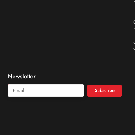
Newsletter
Subscribe