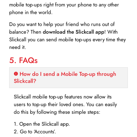
mobile top-ups right from your phone to any other
phone in the world.
Do you want to help your friend who runs out of
balance? Then
download the Slickcall app
! With
Slickcall you can send mobile top-ups every time they
need it.
5. FAQs
How do I send a Mobile Top-up through
Slickcall?
Slickcall mobile top-up features now allow its
users to top-up their loved ones. You can easily
do this by following these simple steps:
1. Open the Slickcall app.
2. Go to ‘Accounts’.