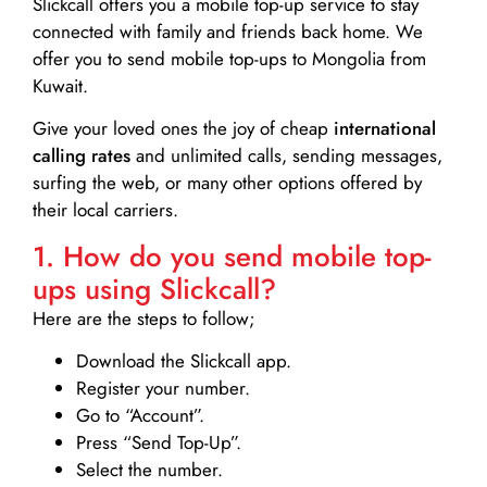
Slickcall
offers you a mobile top-up service to stay
connected with family and friends back home. We
offer you to send mobile top-ups to Mongolia from
Kuwait.
Give your loved ones the joy of cheap
international
calling rates
and unlimited calls, sending messages,
surfing the web, or many other options offered by
their local carriers.
1. How do you send mobile top-
ups using Slickcall?
Here are the steps to follow;
Download the Slickcall app.
Register your number.
Go to “Account”.
Press “Send Top-Up”.
Select the number.