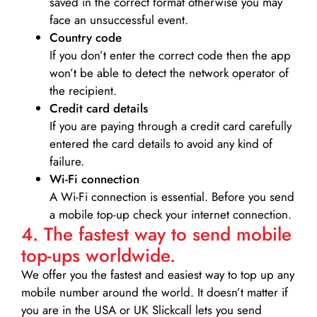
saved in the correct format otherwise you may
face an unsuccessful event.
Country code
If you don’t enter the correct code then the app
won’t be able to detect the network operator of
the recipient.
Credit card details­
If you are paying through a credit card carefully
entered the card details to avoid any kind of
failure.
Wi-Fi connection
A Wi-Fi connection is essential. Before you send
a mobile top-up check your internet connection.
4. The fastest way to send mobile
top-ups worldwide.
We offer you the fastest and easiest way to top up any
mobile number around the world. It doesn’t matter if
you are in the USA or UK Slickcall lets you send