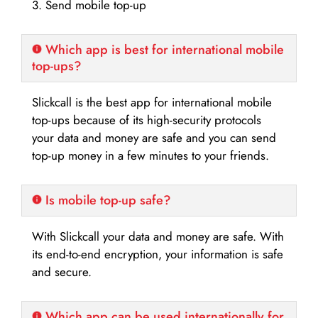
3. Send mobile top-up
Which app is best for international mobile
top-ups?
Slickcall is the best app for international mobile
top-ups because of its high-security protocols
your data and money are safe and you can send
top-up money in a few minutes to your friends.
Is mobile top-up safe?
With Slickcall your data and money are safe. With
its end-to-end encryption, your information is safe
and secure.
Which app can be used internationally for