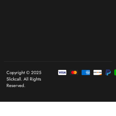
Copyright © 2025
Slickcall. All Rights
Reserved.