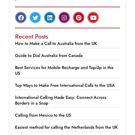
Recent Posts
How to Make a Call to Australia from the UK
Guide to Dial Australia from Canada
Best Services for Mobile Recharge and Top-Up in the
US
Top Ways to Make Free International Calls to the USA
International Calling Made Easy: Connect Across
Borders in a Snap
Calling from Mexico to the US
Easiest method for calling the Netherlands from the UK