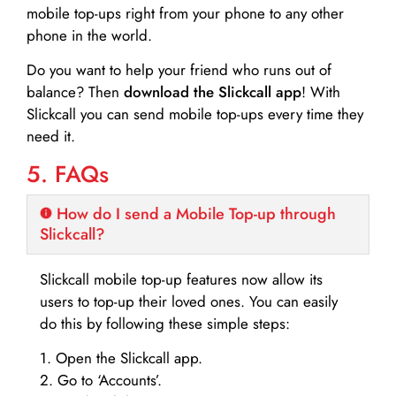
mobile top-ups right from your phone to any other
phone in the world.
Do you want to help your friend who runs out of
balance? Then
download the Slickcall app
! With
Slickcall you can send mobile top-ups every time they
need it.
5. FAQs
How do I send a Mobile Top-up through
Slickcall?
Slickcall mobile top-up features now allow its
users to top-up their loved ones. You can easily
do this by following these simple steps:
1. Open the Slickcall app.
2. Go to ‘Accounts’.