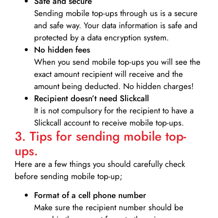
Safe and secure
Sending mobile top-ups through us is a secure
and safe way. Your data information is safe and
protected by a data encryption system.
No hidden fees
When you send mobile top-ups you will see the
exact amount recipient will receive and the
amount being deducted. No hidden charges!
Recipient doesn’t need Slickcall
It is not compulsory for the recipient to have a
Slickcall account to receive mobile top-ups.
3. Tips for sending mobile top-
ups.
Here are a few things you should carefully check
before sending mobile top-up;
Format of a cell phone number
Make sure the recipient number should be