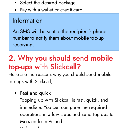
Select the desired package.
Pay with a wallet or credit card.
Information
An SMS will be sent to the recipient’s phone
number to notify them about mobile top-up
receiving.
2. Why you should send mobile
top-ups with Slickcall?
Here are the reasons why you should send mobile
top-ups with Slickcall;
Fast and quick
Topping up with Slickcall is fast, quick, and
immediate. You can complete the required
operations in a few steps and send top-ups to
Monaco from Poland.