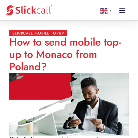
▼
SLICKCALL MOBILE TOPUP
How to send mobile top-
up to Monaco from
Poland?