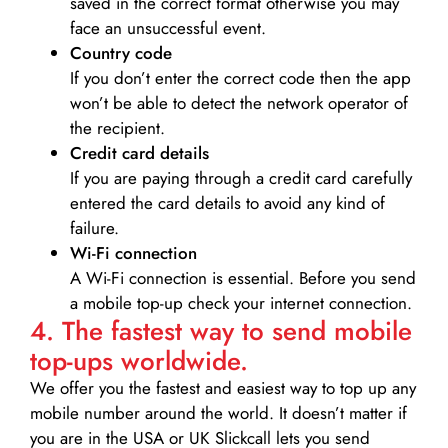
saved in the correct format otherwise you may
face an unsuccessful event.
Country code
If you don’t enter the correct code then the app
won’t be able to detect the network operator of
the recipient.
Credit card details­
If you are paying through a credit card carefully
entered the card details to avoid any kind of
failure.
Wi-Fi connection
A Wi-Fi connection is essential. Before you send
a mobile top-up check your internet connection.
4. The fastest way to send mobile
top-ups worldwide.
We offer you the fastest and easiest way to top up any
mobile number around the world. It doesn’t matter if
you are in the USA or UK Slickcall lets you send