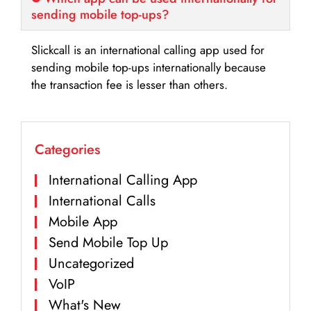
sending mobile top-ups?
Slickcall is an international calling app used for
sending mobile top-ups internationally because
the transaction fee is lesser than others.
Categories
International Calling App
International Calls
Mobile App
Send Mobile Top Up
Uncategorized
VoIP
What's New