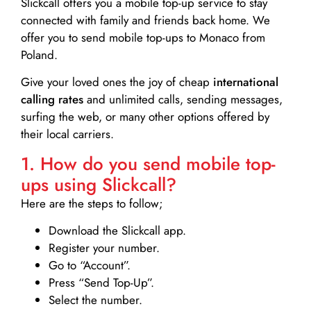
Slickcall
offers you a mobile top-up service to stay
connected with family and friends back home. We
offer you to send mobile top-ups to Monaco from
Poland.
Give your loved ones the joy of cheap
international
calling rates
and unlimited calls, sending messages,
surfing the web, or many other options offered by
their local carriers.
1. How do you send mobile top-
ups using Slickcall?
Here are the steps to follow;
Download the Slickcall app.
Register your number.
Go to “Account”.
Press “Send Top-Up”.
Select the number.