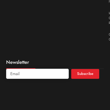
Newsletter
Subscribe