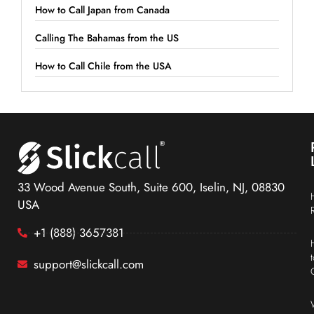
How to Call Japan from Canada
Calling The Bahamas from the US
How to Call Chile from the USA
33 Wood Avenue South, Suite 600, Iselin, NJ, 08830
USA
+1 (888) 3657381
support@slickcall.com