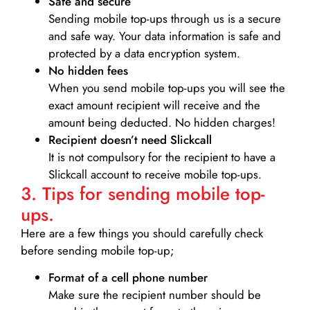
Safe and secure
Sending mobile top-ups through us is a secure
and safe way. Your data information is safe and
protected by a data encryption system.
No hidden fees
When you send mobile top-ups you will see the
exact amount recipient will receive and the
amount being deducted. No hidden charges!
Recipient doesn’t need Slickcall
It is not compulsory for the recipient to have a
Slickcall account to receive mobile top-ups.
3. Tips for sending mobile top-
ups.
Here are a few things you should carefully check
before sending mobile top-up;
Format of a cell phone number
Make sure the recipient number should be