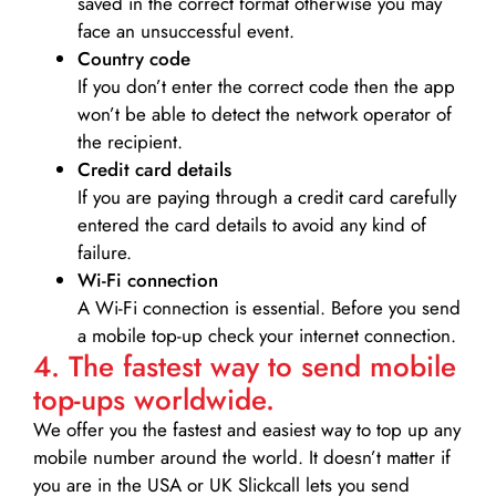
saved in the correct format otherwise you may
face an unsuccessful event.
Country code
If you don’t enter the correct code then the app
won’t be able to detect the network operator of
the recipient.
Credit card details­
If you are paying through a credit card carefully
entered the card details to avoid any kind of
failure.
Wi-Fi connection
A Wi-Fi connection is essential. Before you send
a mobile top-up check your internet connection.
4. The fastest way to send mobile
top-ups worldwide.
We offer you the fastest and easiest way to top up any
mobile number around the world. It doesn’t matter if
you are in the USA or UK Slickcall lets you send