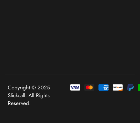
Copyright © 2025
Slickcall. All Rights
Reserved.