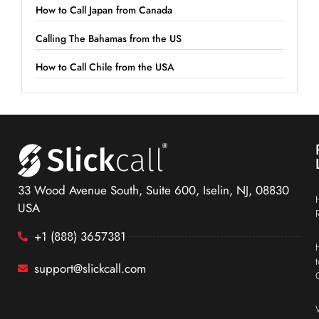
How to Call Japan from Canada
Calling The Bahamas from the US
How to Call Chile from the USA
33 Wood Avenue South, Suite 600, Iselin, NJ, 08830
USA
+1 (888) 3657381
support@slickcall.com