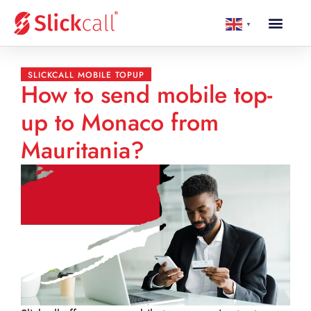
▼
SLICKCALL MOBILE TOPUP
How to send mobile top-
up to Monaco from
Mauritania?