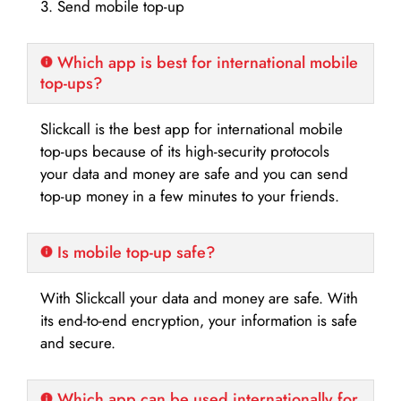
3. Send mobile top-up
Which app is best for international mobile
top-ups?
Slickcall is the best app for international mobile
top-ups because of its high-security protocols
your data and money are safe and you can send
top-up money in a few minutes to your friends.
Is mobile top-up safe?
With Slickcall your data and money are safe. With
its end-to-end encryption, your information is safe
and secure.
Which app can be used internationally for