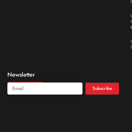
Newsletter
Subscribe