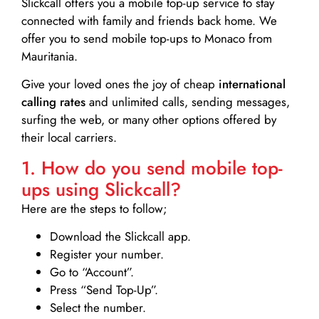
Slickcall
offers you a mobile top-up service to stay
connected with family and friends back home. We
offer you to send mobile top-ups to Monaco from
Mauritania.
Give your loved ones the joy of cheap
international
calling rates
and unlimited calls, sending messages,
surfing the web, or many other options offered by
their local carriers.
1. How do you send mobile top-
ups using Slickcall?
Here are the steps to follow;
Download the Slickcall app.
Register your number.
Go to “Account”.
Press “Send Top-Up”.
Select the number.