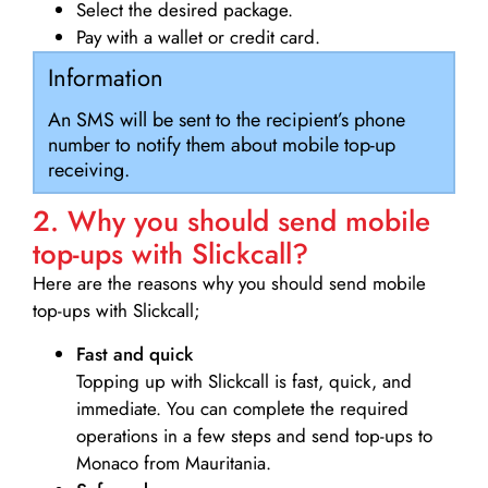
Select the desired package.
Pay with a wallet or credit card.
Information
An SMS will be sent to the recipient’s phone
number to notify them about mobile top-up
receiving.
2. Why you should send mobile
top-ups with Slickcall?
Here are the reasons why you should send mobile
top-ups with Slickcall;
Fast and quick
Topping up with Slickcall is fast, quick, and
immediate. You can complete the required
operations in a few steps and send top-ups to
Monaco from Mauritania.