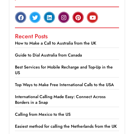
Recent Posts
How to Make a Call to Australia from the UK
Guide to Dial Australia from Canada
Best Services for Mobile Recharge and Top-Up in the
US
Top Ways to Make Free International Calls to the USA
International Calling Made Easy: Connect Across
Borders in a Snap
Calling from Mexico to the US
Easiest method for calling the Netherlands from the UK