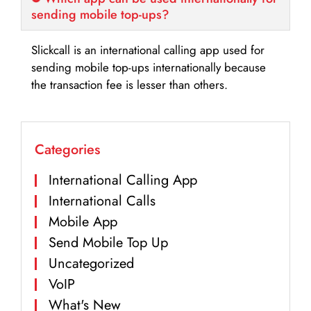
sending mobile top-ups?
Slickcall is an international calling app used for
sending mobile top-ups internationally because
the transaction fee is lesser than others.
Categories
International Calling App
International Calls
Mobile App
Send Mobile Top Up
Uncategorized
VoIP
What's New