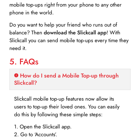
mobile top-ups right from your phone to any other
phone in the world.
Do you want to help your friend who runs out of
balance? Then
download the Slickcall app
! With
Slickcall you can send mobile top-ups every time they
need it.
5. FAQs
How do I send a Mobile Top-up through
Slickcall?
Slickcall mobile top-up features now allow its
users to top-up their loved ones. You can easily
do this by following these simple steps:
1. Open the Slickcall app.
2. Go to ‘Accounts’.