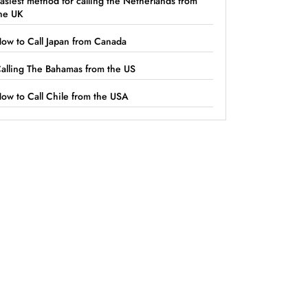
asiest method for calling the Netherlands from
he UK
ow to Call Japan from Canada
alling The Bahamas from the US
ow to Call Chile from the USA