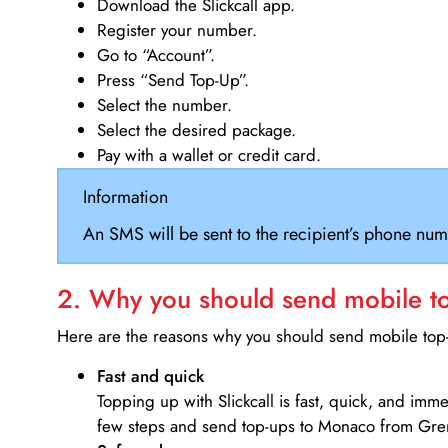
Download the Slickcall app.
Register your number.
Go to “Account”.
Press “Send Top-Up”.
Select the number.
Select the desired package.
Pay with a wallet or credit card.
Information
An SMS will be sent to the recipient’s phone num
2. Why you should send mobile top
Here are the reasons why you should send mobile top-u
Fast and quick
Topping up with Slickcall is fast, quick, and imm
few steps and send top-ups to Monaco from Gre