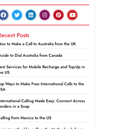
Recent Posts
ow to Make a Call to Australia from the UK
uide to Dial Australia from Canada
est Services for Mobile Recharge and Top-Up in
he US
op Ways to Make Free International Calls to the
USA
nternational Calling Made Easy: Connect Across
orders in a Snap
alling from Mexico to the US