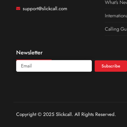
What’s Ne
support@slickcall.com
Internation
Calling Gu
Newsletter
Subscribe
Copyright © 2025 Slickcall. All Rights Reserved.