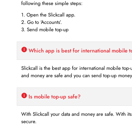
following these simple steps:
1. Open the Slickcall app.
2. Go to ‘Accounts’.
3. Send mobile top-up
Which app is best for international mobile 
Slickcall is the best app for international mobile top
and money are safe and you can send top-up money i
Is mobile top-up safe?
With Slickcall your data and money are safe. With it
secure.