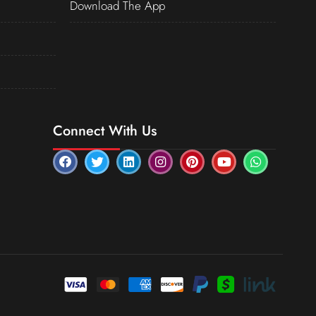
Download The App
Connect With Us