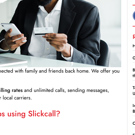
H
G
B
nnected with family and friends back home. We offer you
t
T
lling rates
and unlimited calls, sending messages,
 local carriers.
I
 using Slickcall?
B
C