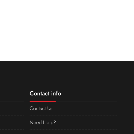
Contact info
Contact Us
Need Help?