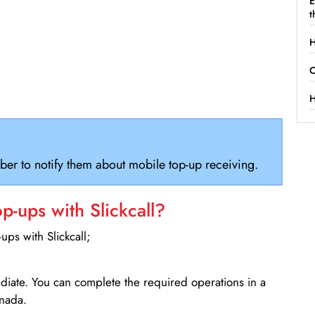
E
t
H
C
H
ber to notify them about mobile top-up receiving.
-ups with Slickcall?
ps with Slickcall;
ediate. You can complete the required operations in a
nada.