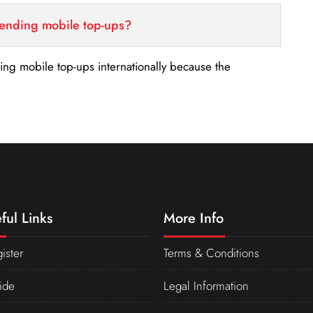
sending mobile top-ups?
nding mobile top-ups internationally because the
ful Links
More Info
ister
Terms & Conditions
ide
Legal Information