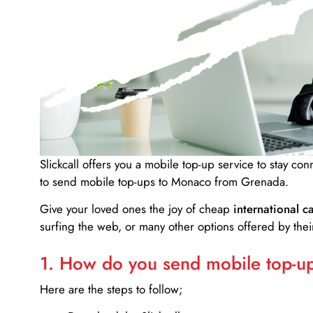
Slickcall
offers you a mobile top-up service to stay co
to send mobile top-ups to Monaco from Grenada.
Give your loved ones the joy of cheap
international ca
surfing the web, or many other options offered by their
1. How do you send mobile top-ups
Here are the steps to follow;