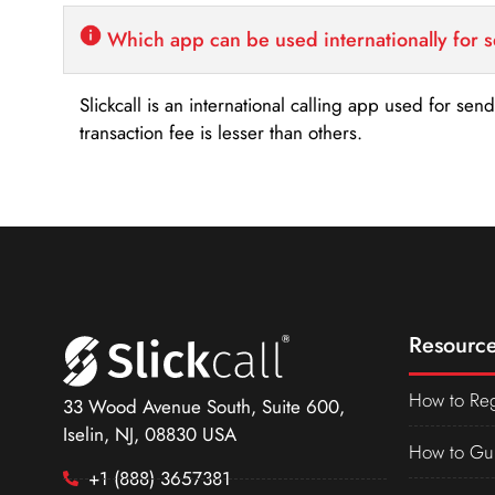
Which app can be used internationally for 
Slickcall is an international calling app used for se
transaction fee is lesser than others.
Resource
How to Reg
33 Wood Avenue South, Suite 600,
Iselin, NJ, 08830 USA
How to Gu
+1 (888) 3657381