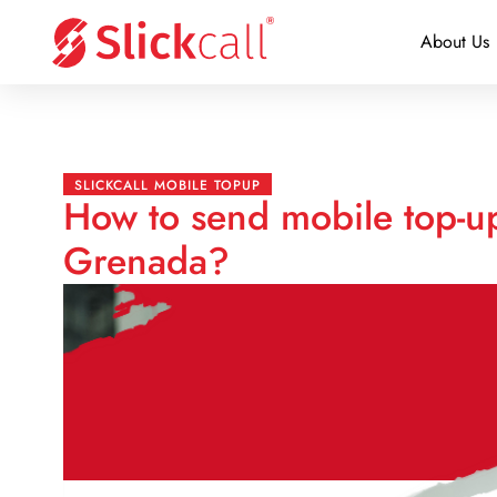
About Us
SLICKCALL MOBILE TOPUP
How to send mobile top-u
Grenada?