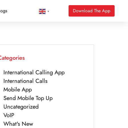
logs
Download The App
▼
Categories
International Calling App
International Calls
Mobile App
Send Mobile Top Up
Uncategorized
VoIP
What's New