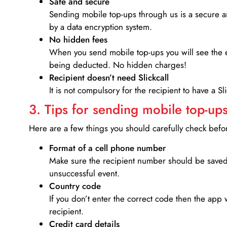
Safe and secure
Sending mobile top-ups through us is a secure an
by a data encryption system.
No hidden fees
When you send mobile top-ups you will see the e
being deducted. No hidden charges!
Recipient doesn’t need Slickcall
It is not compulsory for the recipient to have a S
3. Tips for sending mobile top-ups
Here are a few things you should carefully check bef
Format of a cell phone number
Make sure the recipient number should be saved 
unsuccessful event.
Country code
If you don’t enter the correct code then the app 
recipient.
Credit card details­