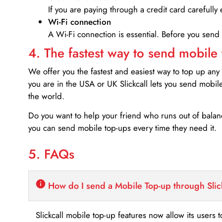
If you are paying through a credit card carefully 
Wi-Fi connection
A Wi-Fi connection is essential. Before you send
4. The fastest way to send mobile
We offer you the fastest and easiest way to top up any
you are in the USA or UK Slickcall lets you send mobil
the world.
Do you want to help your friend who runs out of bal
you can send mobile top-ups every time they need it.
5. FAQs
How do I send a Mobile Top-up through Slic
Slickcall mobile top-up features now allow its users t