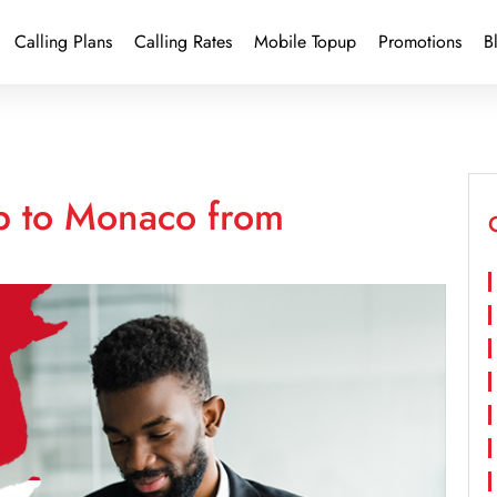
Calling Plans
Calling Rates
Mobile Topup
Promotions
B
p to Monaco from