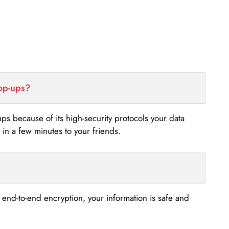
top-ups?
-ups because of its high-security protocols your data
n a few minutes to your friends.
s end-to-end encryption, your information is safe and