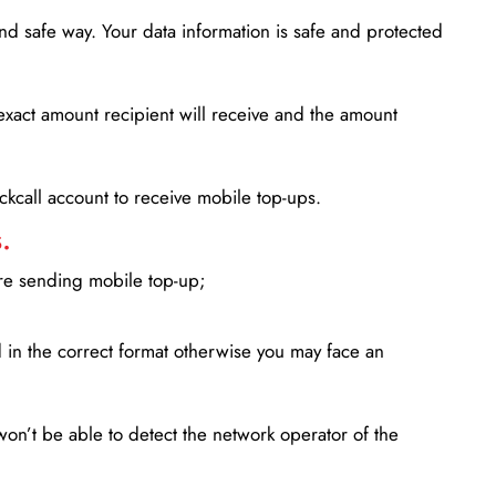
d safe way. Your data information is safe and protected
xact amount recipient will receive and the amount
lickcall account to receive mobile top-ups.
.
ore sending mobile top-up;
in the correct format otherwise you may face an
won’t be able to detect the network operator of the