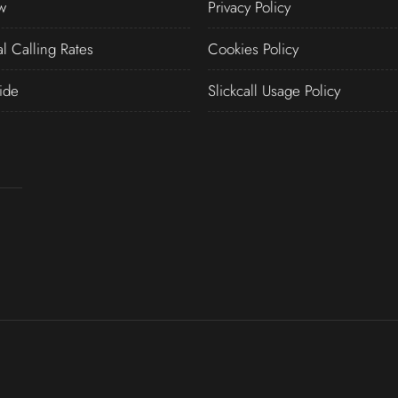
w
Privacy Policy
al Calling Rates
Cookies Policy
ide
Slickcall Usage Policy