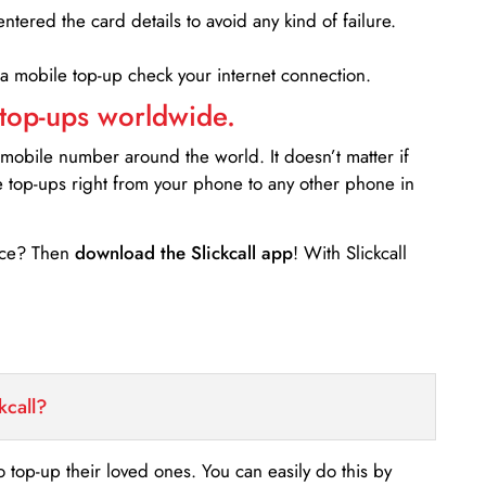
entered the card details to avoid any kind of failure.
 a mobile top-up check your internet connection.
 top-ups worldwide.
 mobile number around the world. It doesn’t matter if
e top-ups right from your phone to any other phone in
ance? Then
download the Slickcall app
! With Slickcall
kcall?
o top-up their loved ones. You can easily do this by