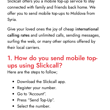
Slickcall
offers you a mobile top-up service to stay
connected with family and friends back home. We
offer you to send mobile top-ups to Moldova from
Syria.
Give your loved ones the joy of cheap
international
calling rates
and unlimited calls, sending messages,
surfing the web, or many other options offered by
their local carriers.
1. How do you send mobile top-
ups using Slickcall?
Here are the steps to follow;
Download the Slickcall app.
Register your number.
Go to “Account”.
Press “Send Top-Up”.
Select the number.