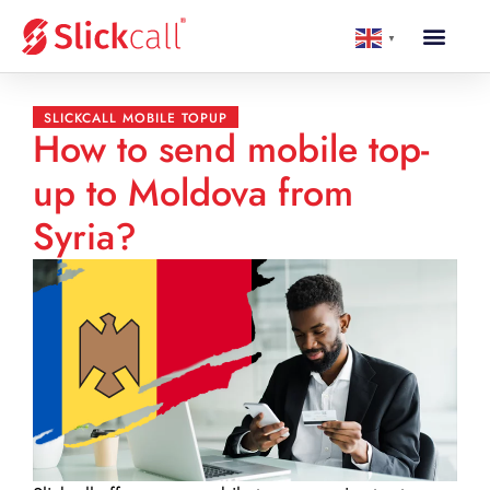
▼
SLICKCALL MOBILE TOPUP
How to send mobile top-
up to Moldova from
Syria?