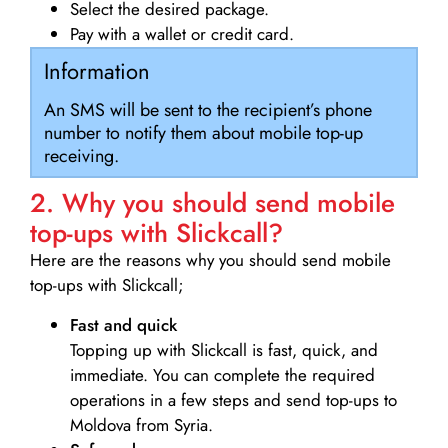
Select the desired package.
Pay with a wallet or credit card.
Information
An SMS will be sent to the recipient’s phone
number to notify them about mobile top-up
receiving.
2. Why you should send mobile
top-ups with Slickcall?
Here are the reasons why you should send mobile
top-ups with Slickcall;
Fast and quick
Topping up with Slickcall is fast, quick, and
immediate. You can complete the required
operations in a few steps and send top-ups to
Moldova from Syria.