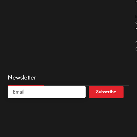
Newsletter
Subscribe