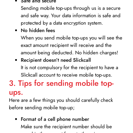
Safe and secure
Sending mobile top-ups through us is a secure
and safe way. Your data information is safe and
protected by a data encryption system.
No hidden fees
When you send mobile top-ups you will see the
exact amount recipient will receive and the
amount being deducted. No hidden charges!
Recipient doesn’t need Slickcall
It is not compulsory for the recipient to have a
Slickcall account to receive mobile top-ups.
3. Tips for sending mobile top-
ups.
Here are a few things you should carefully check
before sending mobile top-up;
Format of a cell phone number
Make sure the recipient number should be