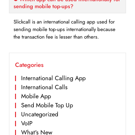
sending mobile top-ups?
Slickcall is an international calling app used for
sending mobile top-ups internationally because
the transaction fee is lesser than others.
Categories
International Calling App
International Calls
Mobile App
Send Mobile Top Up
Uncategorized
VoIP
What's New