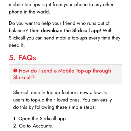
mobile top-ups right from your phone to any other
phone in the world.
Do you want to help your friend who runs out of
balance? Then
download the Slickcall app
! With
Slickcall you can send mobile top-ups every time they
need it.
5. FAQs
How do I send a Mobile Top-up through
Slickcall?
Slickcall mobile top-up features now allow its
users to top-up their loved ones. You can easily
do this by following these simple steps:
1. Open the Slickcall app.
2. Go to ‘Accounts’.