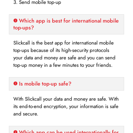
3. Send mobile top-up
Which app is best for international mobile
top-ups?
Slickcall is the best app for international mobile
top-ups because of its high-security protocols
your data and money are safe and you can send
top-up money in a few minutes to your friends.
Is mobile top-up safe?
With Slickcall your data and money are safe. With
its end-to-end encryption, your information is safe
and secure.
Which app can be used internationally for