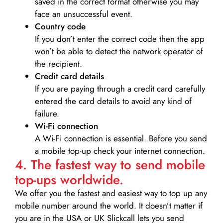
saved in the correct format otherwise you may
face an unsuccessful event.
Country code
If you don’t enter the correct code then the app
won’t be able to detect the network operator of
the recipient.
Credit card details­
If you are paying through a credit card carefully
entered the card details to avoid any kind of
failure.
Wi-Fi connection
A Wi-Fi connection is essential. Before you send
a mobile top-up check your internet connection.
4. The fastest way to send mobile
top-ups worldwide.
We offer you the fastest and easiest way to top up any
mobile number around the world. It doesn’t matter if
you are in the USA or UK Slickcall lets you send