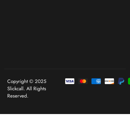
Copyright © 2025
Slickcall. All Rights
Reserved.