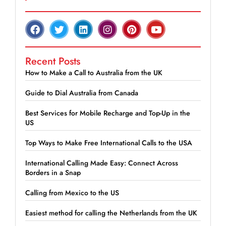
Recent Posts
How to Make a Call to Australia from the UK
Guide to Dial Australia from Canada
Best Services for Mobile Recharge and Top-Up in the
US
Top Ways to Make Free International Calls to the USA
International Calling Made Easy: Connect Across
Borders in a Snap
Calling from Mexico to the US
Easiest method for calling the Netherlands from the UK