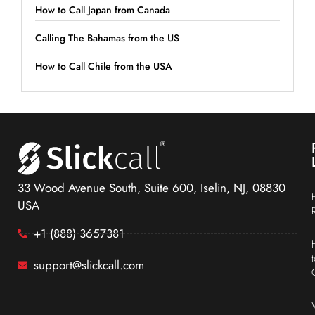
How to Call Japan from Canada
Calling The Bahamas from the US
How to Call Chile from the USA
33 Wood Avenue South, Suite 600, Iselin, NJ, 08830
USA
+1 (888) 3657381
support@slickcall.com