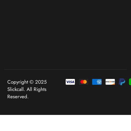
Copyright © 2025
Slickcall. All Rights
Reserved.