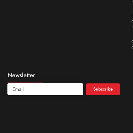
Newsletter
Subscribe