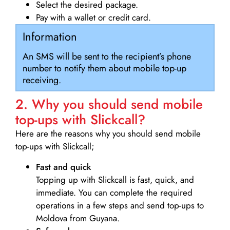
Select the desired package.
Pay with a wallet or credit card.
Information
An SMS will be sent to the recipient’s phone
number to notify them about mobile top-up
receiving.
2. Why you should send mobile
top-ups with Slickcall?
Here are the reasons why you should send mobile
top-ups with Slickcall;
Fast and quick
Topping up with Slickcall is fast, quick, and
immediate. You can complete the required
operations in a few steps and send top-ups to
Moldova from Guyana.