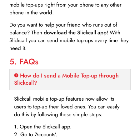
mobile top-ups right from your phone to any other
phone in the world.
Do you want to help your friend who runs out of
balance? Then
download the Slickcall app
! With
Slickcall you can send mobile top-ups every time they
need it.
5. FAQs
How do I send a Mobile Top-up through
Slickcall?
Slickcall mobile top-up features now allow its
users to top-up their loved ones. You can easily
do this by following these simple steps:
1. Open the Slickcall app.
2. Go to ‘Accounts’.