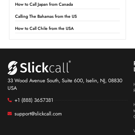
How to Call Japan from Canada
Calling The Bahamas from the US
How to Call Chile from the USA
33 Wood Avenue South, Suite 600, Iselin, NJ, 08830
USA
+1 (888) 3657381
support@slickcall.com