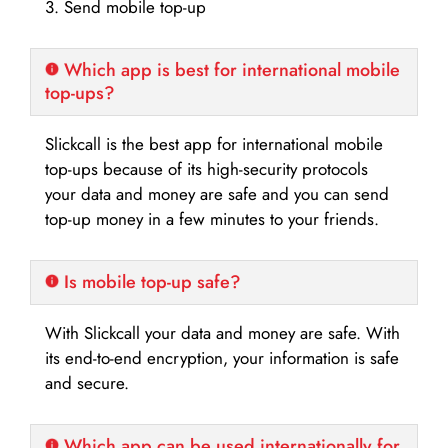
3. Send mobile top-up
Which app is best for international mobile
top-ups?
Slickcall is the best app for international mobile
top-ups because of its high-security protocols
your data and money are safe and you can send
top-up money in a few minutes to your friends.
Is mobile top-up safe?
With Slickcall your data and money are safe. With
its end-to-end encryption, your information is safe
and secure.
Which app can be used internationally for