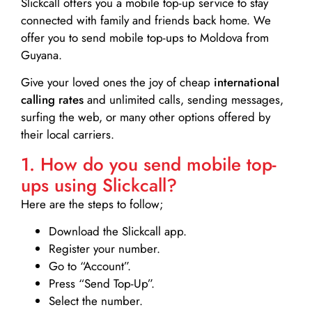
Slickcall
offers you a mobile top-up service to stay
connected with family and friends back home. We
offer you to send mobile top-ups to Moldova from
Guyana.
Give your loved ones the joy of cheap
international
calling rates
and unlimited calls, sending messages,
surfing the web, or many other options offered by
their local carriers.
1. How do you send mobile top-
ups using Slickcall?
Here are the steps to follow;
Download the Slickcall app.
Register your number.
Go to “Account”.
Press “Send Top-Up”.
Select the number.