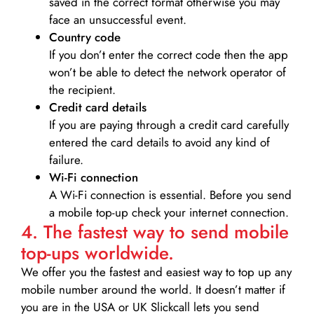
saved in the correct format otherwise you may
face an unsuccessful event.
Country code
If you don’t enter the correct code then the app
won’t be able to detect the network operator of
the recipient.
Credit card details­
If you are paying through a credit card carefully
entered the card details to avoid any kind of
failure.
Wi-Fi connection
A Wi-Fi connection is essential. Before you send
a mobile top-up check your internet connection.
4. The fastest way to send mobile
top-ups worldwide.
We offer you the fastest and easiest way to top up any
mobile number around the world. It doesn’t matter if
you are in the USA or UK Slickcall lets you send