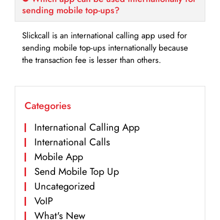
sending mobile top-ups?
Slickcall is an international calling app used for
sending mobile top-ups internationally because
the transaction fee is lesser than others.
Categories
International Calling App
International Calls
Mobile App
Send Mobile Top Up
Uncategorized
VoIP
What's New