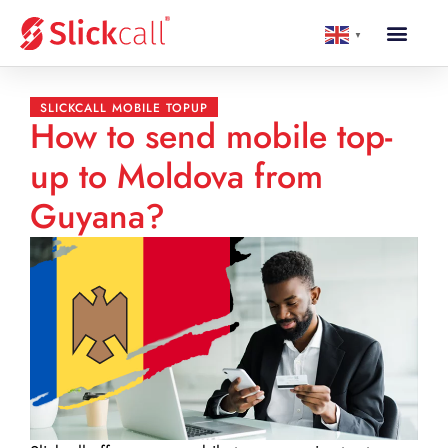
▼
SLICKCALL MOBILE TOPUP
How to send mobile top-
up to Moldova from
Guyana?