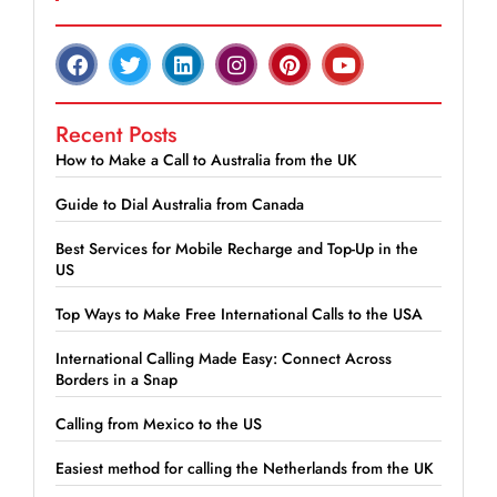
Recent Posts
How to Make a Call to Australia from the UK
Guide to Dial Australia from Canada
Best Services for Mobile Recharge and Top-Up in the
US
Top Ways to Make Free International Calls to the USA
International Calling Made Easy: Connect Across
Borders in a Snap
Calling from Mexico to the US
Easiest method for calling the Netherlands from the UK