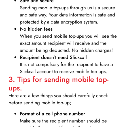
Safe and secure
Sending mobile top-ups through us is a secure
and safe way. Your data information is safe and
protected by a data encryption system.
No hidden fees
When you send mobile top-ups you will see the
exact amount recipient will receive and the
amount being deducted. No hidden charges!
Recipient doesn’t need Slickcall
It is not compulsory for the recipient to have a
Slickcall account to receive mobile top-ups.
3. Tips for sending mobile top-
ups.
Here are a few things you should carefully check
before sending mobile top-up;
Format of a cell phone number
Make sure the recipient number should be