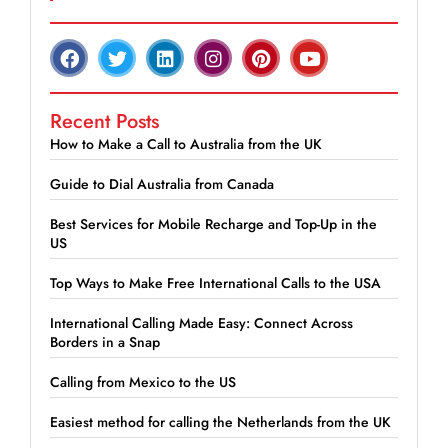
Recent Posts
How to Make a Call to Australia from the UK
Guide to Dial Australia from Canada
Best Services for Mobile Recharge and Top-Up in the
US
Top Ways to Make Free International Calls to the USA
International Calling Made Easy: Connect Across
Borders in a Snap
Calling from Mexico to the US
Easiest method for calling the Netherlands from the UK