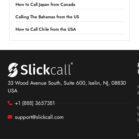
How to Call Japan from Canada
Calling The Bahamas from the US
How to Call Chile from the USA
33 Wood Avenue South, Suite 600, Iselin, NJ, 08830
USA
+1 (888) 3657381
support@slickcall.com