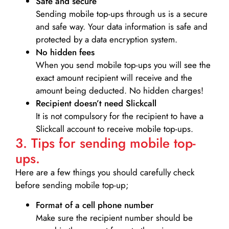
Safe and secure
Sending mobile top-ups through us is a secure
and safe way. Your data information is safe and
protected by a data encryption system.
No hidden fees
When you send mobile top-ups you will see the
exact amount recipient will receive and the
amount being deducted. No hidden charges!
Recipient doesn’t need Slickcall
It is not compulsory for the recipient to have a
Slickcall account to receive mobile top-ups.
3. Tips for sending mobile top-
ups.
Here are a few things you should carefully check
before sending mobile top-up;
Format of a cell phone number
Make sure the recipient number should be