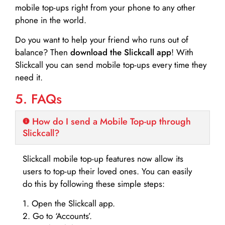
mobile top-ups right from your phone to any other
phone in the world.
Do you want to help your friend who runs out of
balance? Then
download the Slickcall app
! With
Slickcall you can send mobile top-ups every time they
need it.
5. FAQs
How do I send a Mobile Top-up through
Slickcall?
Slickcall mobile top-up features now allow its
users to top-up their loved ones. You can easily
do this by following these simple steps:
1. Open the Slickcall app.
2. Go to ‘Accounts’.