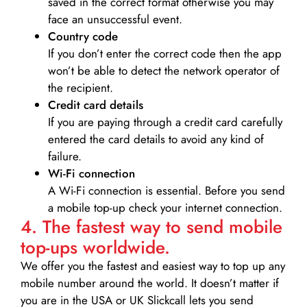
saved in the correct format otherwise you may
face an unsuccessful event.
Country code
If you don’t enter the correct code then the app
won’t be able to detect the network operator of
the recipient.
Credit card details­
If you are paying through a credit card carefully
entered the card details to avoid any kind of
failure.
Wi-Fi connection
A Wi-Fi connection is essential. Before you send
a mobile top-up check your internet connection.
4. The fastest way to send mobile
top-ups worldwide.
We offer you the fastest and easiest way to top up any
mobile number around the world. It doesn’t matter if
you are in the USA or UK Slickcall lets you send