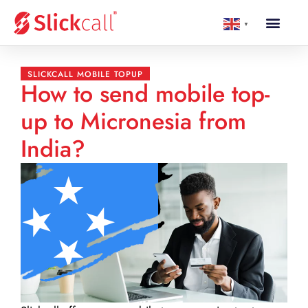
▼
SLICKCALL MOBILE TOPUP
How to send mobile top-
up to Micronesia from
India?