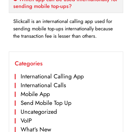
sending mobile top-ups?
Slickcall is an international calling app used for
sending mobile top-ups internationally because
the transaction fee is lesser than others.
Categories
International Calling App
International Calls
Mobile App
Send Mobile Top Up
Uncategorized
VoIP
What's New