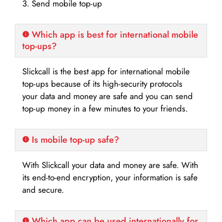
3. Send mobile top-up
Which app is best for international mobile
top-ups?
Slickcall is the best app for international mobile
top-ups because of its high-security protocols
your data and money are safe and you can send
top-up money in a few minutes to your friends.
Is mobile top-up safe?
With Slickcall your data and money are safe. With
its end-to-end encryption, your information is safe
and secure.
Which app can be used internationally for