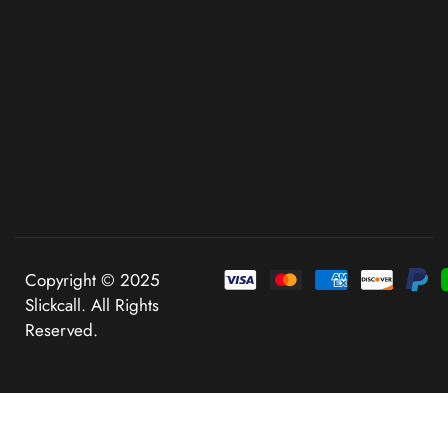
Copyright © 2025
Slickcall. All Rights
Reserved.