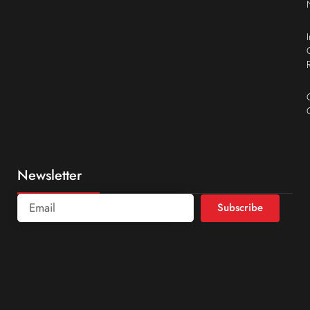
Newsletter
Subscribe