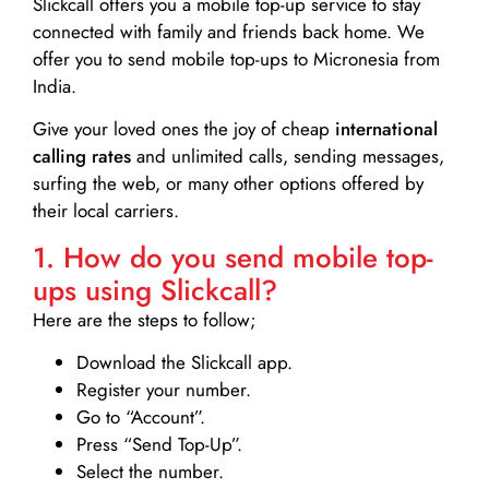
Slickcall
offers you a mobile top-up service to stay
connected with family and friends back home. We
offer you to send mobile top-ups to Micronesia from
India.
Give your loved ones the joy of cheap
international
calling rates
and unlimited calls, sending messages,
surfing the web, or many other options offered by
their local carriers.
1. How do you send mobile top-
ups using Slickcall?
Here are the steps to follow;
Download the Slickcall app.
Register your number.
Go to “Account”.
Press “Send Top-Up”.
Select the number.