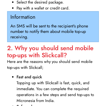
Select the desired package.
Pay with a wallet or credit card.
Information
An SMS will be sent to the recipient’s phone
number to notify them about mobile top-up
receiving.
2. Why you should send mobile
top-ups with Slickcall?
Here are the reasons why you should send mobile
top-ups with Slickcall;
Fast and quick
Topping up with Slickcall is fast, quick, and
immediate. You can complete the required
operations in a few steps and send top-ups to
Micronesia from India.