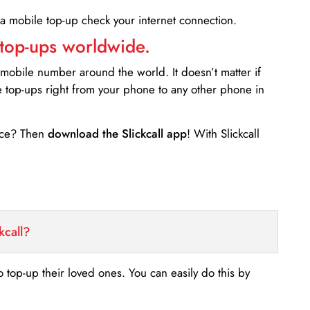
 a mobile top-up check your internet connection.
 top-ups worldwide.
 mobile number around the world. It doesn’t matter if
e top-ups right from your phone to any other phone in
ance? Then
download the Slickcall app
! With Slickcall
kcall?
o top-up their loved ones. You can easily do this by