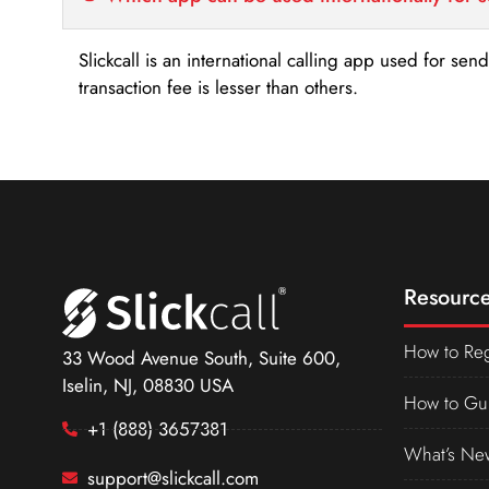
Slickcall is an international calling app used for se
transaction fee is lesser than others.
Resource
How to Reg
33 Wood Avenue South, Suite 600,
Iselin, NJ, 08830 USA
How to Gu
+1 (888) 3657381
What’s Ne
support@slickcall.com