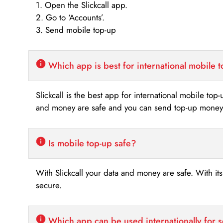
1. Open the Slickcall app.
2. Go to ‘Accounts’.
3. Send mobile top-up
Which app is best for international mobile 
Slickcall is the best app for international mobile top
and money are safe and you can send top-up money i
Is mobile top-up safe?
With Slickcall your data and money are safe. With it
secure.
Which app can be used internationally for 