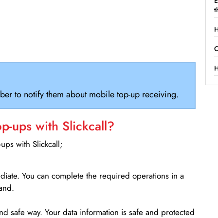
E
t
H
C
H
ber to notify them about mobile top-up receiving.
-ups with Slickcall?
ps with Slickcall;
ediate. You can complete the required operations in a
and.
d safe way. Your data information is safe and protected