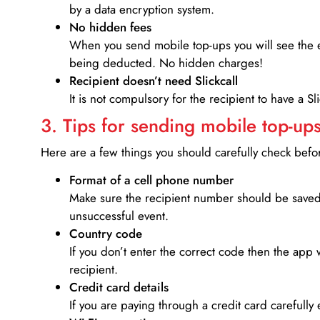
by a data encryption system.
No hidden fees
When you send mobile top-ups you will see the e
being deducted. No hidden charges!
Recipient doesn’t need Slickcall
It is not compulsory for the recipient to have a S
3. Tips for sending mobile top-ups
Here are a few things you should carefully check bef
Format of a cell phone number
Make sure the recipient number should be saved 
unsuccessful event.
Country code
If you don’t enter the correct code then the app 
recipient.
Credit card details­
If you are paying through a credit card carefully 