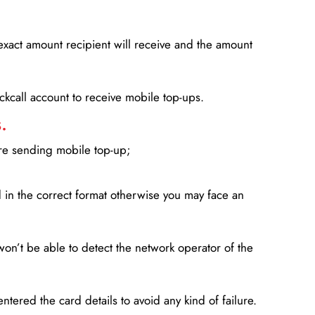
xact amount recipient will receive and the amount
lickcall account to receive mobile top-ups.
.
ore sending mobile top-up;
in the correct format otherwise you may face an
won’t be able to detect the network operator of the
entered the card details to avoid any kind of failure.