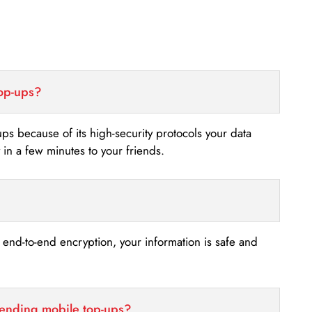
top-ups?
-ups because of its high-security protocols your data
n a few minutes to your friends.
s end-to-end encryption, your information is safe and
sending mobile top-ups?