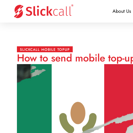
About Us
SLICKCALL MOBILE TOPUP
How to send mobile top-u