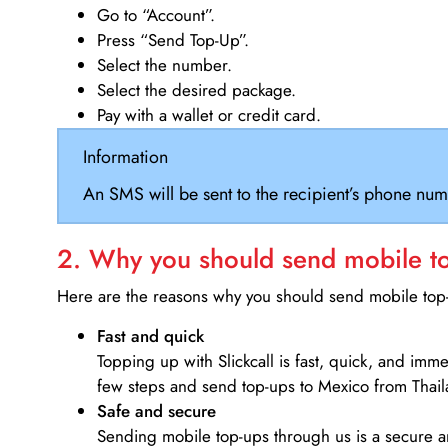
Go to “Account”.
Press “Send Top-Up”.
Select the number.
Select the desired package.
Pay with a wallet or credit card.
Information
An SMS will be sent to the recipient’s phone num
2. Why you should send mobile top
Here are the reasons why you should send mobile top-u
Fast and quick
Topping up with Slickcall is fast, quick, and imm
few steps and send top-ups to Mexico from Thail
Safe and secure
Sending mobile top-ups through us is a secure an