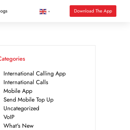
logs
Download The App
▼
Categories
International Calling App
International Calls
Mobile App
Send Mobile Top Up
Uncategorized
VoIP
What's New