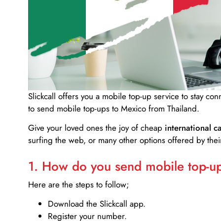
Slickcall
offers you a mobile top-up service to stay co
to send mobile top-ups to Mexico from Thailand.
Give your loved ones the joy of cheap
international ca
surfing the web, or many other options offered by their
1. How do you send mobile top-ups
Here are the steps to follow;
Download the Slickcall app.
Register your number.