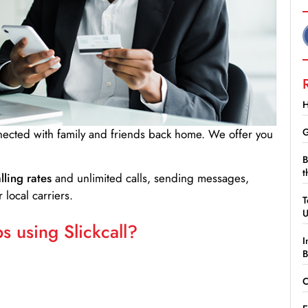
H
G
nnected with family and friends back home. We offer you
B
t
lling rates
and unlimited calls, sending messages,
 local carriers.
T
 using Slickcall?
I
B
C