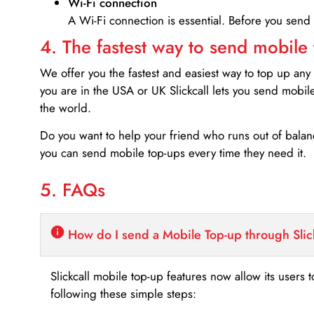
Wi-Fi connection
A Wi-Fi connection is essential. Before you send
4. The fastest way to send mobile
We offer you the fastest and easiest way to top up any
you are in the USA or UK Slickcall lets you send mobil
the world.
Do you want to help your friend who runs out of bal
you can send mobile top-ups every time they need it.
5. FAQs
How do I send a Mobile Top-up through Slic
Slickcall mobile top-up features now allow its users t
following these simple steps: