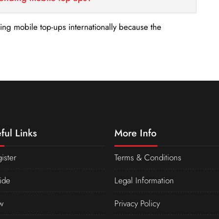
nding mobile top-ups internationally because the
ful Links
More Info
ister
Terms & Conditions
ide
Legal Information
w
Privacy Policy