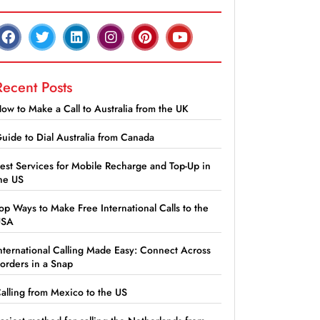
Recent Posts
ow to Make a Call to Australia from the UK
uide to Dial Australia from Canada
est Services for Mobile Recharge and Top-Up in
he US
op Ways to Make Free International Calls to the
USA
nternational Calling Made Easy: Connect Across
orders in a Snap
alling from Mexico to the US