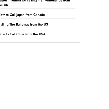
asiest method for calling the Netherlands from
he UK
ow to Call Japan from Canada
alling The Bahamas from the US
ow to Call Chile from the USA