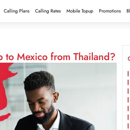
Calling Plans
Calling Rates
Mobile Topup
Promotions
B
p to Mexico from Thailand?