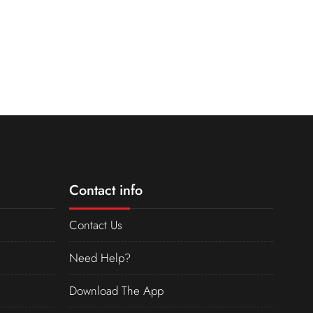
Contact info
Contact Us
Need Help?
Download The App