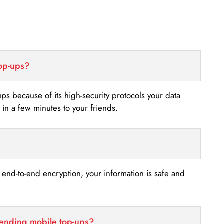
top-ups?
-ups because of its high-security protocols your data
n a few minutes to your friends.
s end-to-end encryption, your information is safe and
sending mobile top-ups?