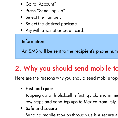
Go to “Account”.
Press “Send Top-Up”.
Select the number.
Select the desired package.
Pay with a wallet or credit card.
Information
An SMS will be sent to the recipient’s phone num
2. Why you should send mobile top
Here are the reasons why you should send mobile top-u
Fast and quick
Topping up with Slickcall is fast, quick, and imm
few steps and send top-ups to Mexico from Italy.
Safe and secure
Sending mobile top-ups through us is a secure an