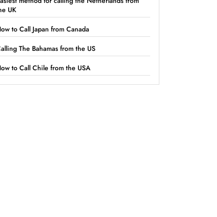
asiest method for calling the Netherlands from
he UK
ow to Call Japan from Canada
alling The Bahamas from the US
ow to Call Chile from the USA