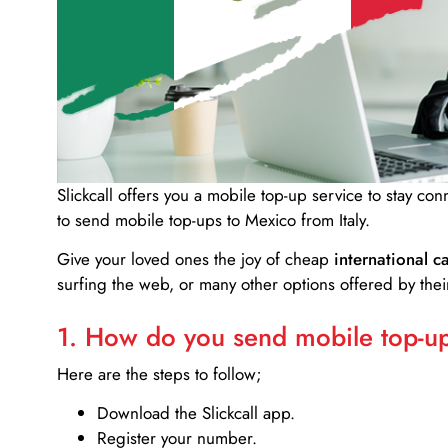
Slickcall
offers you a mobile top-up service to stay co
to send mobile top-ups to Mexico from Italy.
Give your loved ones the joy of cheap
international ca
surfing the web, or many other options offered by their
1. How do you send mobile top-ups
Here are the steps to follow;
Download the Slickcall app.
Register your number.