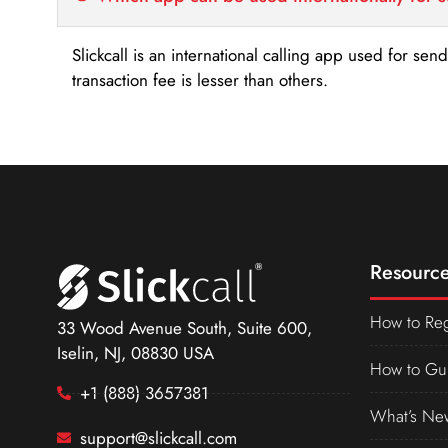
Slickcall is an international calling app used for se
transaction fee is lesser than others.
Resource
How to Reg
33 Wood Avenue South, Suite 600,
Iselin, NJ, 08830 USA
How to Gu
+1 (888) 3657381
What’s Ne
support@slickcall.com