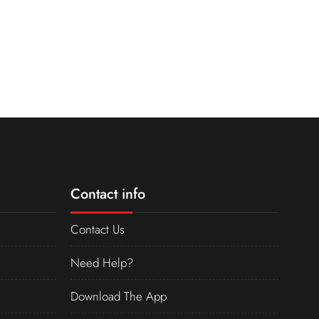
Contact info
Contact Us
Need Help?
Download The App