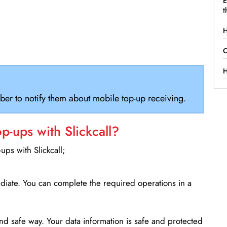
E
t
H
C
H
ber to notify them about mobile top-up receiving.
-ups with Slickcall?
ps with Slickcall;
ediate. You can complete the required operations in a
d safe way. Your data information is safe and protected