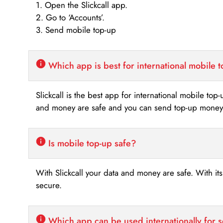
1. Open the Slickcall app.
2. Go to ‘Accounts’.
3. Send mobile top-up
Which app is best for international mobile 
Slickcall is the best app for international mobile top
and money are safe and you can send top-up money i
Is mobile top-up safe?
With Slickcall your data and money are safe. With it
secure.
Which app can be used internationally for 