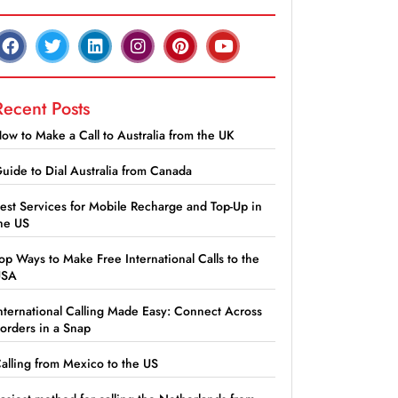
Recent Posts
ow to Make a Call to Australia from the UK
uide to Dial Australia from Canada
est Services for Mobile Recharge and Top-Up in
he US
op Ways to Make Free International Calls to the
USA
nternational Calling Made Easy: Connect Across
orders in a Snap
alling from Mexico to the US