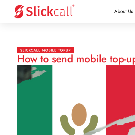
About Us
SLICKCALL MOBILE TOPUP
How to send mobile top-up