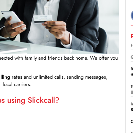
H
G
nnected with family and friends back home. We offer you
B
t
lling rates
and unlimited calls, sending messages,
 local carriers.
T
 using Slickcall?
I
B
C