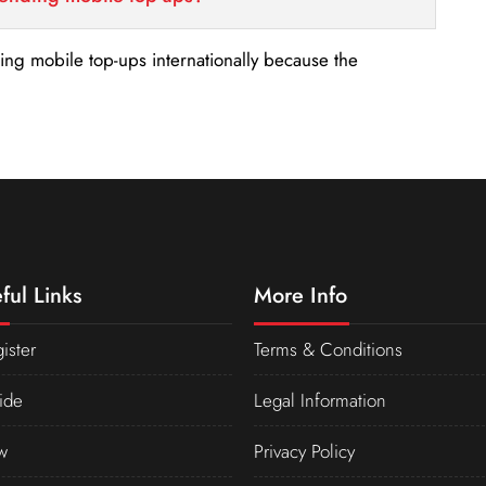
nding mobile top-ups internationally because the
ful Links
More Info
ister
Terms & Conditions
ide
Legal Information
w
Privacy Policy