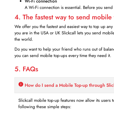
Wi-Fi connection
A Wi-Fi connection is essential. Before you send
4. The fastest way to send mobile
We offer you the fastest and easiest way to top up any
you are in the USA or UK Slickcall lets you send mobil
the world.
Do you want to help your friend who runs out of bal
you can send mobile top-ups every time they need it.
5. FAQs
How do I send a Mobile Top-up through Slic
Slickcall mobile top-up features now allow its users t
following these simple steps: