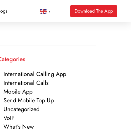
logs
Download The App
▼
Categories
International Calling App
International Calls
Mobile App
Send Mobile Top Up
Uncategorized
VoIP
What's New