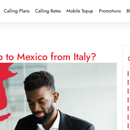
Calling Plans
Calling Rates
Mobile Topup
Promotions
B
 to Mexico from Italy?