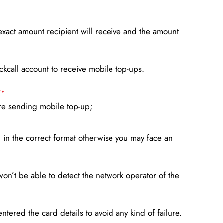
xact amount recipient will receive and the amount
lickcall account to receive mobile top-ups.
.
ore sending mobile top-up;
in the correct format otherwise you may face an
won’t be able to detect the network operator of the
entered the card details to avoid any kind of failure.