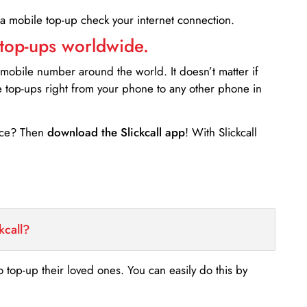
 a mobile top-up check your internet connection.
 top-ups worldwide.
 mobile number around the world. It doesn’t matter if
e top-ups right from your phone to any other phone in
ance? Then
download the Slickcall app
! With Slickcall
kcall?
o top-up their loved ones. You can easily do this by