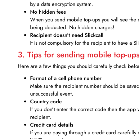
by a data encryption system.
No hidden fees
When you send mobile top-ups you will see the e
being deducted. No hidden charges!
Recipient doesn’t need Slickcall
It is not compulsory for the recipient to have a S
3. Tips for sending mobile top-ups
Here are a few things you should carefully check bef
Format of a cell phone number
Make sure the recipient number should be saved 
unsuccessful event.
Country code
If you don’t enter the correct code then the app 
recipient.
Credit card details­
If you are paying through a credit card carefully 