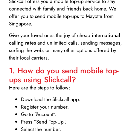
Slickcall
offers you a mobile top-up service to stay
connected with family and friends back home. We
offer you to send mobile top-ups to Mayotte from
Singapore.
Give your loved ones the joy of cheap
international
calling rates
and unlimited calls, sending messages,
surfing the web, or many other options offered by
their local carriers.
1. How do you send mobile top-
ups using Slickcall?
Here are the steps to follow;
Download the Slickcall app.
Register your number.
Go to “Account”.
Press “Send Top-Up”.
Select the number.