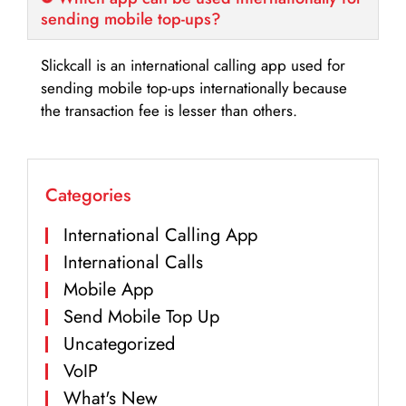
sending mobile top-ups?
Slickcall is an international calling app used for
sending mobile top-ups internationally because
the transaction fee is lesser than others.
Categories
International Calling App
International Calls
Mobile App
Send Mobile Top Up
Uncategorized
VoIP
What's New