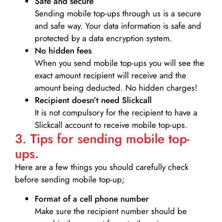
Safe and secure
Sending mobile top-ups through us is a secure
and safe way. Your data information is safe and
protected by a data encryption system.
No hidden fees
When you send mobile top-ups you will see the
exact amount recipient will receive and the
amount being deducted. No hidden charges!
Recipient doesn’t need Slickcall
It is not compulsory for the recipient to have a
Slickcall account to receive mobile top-ups.
3. Tips for sending mobile top-
ups.
Here are a few things you should carefully check
before sending mobile top-up;
Format of a cell phone number
Make sure the recipient number should be