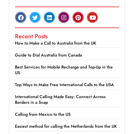
Recent Posts
How to Make a Call to Australia from the UK
Guide to Dial Australia from Canada
Best Services for Mobile Recharge and Top-Up in the
US
Top Ways to Make Free International Calls to the USA
International Calling Made Easy: Connect Across
Borders in a Snap
Calling from Mexico to the US
Easiest method for calling the Netherlands from the UK