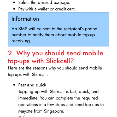
Select the desired package.
Pay with a wallet or credit card.
Information
An SMS will be sent to the recipient’s phone
number to notify them about mobile top-up
receiving.
2. Why you should send mobile
top-ups with Slickcall?
Here are the reasons why you should send mobile
top-ups with Slickcall;
Fast and quick
Topping up with Slickcall is fast, quick, and
immediate. You can complete the required
operations in a few steps and send top-ups to
Mayotte from Singapore.