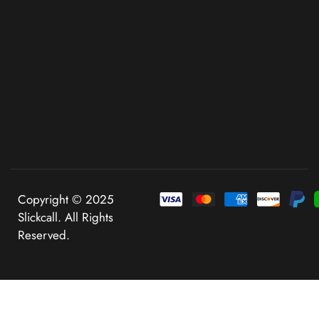
Copyright © 2025
Slickcall. All Rights
Reserved.