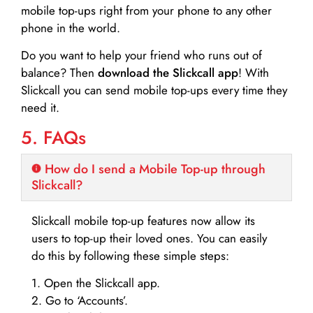
mobile top-ups right from your phone to any other
phone in the world.
Do you want to help your friend who runs out of
balance? Then
download the Slickcall app
! With
Slickcall you can send mobile top-ups every time they
need it.
5. FAQs
How do I send a Mobile Top-up through
Slickcall?
Slickcall mobile top-up features now allow its
users to top-up their loved ones. You can easily
do this by following these simple steps:
1. Open the Slickcall app.
2. Go to ‘Accounts’.