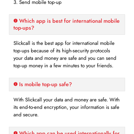
3. Send mobile top-up
Which app is best for international mobile
top-ups?
Slickcall is the best app for international mobile
top-ups because of its high-security protocols
your data and money are safe and you can send
top-up money in a few minutes to your friends.
Is mobile top-up safe?
With Slickcall your data and money are safe. With
its end-to-end encryption, your information is safe
and secure.
Which app can be used internationally for