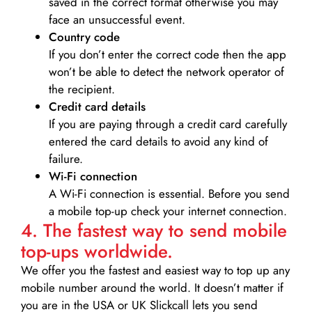
saved in the correct format otherwise you may
face an unsuccessful event.
Country code
If you don’t enter the correct code then the app
won’t be able to detect the network operator of
the recipient.
Credit card details­
If you are paying through a credit card carefully
entered the card details to avoid any kind of
failure.
Wi-Fi connection
A Wi-Fi connection is essential. Before you send
a mobile top-up check your internet connection.
4. The fastest way to send mobile
top-ups worldwide.
We offer you the fastest and easiest way to top up any
mobile number around the world. It doesn’t matter if
you are in the USA or UK Slickcall lets you send