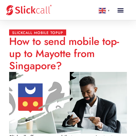
▼
SLICKCALL MOBILE TOPUP
How to send mobile top-
up to Mayotte from
Singapore?