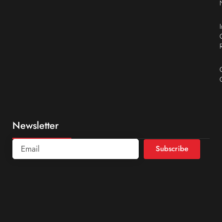
Newsletter
Subscribe