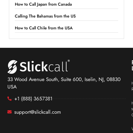
How to Call Japan from Canada
Calling The Bahamas from the US
How to Call Chile from the USA
33 Wood Avenue South, Suite 600, Iselin, NJ, 08830
USA
+1 (888) 3657381
support@slickcall.com