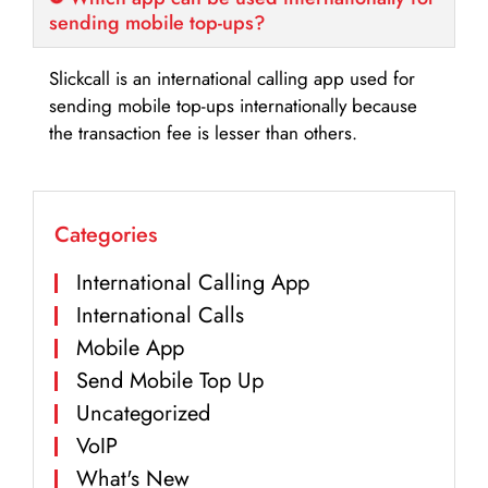
sending mobile top-ups?
Slickcall is an international calling app used for
sending mobile top-ups internationally because
the transaction fee is lesser than others.
Categories
International Calling App
International Calls
Mobile App
Send Mobile Top Up
Uncategorized
VoIP
What's New