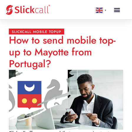
▼
SLICKCALL MOBILE TOPUP
How to send mobile top-
up to Mayotte from
Portugal?