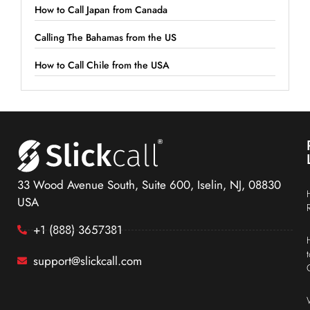
How to Call Japan from Canada
Calling The Bahamas from the US
How to Call Chile from the USA
33 Wood Avenue South, Suite 600, Iselin, NJ, 08830
USA
+1 (888) 3657381
support@slickcall.com