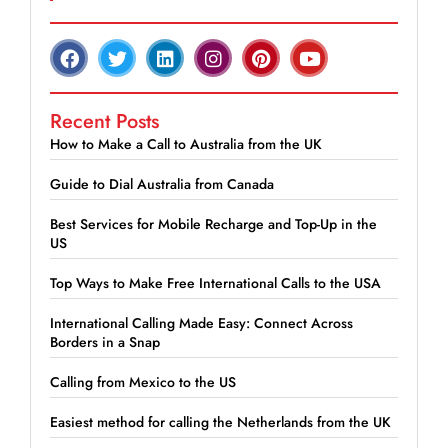
Recent Posts
How to Make a Call to Australia from the UK
Guide to Dial Australia from Canada
Best Services for Mobile Recharge and Top-Up in the
US
Top Ways to Make Free International Calls to the USA
International Calling Made Easy: Connect Across
Borders in a Snap
Calling from Mexico to the US
Easiest method for calling the Netherlands from the UK