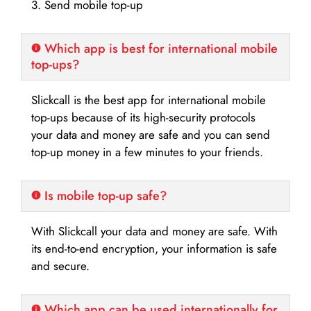
3. Send mobile top-up
Which app is best for international mobile
top-ups?
Slickcall is the best app for international mobile
top-ups because of its high-security protocols
your data and money are safe and you can send
top-up money in a few minutes to your friends.
Is mobile top-up safe?
With Slickcall your data and money are safe. With
its end-to-end encryption, your information is safe
and secure.
Which app can be used internationally for