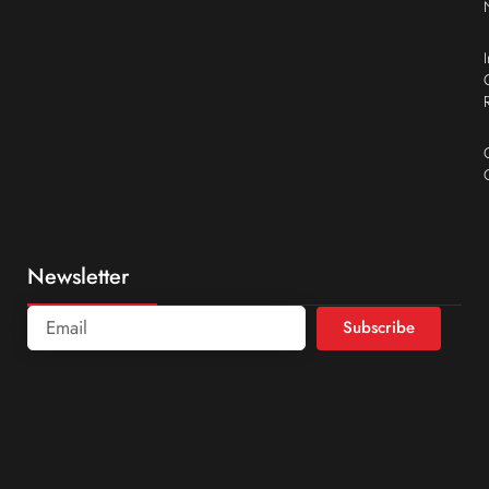
Newsletter
Subscribe