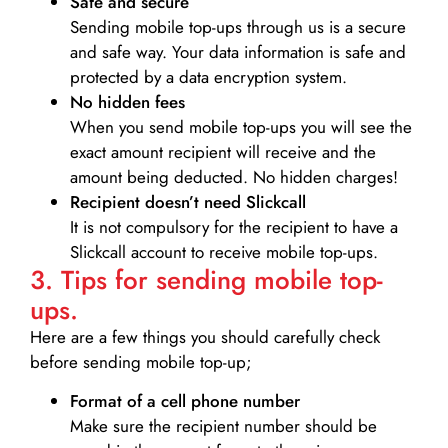
Safe and secure
Sending mobile top-ups through us is a secure
and safe way. Your data information is safe and
protected by a data encryption system.
No hidden fees
When you send mobile top-ups you will see the
exact amount recipient will receive and the
amount being deducted. No hidden charges!
Recipient doesn’t need Slickcall
It is not compulsory for the recipient to have a
Slickcall account to receive mobile top-ups.
3. Tips for sending mobile top-
ups.
Here are a few things you should carefully check
before sending mobile top-up;
Format of a cell phone number
Make sure the recipient number should be