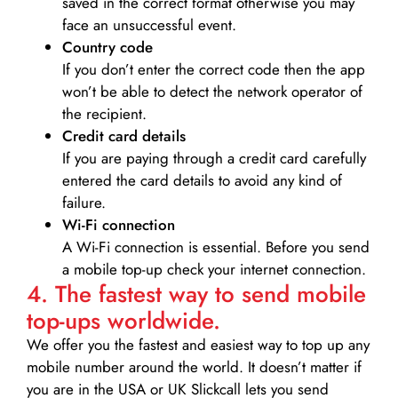
saved in the correct format otherwise you may
face an unsuccessful event.
Country code
If you don’t enter the correct code then the app
won’t be able to detect the network operator of
the recipient.
Credit card details­
If you are paying through a credit card carefully
entered the card details to avoid any kind of
failure.
Wi-Fi connection
A Wi-Fi connection is essential. Before you send
a mobile top-up check your internet connection.
4. The fastest way to send mobile
top-ups worldwide.
We offer you the fastest and easiest way to top up any
mobile number around the world. It doesn’t matter if
you are in the USA or UK Slickcall lets you send