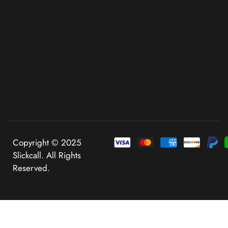
Copyright © 2025
Slickcall. All Rights
Reserved.