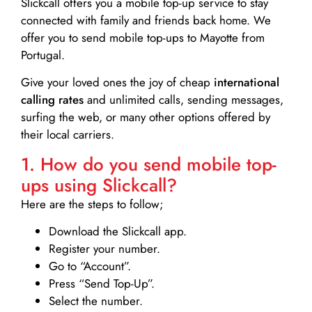
Slickcall
offers you a mobile top-up service to stay
connected with family and friends back home. We
offer you to send mobile top-ups to Mayotte from
Portugal.
Give your loved ones the joy of cheap
international
calling rates
and unlimited calls, sending messages,
surfing the web, or many other options offered by
their local carriers.
1. How do you send mobile top-
ups using Slickcall?
Here are the steps to follow;
Download the Slickcall app.
Register your number.
Go to “Account”.
Press “Send Top-Up”.
Select the number.