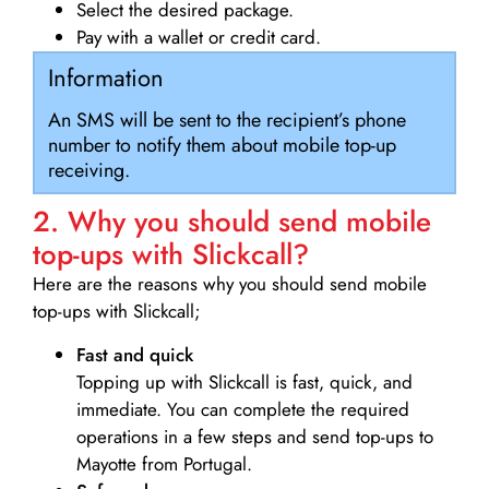
Select the desired package.
Pay with a wallet or credit card.
Information
An SMS will be sent to the recipient’s phone
number to notify them about mobile top-up
receiving.
2. Why you should send mobile
top-ups with Slickcall?
Here are the reasons why you should send mobile
top-ups with Slickcall;
Fast and quick
Topping up with Slickcall is fast, quick, and
immediate. You can complete the required
operations in a few steps and send top-ups to
Mayotte from Portugal.