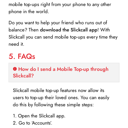
mobile top-ups right from your phone to any other
phone in the world.
Do you want to help your friend who runs out of
balance? Then
download the Slickcall app
! With
Slickcall you can send mobile top-ups every time they
need it.
5. FAQs
How do I send a Mobile Top-up through
Slickcall?
Slickcall mobile top-up features now allow its
users to top-up their loved ones. You can easily
do this by following these simple steps:
1. Open the Slickcall app.
2. Go to ‘Accounts’.