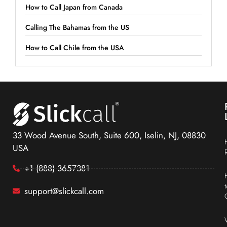
How to Call Japan from Canada
Calling The Bahamas from the US
How to Call Chile from the USA
33 Wood Avenue South, Suite 600, Iselin, NJ, 08830
USA
+1 (888) 3657381
support@slickcall.com