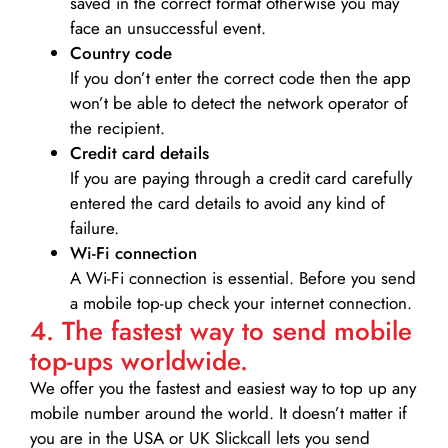
saved in the correct format otherwise you may
face an unsuccessful event.
Country code
If you don’t enter the correct code then the app
won’t be able to detect the network operator of
the recipient.
Credit card details­
If you are paying through a credit card carefully
entered the card details to avoid any kind of
failure.
Wi-Fi connection
A Wi-Fi connection is essential. Before you send
a mobile top-up check your internet connection.
4. The fastest way to send mobile
top-ups worldwide.
We offer you the fastest and easiest way to top up any
mobile number around the world. It doesn’t matter if
you are in the USA or UK Slickcall lets you send