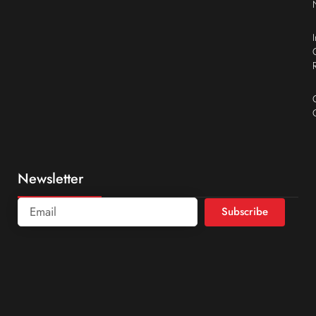
Newsletter
Subscribe