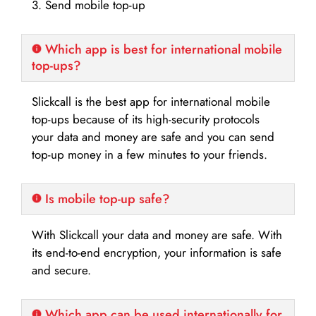
3. Send mobile top-up
Which app is best for international mobile
top-ups?
Slickcall is the best app for international mobile
top-ups because of its high-security protocols
your data and money are safe and you can send
top-up money in a few minutes to your friends.
Is mobile top-up safe?
With Slickcall your data and money are safe. With
its end-to-end encryption, your information is safe
and secure.
Which app can be used internationally for