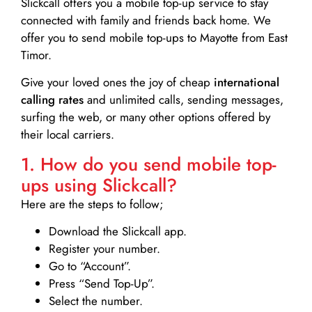
Slickcall
offers you a mobile top-up service to stay
connected with family and friends back home. We
offer you to send mobile top-ups to Mayotte from East
Timor.
Give your loved ones the joy of cheap
international
calling rates
and unlimited calls, sending messages,
surfing the web, or many other options offered by
their local carriers.
1. How do you send mobile top-
ups using Slickcall?
Here are the steps to follow;
Download the Slickcall app.
Register your number.
Go to “Account”.
Press “Send Top-Up”.
Select the number.