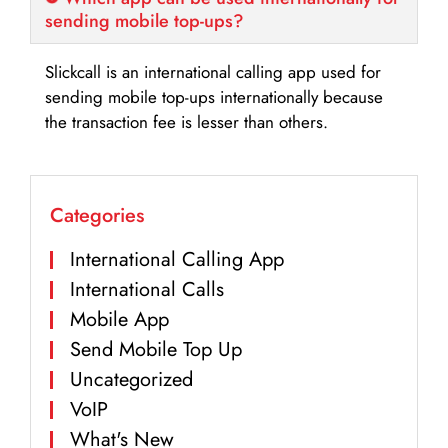
sending mobile top-ups?
Slickcall is an international calling app used for
sending mobile top-ups internationally because
the transaction fee is lesser than others.
Categories
International Calling App
International Calls
Mobile App
Send Mobile Top Up
Uncategorized
VoIP
What's New