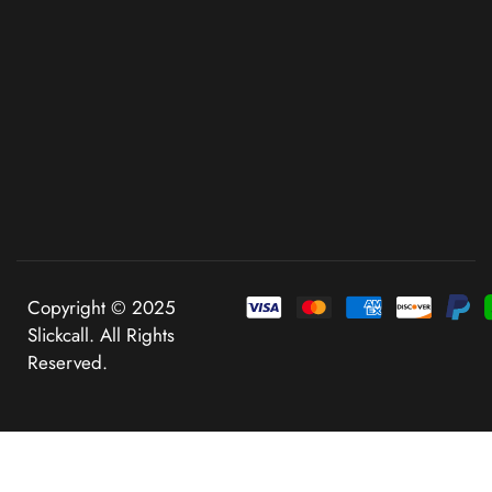
Copyright © 2025
Slickcall. All Rights
Reserved.