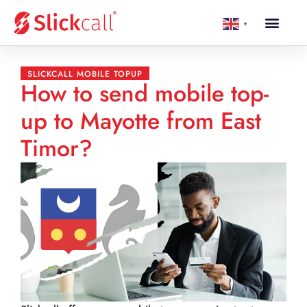
▼
SLICKCALL MOBILE TOPUP
How to send mobile top-
up to Mayotte from East
Timor?