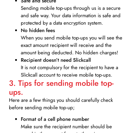
Safe and secure
Sending mobile top-ups through us is a secure
and safe way. Your data information is safe and
protected by a data encryption system.
No hidden fees
When you send mobile top-ups you will see the
exact amount recipient will receive and the
amount being deducted. No hidden charges!
Recipient doesn’t need Slickcall
It is not compulsory for the recipient to have a
Slickcall account to receive mobile top-ups.
3. Tips for sending mobile top-
ups.
Here are a few things you should carefully check
before sending mobile top-up;
Format of a cell phone number
Make sure the recipient number should be