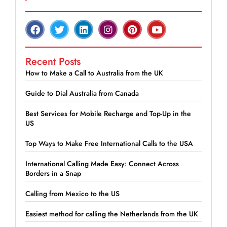
Recent Posts
How to Make a Call to Australia from the UK
Guide to Dial Australia from Canada
Best Services for Mobile Recharge and Top-Up in the
US
Top Ways to Make Free International Calls to the USA
International Calling Made Easy: Connect Across
Borders in a Snap
Calling from Mexico to the US
Easiest method for calling the Netherlands from the UK