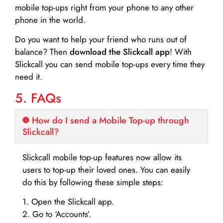
mobile top-ups right from your phone to any other
phone in the world.
Do you want to help your friend who runs out of
balance? Then
download the Slickcall app
! With
Slickcall you can send mobile top-ups every time they
need it.
5. FAQs
How do I send a Mobile Top-up through
Slickcall?
Slickcall mobile top-up features now allow its
users to top-up their loved ones. You can easily
do this by following these simple steps:
1. Open the Slickcall app.
2. Go to ‘Accounts’.