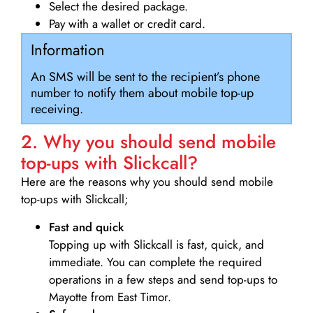
Select the desired package.
Pay with a wallet or credit card.
Information
An SMS will be sent to the recipient’s phone
number to notify them about mobile top-up
receiving.
2. Why you should send mobile
top-ups with Slickcall?
Here are the reasons why you should send mobile
top-ups with Slickcall;
Fast and quick
Topping up with Slickcall is fast, quick, and
immediate. You can complete the required
operations in a few steps and send top-ups to
Mayotte from East Timor.