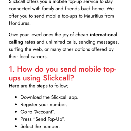
Slickcall
offers you a mobile top-up service to stay
connected with family and friends back home. We
offer you to send mobile top-ups to Mauritius from
Honduras.
Give your loved ones the joy of cheap
international
calling rates
and unlimited calls, sending messages,
surfing the web, or many other options offered by
their local carriers.
1. How do you send mobile top-
ups using Slickcall?
Here are the steps to follow;
Download the Slickcall app.
Register your number.
Go to “Account”.
Press “Send Top-Up”.
Select the number.