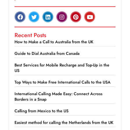
Recent Posts
How to Make a Call to Australia from the UK
Guide to Dial Australia from Canada
Best Services for Mobile Recharge and Top-Up in the
US
Top Ways to Make Free International Calls to the USA
International Calling Made Easy: Connect Across
Borders in a Snap
Calling from Mexico to the US
Easiest method for calling the Netherlands from the UK