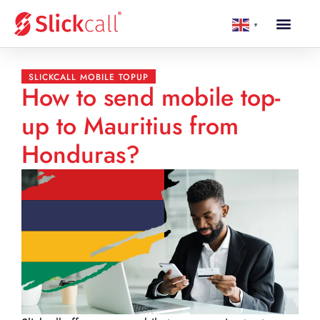
▼
SLICKCALL MOBILE TOPUP
How to send mobile top-
up to Mauritius from
Honduras?