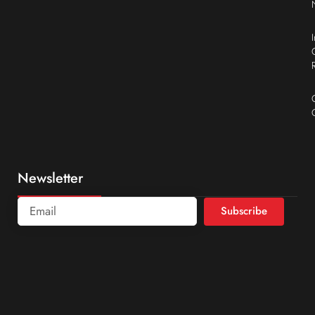
Newsletter
Subscribe