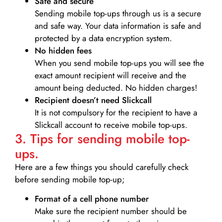
Safe and secure
Sending mobile top-ups through us is a secure
and safe way. Your data information is safe and
protected by a data encryption system.
No hidden fees
When you send mobile top-ups you will see the
exact amount recipient will receive and the
amount being deducted. No hidden charges!
Recipient doesn’t need Slickcall
It is not compulsory for the recipient to have a
Slickcall account to receive mobile top-ups.
3. Tips for sending mobile top-
ups.
Here are a few things you should carefully check
before sending mobile top-up;
Format of a cell phone number
Make sure the recipient number should be