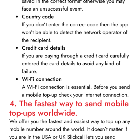
saved in the correct format otherwise you may
face an unsuccessful event.
Country code
If you don’t enter the correct code then the app
won’t be able to detect the network operator of
the recipient.
Credit card details­
If you are paying through a credit card carefully
entered the card details to avoid any kind of
failure.
Wi-Fi connection
A Wi-Fi connection is essential. Before you send
a mobile top-up check your internet connection.
4. The fastest way to send mobile
top-ups worldwide.
We offer you the fastest and easiest way to top up any
mobile number around the world. It doesn’t matter if
you are in the USA or UK Slickcall lets you send