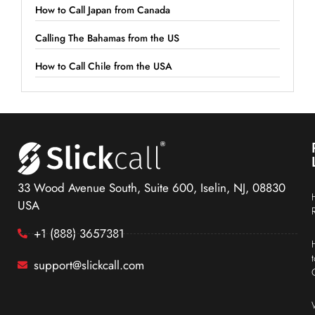
How to Call Japan from Canada
Calling The Bahamas from the US
How to Call Chile from the USA
33 Wood Avenue South, Suite 600, Iselin, NJ, 08830
USA
+1 (888) 3657381
support@slickcall.com