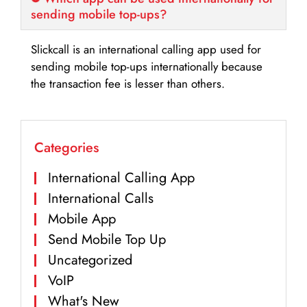
sending mobile top-ups?
Slickcall is an international calling app used for
sending mobile top-ups internationally because
the transaction fee is lesser than others.
Categories
International Calling App
International Calls
Mobile App
Send Mobile Top Up
Uncategorized
VoIP
What's New