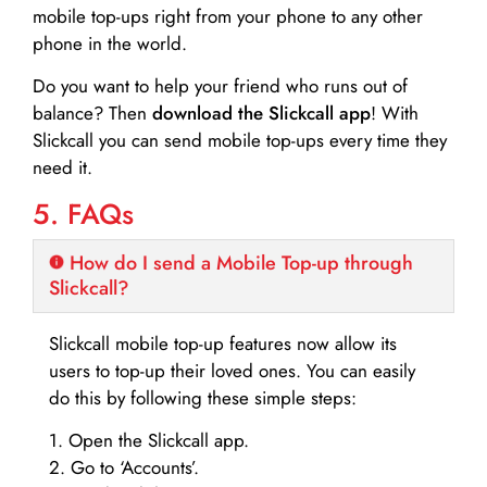
mobile top-ups right from your phone to any other
phone in the world.
Do you want to help your friend who runs out of
balance? Then
download the Slickcall app
! With
Slickcall you can send mobile top-ups every time they
need it.
5. FAQs
How do I send a Mobile Top-up through
Slickcall?
Slickcall mobile top-up features now allow its
users to top-up their loved ones. You can easily
do this by following these simple steps:
1. Open the Slickcall app.
2. Go to ‘Accounts’.