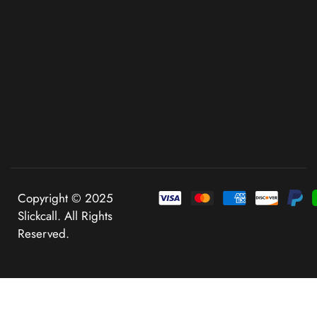
Copyright © 2025
Slickcall. All Rights
Reserved.