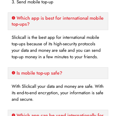
3. Send mobile top-up
Which app is best for international mobile
top-ups?
Slickcall is the best app for international mobile
top-ups because of its high-security protocols
your data and money are safe and you can send
top-up money in a few minutes to your friends.
Is mobile top-up safe?
With Slickcall your data and money are safe. With
its end-to-end encryption, your information is safe
and secure.
Which app can be used internationally for