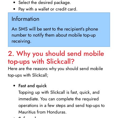
Select the desired package.
Pay with a wallet or credit card.
Information
An SMS will be sent to the recipient’s phone
number to notify them about mobile top-up
receiving.
2. Why you should send mobile
top-ups with Slickcall?
Here are the reasons why you should send mobile
top-ups with Slickcall;
Fast and quick
Topping up with Slickcall is fast, quick, and
immediate. You can complete the required
operations in a few steps and send top-ups to
Mauritius from Honduras.