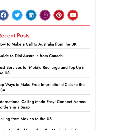
Recent Posts
ow to Make a Call to Australia from the UK
uide to Dial Australia from Canada
est Services for Mobile Recharge and Top-Up in
he US
op Ways to Make Free International Calls to the
USA
nternational Calling Made Easy: Connect Across
orders in a Snap
alling from Mexico to the US