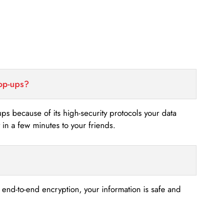
top-ups?
-ups because of its high-security protocols your data
n a few minutes to your friends.
s end-to-end encryption, your information is safe and