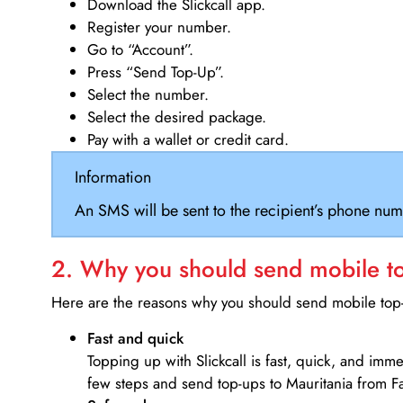
Download the Slickcall app.
Register your number.
Go to “Account”.
Press “Send Top-Up”.
Select the number.
Select the desired package.
Pay with a wallet or credit card.
Information
An SMS will be sent to the recipient’s phone num
2. Why you should send mobile top
Here are the reasons why you should send mobile top-u
Fast and quick
Topping up with Slickcall is fast, quick, and imm
few steps and send top-ups to Mauritania from Fa