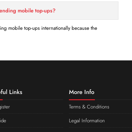
sending mobile top-ups?
nding mobile top-ups internationally because the
ful Links
More Info
ister
Terms & Conditions
ide
Legal Information