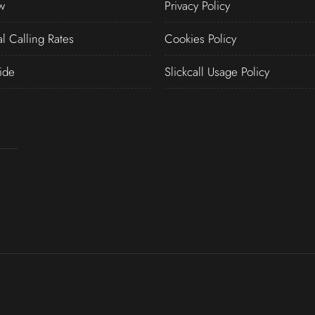
w
Privacy Policy
al Calling Rates
Cookies Policy
ide
Slickcall Usage Policy