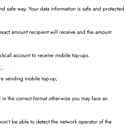
d safe way. Your data information is safe and protected
xact amount recipient will receive and the amount
lickcall account to receive mobile top-ups.
.
ore sending mobile top-up;
in the correct format otherwise you may face an
won’t be able to detect the network operator of the