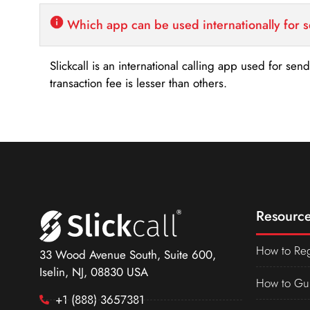
Which app can be used internationally for 
Slickcall is an international calling app used for se
transaction fee is lesser than others.
Resource
How to Reg
33 Wood Avenue South, Suite 600,
Iselin, NJ, 08830 USA
How to Gu
+1 (888) 3657381