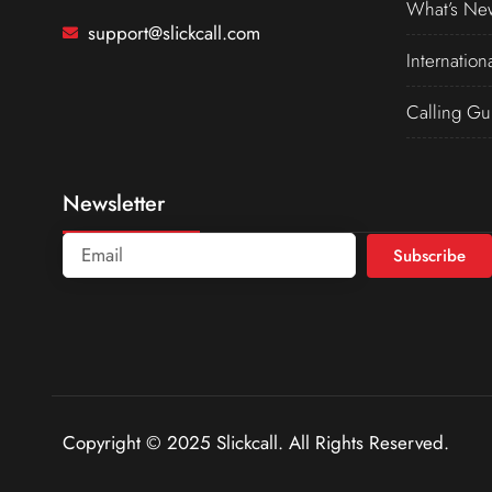
What’s Ne
support@slickcall.com
Internation
Calling Gu
Newsletter
Subscribe
Copyright © 2025 Slickcall. All Rights Reserved.