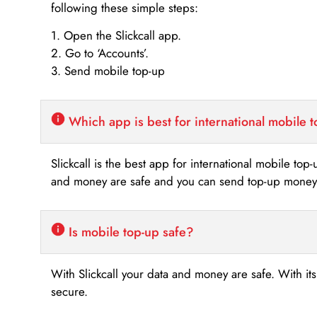
following these simple steps:
1. Open the Slickcall app.
2. Go to ‘Accounts’.
3. Send mobile top-up
Which app is best for international mobile 
Slickcall is the best app for international mobile top
and money are safe and you can send top-up money i
Is mobile top-up safe?
With Slickcall your data and money are safe. With it
secure.