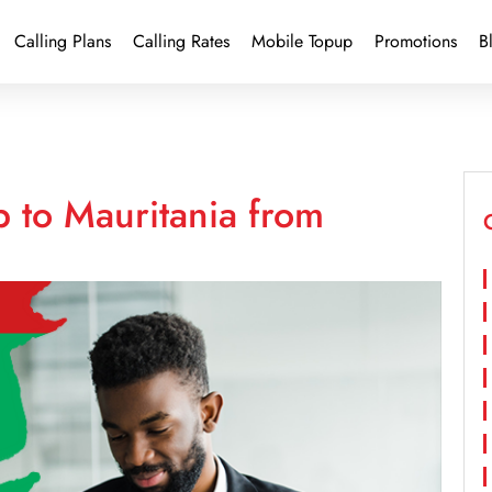
Calling Plans
Calling Rates
Mobile Topup
Promotions
B
 to Mauritania from