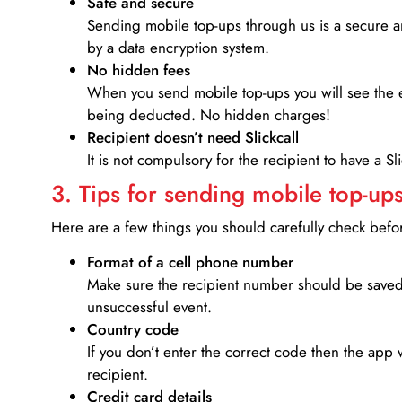
Safe and secure
Sending mobile top-ups through us is a secure an
by a data encryption system.
No hidden fees
When you send mobile top-ups you will see the e
being deducted. No hidden charges!
Recipient doesn’t need Slickcall
It is not compulsory for the recipient to have a S
3. Tips for sending mobile top-ups
Here are a few things you should carefully check bef
Format of a cell phone number
Make sure the recipient number should be saved 
unsuccessful event.
Country code
If you don’t enter the correct code then the app 
recipient.
Credit card details­