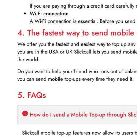
If you are paying through a credit card carefully 
Wi-Fi connection
A Wi-Fi connection is essential. Before you send
4. The fastest way to send mobile
We offer you the fastest and easiest way to top up any
you are in the USA or UK Slickcall lets you send mobil
the world.
Do you want to help your friend who runs out of bal
you can send mobile top-ups every time they need it.
5. FAQs
How do I send a Mobile Top-up through Slic
Slickcall mobile top-up features now allow its users t