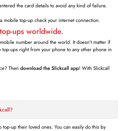
entered the card details to avoid any kind of failure.
 a mobile top-up check your internet connection.
 top-ups worldwide.
 mobile number around the world. It doesn’t matter if
e top-ups right from your phone to any other phone in
ance? Then
download the Slickcall app
! With Slickcall
kcall?
o top-up their loved ones. You can easily do this by