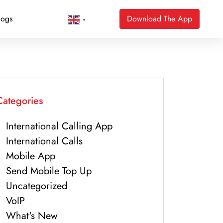
logs
Download The App
▼
Categories
International Calling App
International Calls
Mobile App
Send Mobile Top Up
Uncategorized
VoIP
What's New