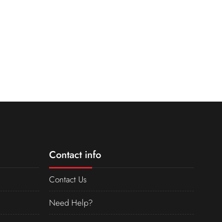
Contact info
Contact Us
Need Help?