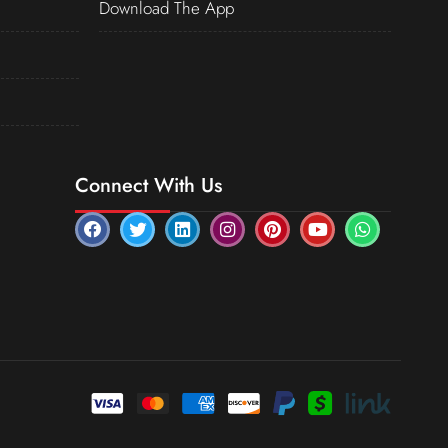
Download The App
Connect With Us