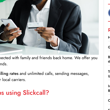
H
G
B
nnected with family and friends back home. We offer you
t
ands.
T
lling rates
and unlimited calls, sending messages,
 local carriers.
I
 using Slickcall?
B
C