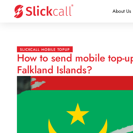
About Us
SLICKCALL MOBILE TOPUP
How to send mobile top-up
Falkland Islands?