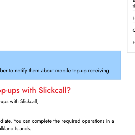
E
t
H
C
H
ber to notify them about mobile top-up receiving.
-ups with Slickcall?
ps with Slickcall;
ediate. You can complete the required operations in a
lkland Islands.