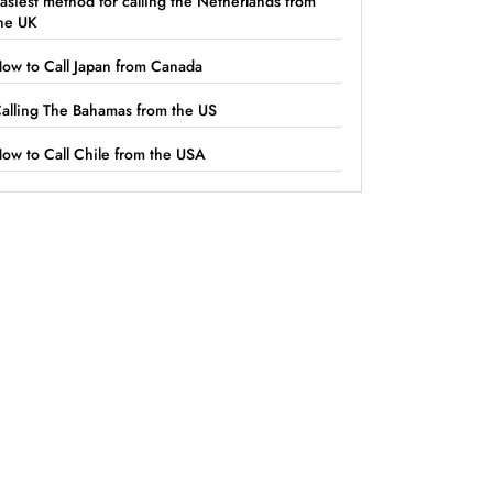
asiest method for calling the Netherlands from
he UK
ow to Call Japan from Canada
alling The Bahamas from the US
ow to Call Chile from the USA