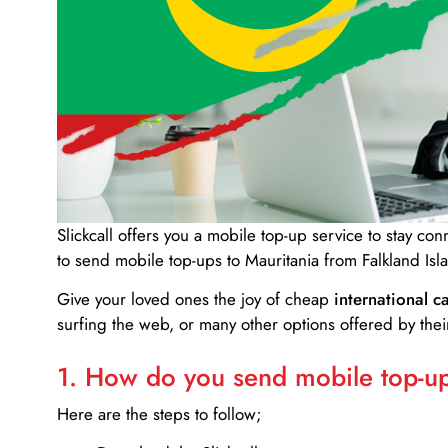
Slickcall
offers you a mobile top-up service to stay co
to send mobile top-ups to Mauritania from Falkland Isl
Give your loved ones the joy of cheap
international ca
surfing the web, or many other options offered by their
1. How do you send mobile top-ups
Here are the steps to follow;