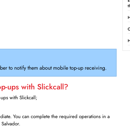
E
t
H
C
H
ber to notify them about mobile top-up receiving.
-ups with Slickcall?
ps with Slickcall;
ediate. You can complete the required operations in a
 Salvador.