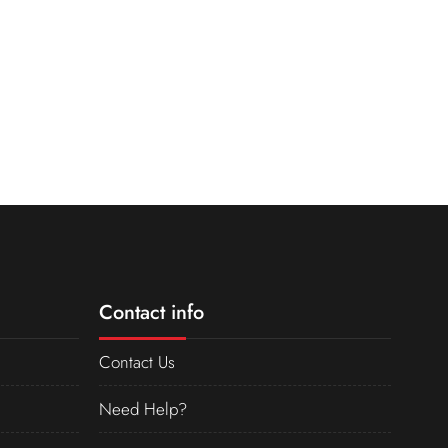
Contact info
Contact Us
Need Help?