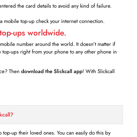
entered the card details to avoid any kind of failure.
 a mobile top-up check your internet connection.
 top-ups worldwide.
 mobile number around the world. It doesn’t matter if
e top-ups right from your phone to any other phone in
ance? Then
download the Slickcall app
! With Slickcall
kcall?
o top-up their loved ones. You can easily do this by