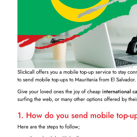
Slickcall
offers you a mobile top-up service to stay co
to send mobile top-ups to Mauritania from El Salvador.
Give your loved ones the joy of cheap
international ca
surfing the web, or many other options offered by their
1. How do you send mobile top-ups
Here are the steps to follow;