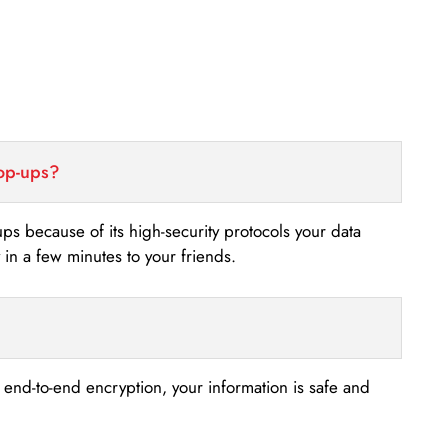
top-ups?
-ups because of its high-security protocols your data
n a few minutes to your friends.
s end-to-end encryption, your information is safe and