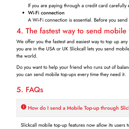
If you are paying through a credit card carefully 
Wi-Fi connection
A Wi-Fi connection is essential. Before you send
4. The fastest way to send mobile
We offer you the fastest and easiest way to top up any
you are in the USA or UK Slickcall lets you send mobil
the world.
Do you want to help your friend who runs out of bal
you can send mobile top-ups every time they need it.
5. FAQs
How do I send a Mobile Top-up through Slic
Slickcall mobile top-up features now allow its users t