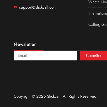
What’s Ne
support@slickcall.com
Internation
Calling Gu
Newsletter
Subscribe
Copyright © 2025 Slickcall. All Rights Reserved.