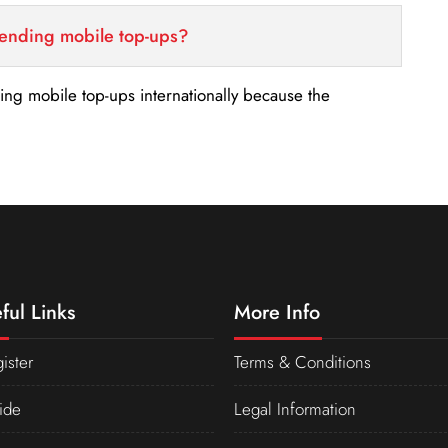
sending mobile top-ups?
nding mobile top-ups internationally because the
ful Links
More Info
ister
Terms & Conditions
ide
Legal Information