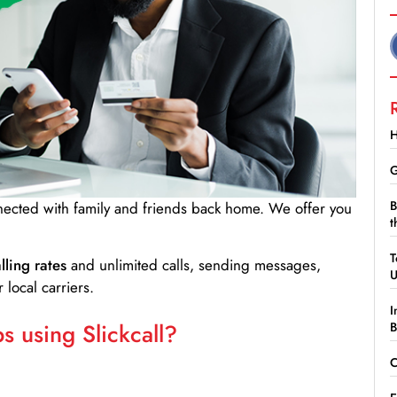
H
G
B
nnected with family and friends back home. We offer you
t
T
lling rates
and unlimited calls, sending messages,
 local carriers.
I
 using Slickcall?
B
C