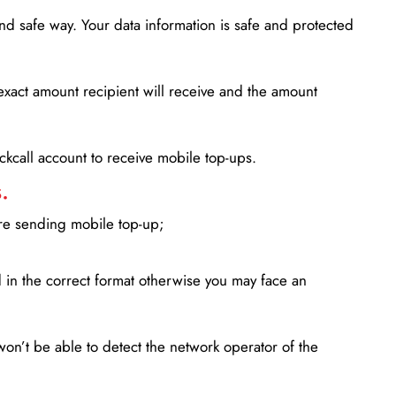
d safe way. Your data information is safe and protected
xact amount recipient will receive and the amount
lickcall account to receive mobile top-ups.
.
ore sending mobile top-up;
in the correct format otherwise you may face an
won’t be able to detect the network operator of the