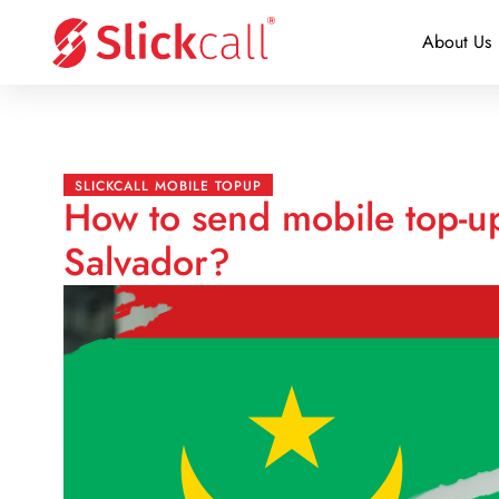
About Us
SLICKCALL MOBILE TOPUP
How to send mobile top-up
Salvador?