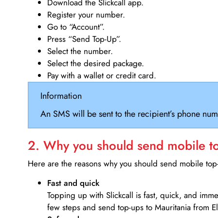
Download the Slickcall app.
Register your number.
Go to “Account”.
Press “Send Top-Up”.
Select the number.
Select the desired package.
Pay with a wallet or credit card.
Information
An SMS will be sent to the recipient’s phone num
2. Why you should send mobile top
Here are the reasons why you should send mobile top-u
Fast and quick
Topping up with Slickcall is fast, quick, and imm
few steps and send top-ups to Mauritania from El