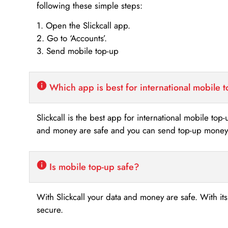
following these simple steps:
1. Open the Slickcall app.
2. Go to ‘Accounts’.
3. Send mobile top-up
Which app is best for international mobile 
Slickcall is the best app for international mobile top
and money are safe and you can send top-up money i
Is mobile top-up safe?
With Slickcall your data and money are safe. With it
secure.