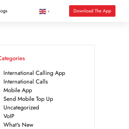
logs
Download The App
▼
Categories
International Calling App
International Calls
Mobile App
Send Mobile Top Up
Uncategorized
VoIP
What's New