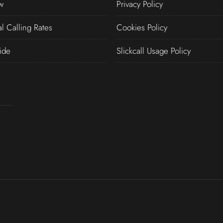
w
Privacy Policy
al Calling Rates
Cookies Policy
ide
Slickcall Usage Policy