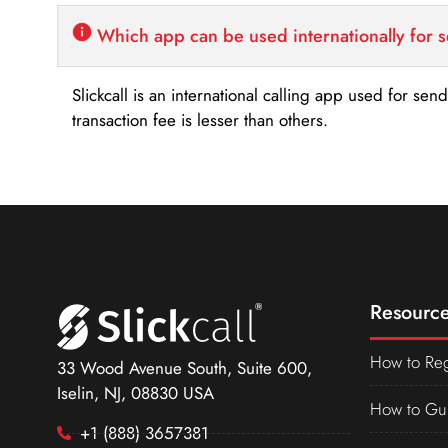
Which app can be used internationally for 
Slickcall is an international calling app used for se
transaction fee is lesser than others.
Resource
How to Reg
33 Wood Avenue South, Suite 600,
Iselin, NJ, 08830 USA
How to Gu
+1 (888) 3657381