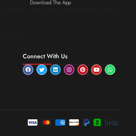
Download The App
Connect With Us