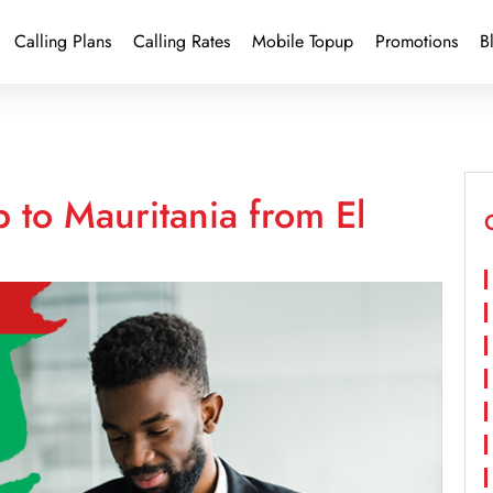
Calling Plans
Calling Rates
Mobile Topup
Promotions
B
 to Mauritania from El