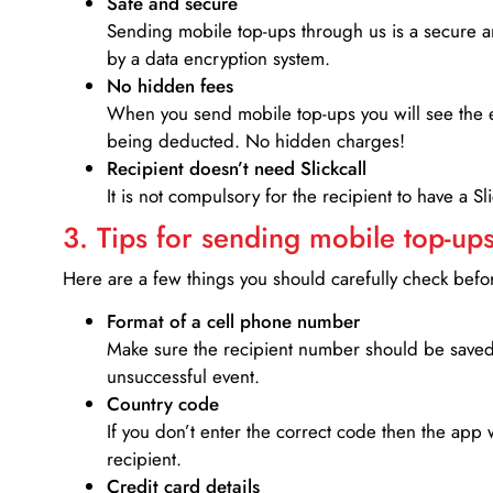
Safe and secure
Sending mobile top-ups through us is a secure an
by a data encryption system.
No hidden fees
When you send mobile top-ups you will see the e
being deducted. No hidden charges!
Recipient doesn’t need Slickcall
It is not compulsory for the recipient to have a S
3. Tips for sending mobile top-ups
Here are a few things you should carefully check bef
Format of a cell phone number
Make sure the recipient number should be saved 
unsuccessful event.
Country code
If you don’t enter the correct code then the app 
recipient.
Credit card details­