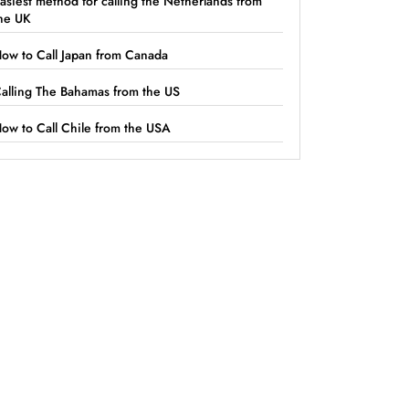
asiest method for calling the Netherlands from
he UK
ow to Call Japan from Canada
alling The Bahamas from the US
ow to Call Chile from the USA