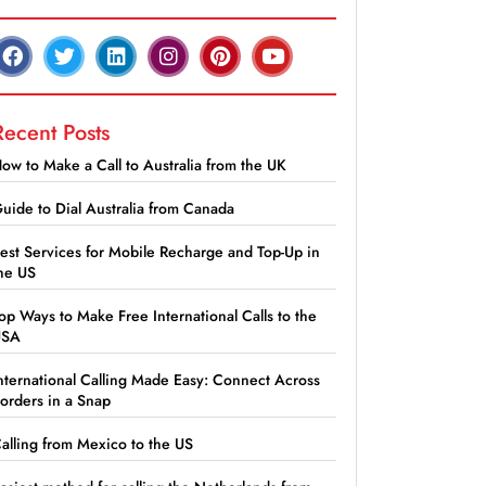
Recent Posts
ow to Make a Call to Australia from the UK
uide to Dial Australia from Canada
est Services for Mobile Recharge and Top-Up in
he US
op Ways to Make Free International Calls to the
USA
nternational Calling Made Easy: Connect Across
orders in a Snap
alling from Mexico to the US