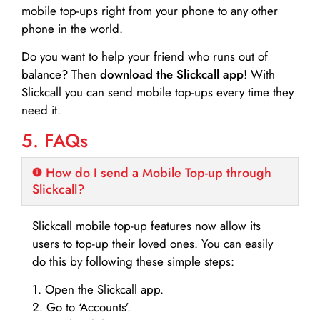
mobile top-ups right from your phone to any other
phone in the world.
Do you want to help your friend who runs out of
balance? Then
download the Slickcall app
! With
Slickcall you can send mobile top-ups every time they
need it.
5. FAQs
How do I send a Mobile Top-up through
Slickcall?
Slickcall mobile top-up features now allow its
users to top-up their loved ones. You can easily
do this by following these simple steps:
1. Open the Slickcall app.
2. Go to ‘Accounts’.