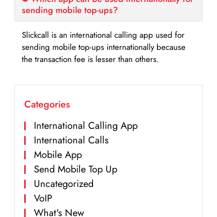
sending mobile top-ups?
Slickcall is an international calling app used for
sending mobile top-ups internationally because
the transaction fee is lesser than others.
Categories
International Calling App
International Calls
Mobile App
Send Mobile Top Up
Uncategorized
VoIP
What's New