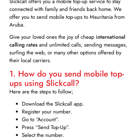
Slickcall
offers you a mobile top-up service to stay
connected with family and friends back home. We
offer you to send mobile top-ups to Mauritania from
Aruba.
Give your loved ones the joy of cheap
international
calling rates
and unlimited calls, sending messages,
surfing the web, or many other options offered by
their local carriers.
1. How do you send mobile top-
ups using Slickcall?
Here are the steps to follow;
Download the Slickcall app.
Register your number.
Go to “Account”.
Press “Send Top-Up”.
Select the number.