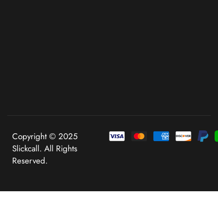
Copyright © 2025
Slickcall. All Rights
Reserved.