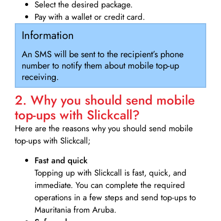
Select the desired package.
Pay with a wallet or credit card.
Information
An SMS will be sent to the recipient’s phone
number to notify them about mobile top-up
receiving.
2. Why you should send mobile
top-ups with Slickcall?
Here are the reasons why you should send mobile
top-ups with Slickcall;
Fast and quick
Topping up with Slickcall is fast, quick, and
immediate. You can complete the required
operations in a few steps and send top-ups to
Mauritania from Aruba.