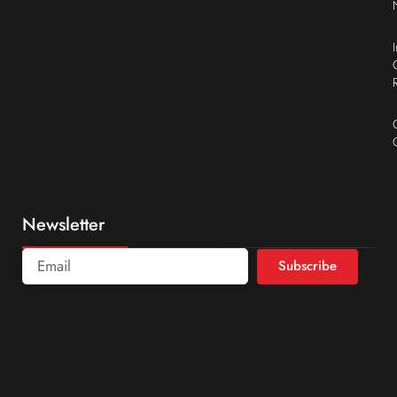
Newsletter
Subscribe