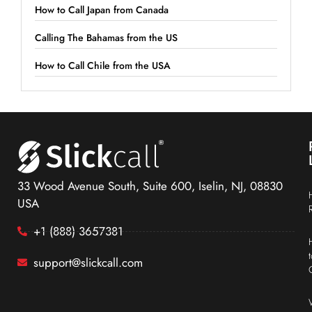
How to Call Japan from Canada
Calling The Bahamas from the US
How to Call Chile from the USA
33 Wood Avenue South, Suite 600, Iselin, NJ, 08830
USA
+1 (888) 3657381
support@slickcall.com