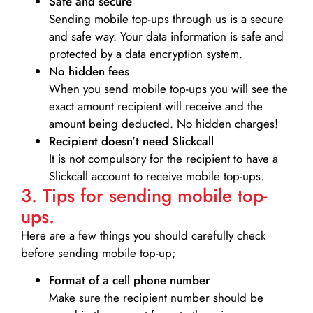
Safe and secure
Sending mobile top-ups through us is a secure
and safe way. Your data information is safe and
protected by a data encryption system.
No hidden fees
When you send mobile top-ups you will see the
exact amount recipient will receive and the
amount being deducted. No hidden charges!
Recipient doesn’t need Slickcall
It is not compulsory for the recipient to have a
Slickcall account to receive mobile top-ups.
3. Tips for sending mobile top-
ups.
Here are a few things you should carefully check
before sending mobile top-up;
Format of a cell phone number
Make sure the recipient number should be