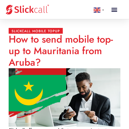
▼
SLICKCALL MOBILE TOPUP
How to send mobile top-
up to Mauritania from
Aruba?