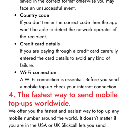
saved in the correct format otherwise you may
face an unsuccessful event.
Country code
If you don’t enter the correct code then the app
won’t be able to detect the network operator of
the recipient.
Credit card details­
If you are paying through a credit card carefully
entered the card details to avoid any kind of
failure.
Wi-Fi connection
A Wi-Fi connection is essential. Before you send
a mobile top-up check your internet connection.
4. The fastest way to send mobile
top-ups worldwide.
We offer you the fastest and easiest way to top up any
mobile number around the world. It doesn’t matter if
you are in the USA or UK Slickcall lets you send