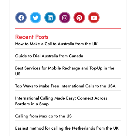
Recent Posts
How to Make a Call to Australia from the UK
Guide to Dial Australia from Canada
Best Services for Mobile Recharge and Top-Up in the
US
Top Ways to Make Free International Calls to the USA
International Calling Made Easy: Connect Across
Borders in a Snap
Calling from Mexico to the US
Easiest method for calling the Netherlands from the UK