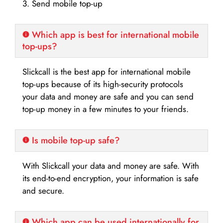
3. Send mobile top-up
Which app is best for international mobile
top-ups?
Slickcall is the best app for international mobile
top-ups because of its high-security protocols
your data and money are safe and you can send
top-up money in a few minutes to your friends.
Is mobile top-up safe?
With Slickcall your data and money are safe. With
its end-to-end encryption, your information is safe
and secure.
Which app can be used internationally for