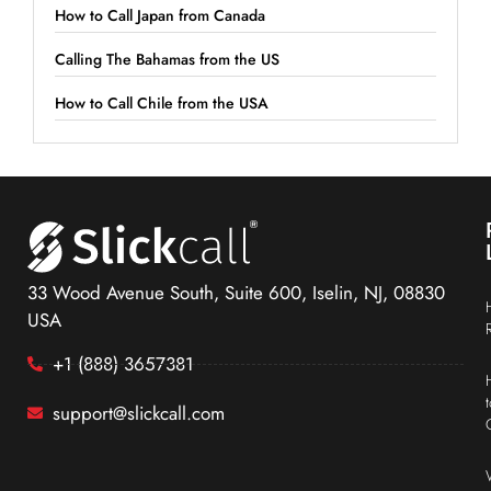
How to Call Japan from Canada
Calling The Bahamas from the US
How to Call Chile from the USA
33 Wood Avenue South, Suite 600, Iselin, NJ, 08830
USA
+1 (888) 3657381
support@slickcall.com