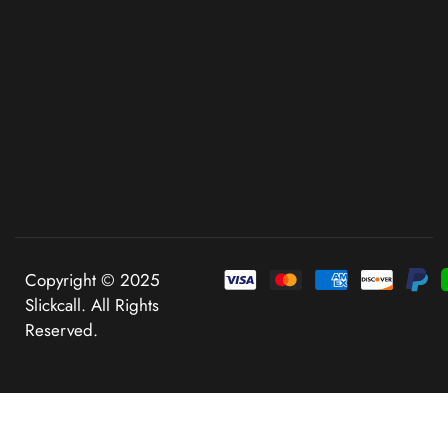
Copyright © 2025
Slickcall. All Rights
Reserved.