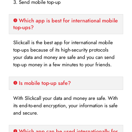
3. Send mobile top-up
Which app is best for international mobile
top-ups?
Slickcall is the best app for international mobile
top-ups because of its high-security protocols
your data and money are safe and you can send
top-up money in a few minutes to your friends.
Is mobile top-up safe?
With Slickcall your data and money are safe. With
its end-to-end encryption, your information is safe
and secure.
Which app can be used internationally for