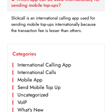
sending mobile top-ups?
Slickcall is an international calling app used for
sending mobile top-ups internationally because
the transaction fee is lesser than others.
Categories
International Calling App
International Calls
Mobile App
Send Mobile Top Up
Uncategorized
VoIP
What's New