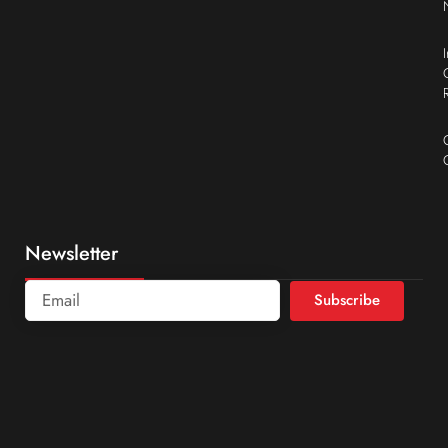
Newsletter
Subscribe