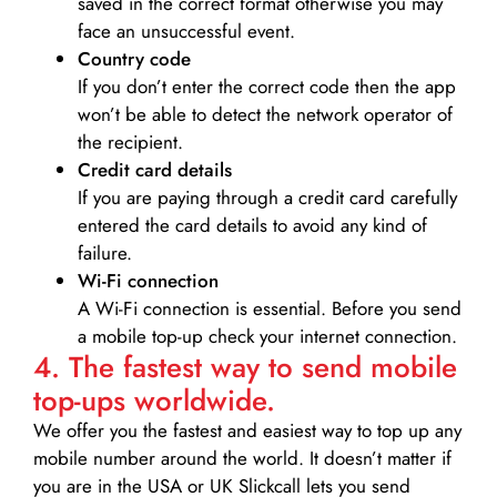
saved in the correct format otherwise you may
face an unsuccessful event.
Country code
If you don’t enter the correct code then the app
won’t be able to detect the network operator of
the recipient.
Credit card details­
If you are paying through a credit card carefully
entered the card details to avoid any kind of
failure.
Wi-Fi connection
A Wi-Fi connection is essential. Before you send
a mobile top-up check your internet connection.
4. The fastest way to send mobile
top-ups worldwide.
We offer you the fastest and easiest way to top up any
mobile number around the world. It doesn’t matter if
you are in the USA or UK Slickcall lets you send