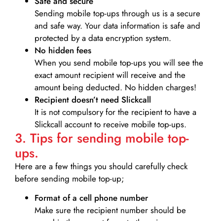
Safe and secure
Sending mobile top-ups through us is a secure
and safe way. Your data information is safe and
protected by a data encryption system.
No hidden fees
When you send mobile top-ups you will see the
exact amount recipient will receive and the
amount being deducted. No hidden charges!
Recipient doesn’t need Slickcall
It is not compulsory for the recipient to have a
Slickcall account to receive mobile top-ups.
3. Tips for sending mobile top-
ups.
Here are a few things you should carefully check
before sending mobile top-up;
Format of a cell phone number
Make sure the recipient number should be