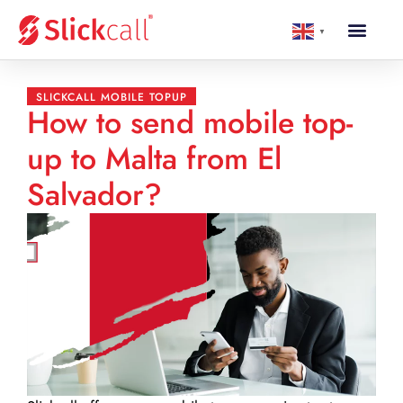
▼
SLICKCALL MOBILE TOPUP
How to send mobile top-
up to Malta from El
Salvador?