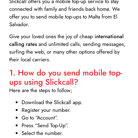
Slickcall
offers you a mobile top-up service to stay
connected with family and friends back home. We
offer you to send mobile top-ups to Malta from El
Salvador.
Give your loved ones the joy of cheap
international
calling rates
and unlimited calls, sending messages,
surfing the web, or many other options offered by
their local carriers.
1. How do you send mobile top-
ups using Slickcall?
Here are the steps to follow;
Download the Slickcall app.
Register your number.
Go to “Account”.
Press “Send Top-Up”.
Select the number.