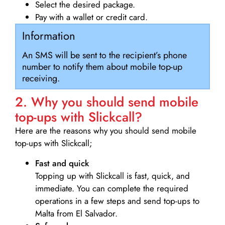
Select the desired package.
Pay with a wallet or credit card.
Information
An SMS will be sent to the recipient’s phone
number to notify them about mobile top-up
receiving.
2. Why you should send mobile
top-ups with Slickcall?
Here are the reasons why you should send mobile
top-ups with Slickcall;
Fast and quick
Topping up with Slickcall is fast, quick, and
immediate. You can complete the required
operations in a few steps and send top-ups to
Malta from El Salvador.