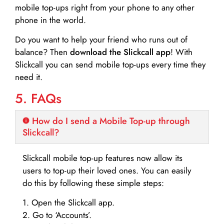
mobile top-ups right from your phone to any other
phone in the world.
Do you want to help your friend who runs out of
balance? Then
download the Slickcall app
! With
Slickcall you can send mobile top-ups every time they
need it.
5. FAQs
How do I send a Mobile Top-up through
Slickcall?
Slickcall mobile top-up features now allow its
users to top-up their loved ones. You can easily
do this by following these simple steps:
1. Open the Slickcall app.
2. Go to ‘Accounts’.