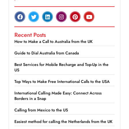
Recent Posts
How to Make a Call to Australia from the UK
Guide to Dial Australia from Canada
Best Services for Mobile Recharge and Top-Up in the
US
Top Ways to Make Free International Calls to the USA
International Calling Made Easy: Connect Across
Borders in a Snap
Calling from Mexico to the US
Easiest method for calling the Netherlands from the UK