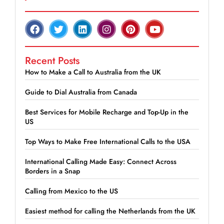
Recent Posts
How to Make a Call to Australia from the UK
Guide to Dial Australia from Canada
Best Services for Mobile Recharge and Top-Up in the
US
Top Ways to Make Free International Calls to the USA
International Calling Made Easy: Connect Across
Borders in a Snap
Calling from Mexico to the US
Easiest method for calling the Netherlands from the UK