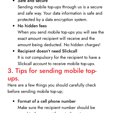
Safe and secure
Sending mobile top-ups through us is a secure
and safe way. Your data information is safe and
protected by a data encryption system.
No hidden fees
When you send mobile top-ups you will see the
exact amount recipient will receive and the
amount being deducted. No hidden charges!
Recipient doesn’t need Slickcall
It is not compulsory for the recipient to have a
Slickcall account to receive mobile top-ups.
3. Tips for sending mobile top-
ups.
Here are a few things you should carefully check
before sending mobile top-up;
Format of a cell phone number
Make sure the recipient number should be