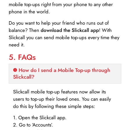
mobile top-ups right from your phone to any other
phone in the world.
Do you want to help your friend who runs out of
balance? Then
download the Slickcall app
! With
Slickcall you can send mobile top-ups every time they
need it.
5. FAQs
How do I send a Mobile Top-up through
Slickcall?
Slickcall mobile top-up features now allow its
users to top-up their loved ones. You can easily
do this by following these simple steps:
1. Open the Slickcall app.
2. Go to ‘Accounts’.