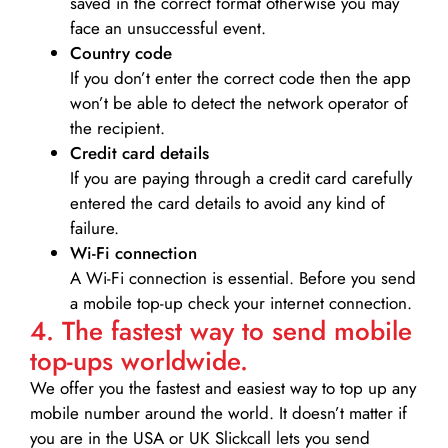
saved in the correct format otherwise you may
face an unsuccessful event.
Country code
If you don’t enter the correct code then the app
won’t be able to detect the network operator of
the recipient.
Credit card details­
If you are paying through a credit card carefully
entered the card details to avoid any kind of
failure.
Wi-Fi connection
A Wi-Fi connection is essential. Before you send
a mobile top-up check your internet connection.
4. The fastest way to send mobile
top-ups worldwide.
We offer you the fastest and easiest way to top up any
mobile number around the world. It doesn’t matter if
you are in the USA or UK Slickcall lets you send