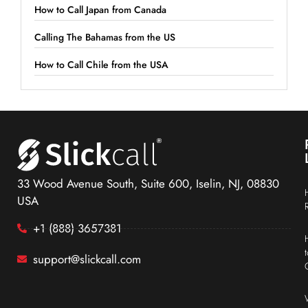
How to Call Japan from Canada
Calling The Bahamas from the US
How to Call Chile from the USA
33 Wood Avenue South, Suite 600, Iselin, NJ, 08830
USA
+1 (888) 3657381
support@slickcall.com