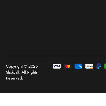
Copyright © 2025
Slickcall. All Rights
Reserved.