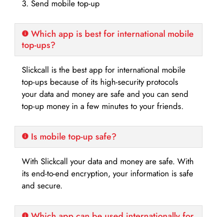
3. Send mobile top-up
Which app is best for international mobile
top-ups?
Slickcall is the best app for international mobile
top-ups because of its high-security protocols
your data and money are safe and you can send
top-up money in a few minutes to your friends.
Is mobile top-up safe?
With Slickcall your data and money are safe. With
its end-to-end encryption, your information is safe
and secure.
Which app can be used internationally for