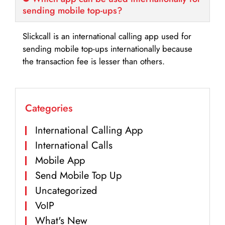
sending mobile top-ups?
Slickcall is an international calling app used for
sending mobile top-ups internationally because
the transaction fee is lesser than others.
Categories
International Calling App
International Calls
Mobile App
Send Mobile Top Up
Uncategorized
VoIP
What's New