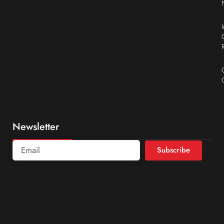
Newsletter
Subscribe