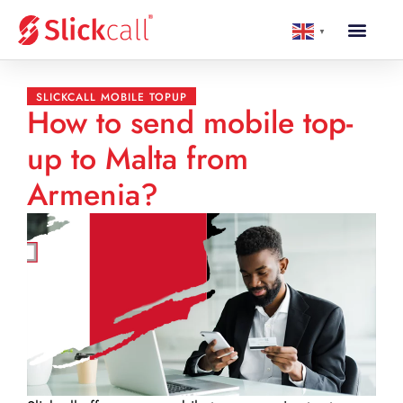
▼
SLICKCALL MOBILE TOPUP
How to send mobile top-
up to Malta from
Armenia?