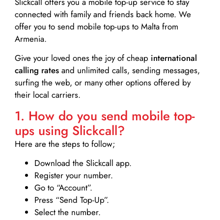
Slickcall
offers you a mobile top-up service to stay
connected with family and friends back home. We
offer you to send mobile top-ups to Malta from
Armenia.
Give your loved ones the joy of cheap
international
calling rates
and unlimited calls, sending messages,
surfing the web, or many other options offered by
their local carriers.
1. How do you send mobile top-
ups using Slickcall?
Here are the steps to follow;
Download the Slickcall app.
Register your number.
Go to “Account”.
Press “Send Top-Up”.
Select the number.