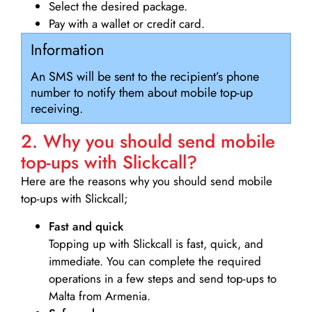
Select the desired package.
Pay with a wallet or credit card.
Information
An SMS will be sent to the recipient’s phone
number to notify them about mobile top-up
receiving.
2. Why you should send mobile
top-ups with Slickcall?
Here are the reasons why you should send mobile
top-ups with Slickcall;
Fast and quick
Topping up with Slickcall is fast, quick, and
immediate. You can complete the required
operations in a few steps and send top-ups to
Malta from Armenia.