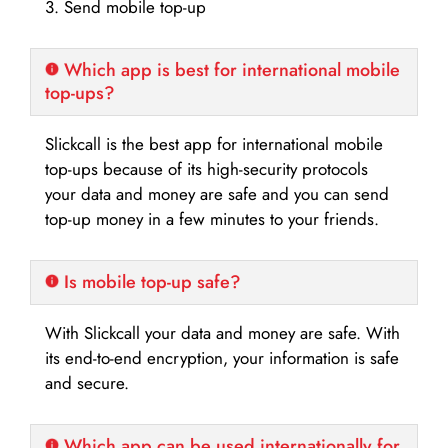
3. Send mobile top-up
Which app is best for international mobile
top-ups?
Slickcall is the best app for international mobile
top-ups because of its high-security protocols
your data and money are safe and you can send
top-up money in a few minutes to your friends.
Is mobile top-up safe?
With Slickcall your data and money are safe. With
its end-to-end encryption, your information is safe
and secure.
Which app can be used internationally for