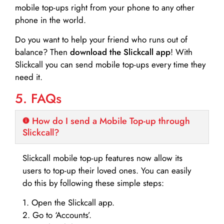
mobile top-ups right from your phone to any other
phone in the world.
Do you want to help your friend who runs out of
balance? Then
download the Slickcall app
! With
Slickcall you can send mobile top-ups every time they
need it.
5. FAQs
How do I send a Mobile Top-up through
Slickcall?
Slickcall mobile top-up features now allow its
users to top-up their loved ones. You can easily
do this by following these simple steps:
1. Open the Slickcall app.
2. Go to ‘Accounts’.