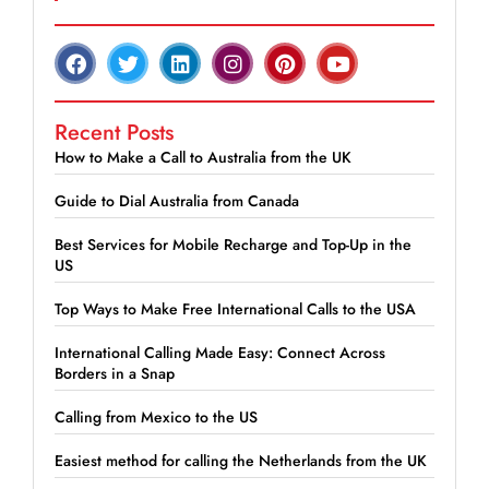
Recent Posts
How to Make a Call to Australia from the UK
Guide to Dial Australia from Canada
Best Services for Mobile Recharge and Top-Up in the
US
Top Ways to Make Free International Calls to the USA
International Calling Made Easy: Connect Across
Borders in a Snap
Calling from Mexico to the US
Easiest method for calling the Netherlands from the UK