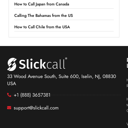
How to Call Japan from Canada
Calling The Bahamas from the US
How to Call Chile from the USA
33 Wood Avenue South, Suite 600, Iselin, NJ, 08830
USA
+1 (888) 3657381
support@slickcall.com