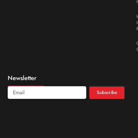
Newsletter
Subscribe