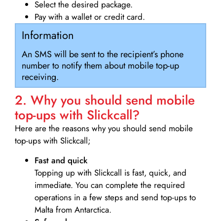
Select the desired package.
Pay with a wallet or credit card.
Information
An SMS will be sent to the recipient’s phone
number to notify them about mobile top-up
receiving.
2. Why you should send mobile
top-ups with Slickcall?
Here are the reasons why you should send mobile
top-ups with Slickcall;
Fast and quick
Topping up with Slickcall is fast, quick, and
immediate. You can complete the required
operations in a few steps and send top-ups to
Malta from Antarctica.