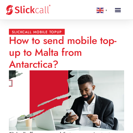
▼
SLICKCALL MOBILE TOPUP
How to send mobile top-
up to Malta from
Antarctica?