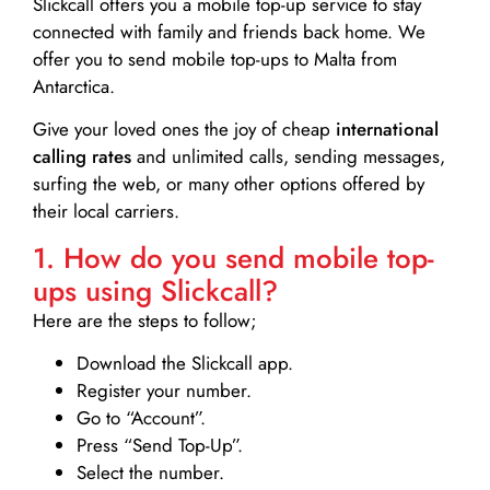
Slickcall
offers you a mobile top-up service to stay
connected with family and friends back home. We
offer you to send mobile top-ups to Malta from
Antarctica.
Give your loved ones the joy of cheap
international
calling rates
and unlimited calls, sending messages,
surfing the web, or many other options offered by
their local carriers.
1. How do you send mobile top-
ups using Slickcall?
Here are the steps to follow;
Download the Slickcall app.
Register your number.
Go to “Account”.
Press “Send Top-Up”.
Select the number.