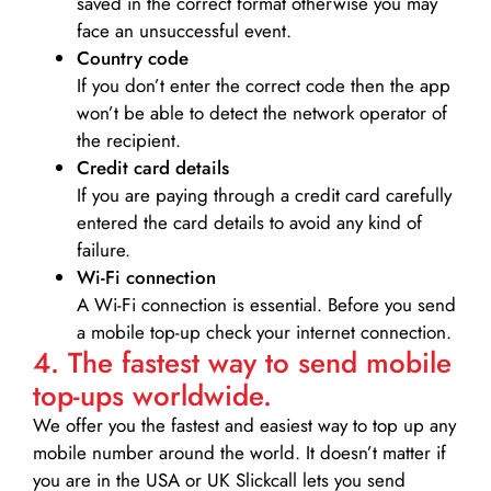
saved in the correct format otherwise you may
face an unsuccessful event.
Country code
If you don’t enter the correct code then the app
won’t be able to detect the network operator of
the recipient.
Credit card details­
If you are paying through a credit card carefully
entered the card details to avoid any kind of
failure.
Wi-Fi connection
A Wi-Fi connection is essential. Before you send
a mobile top-up check your internet connection.
4. The fastest way to send mobile
top-ups worldwide.
We offer you the fastest and easiest way to top up any
mobile number around the world. It doesn’t matter if
you are in the USA or UK Slickcall lets you send