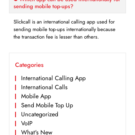
sending mobile top-ups?
Slickcall is an international calling app used for
sending mobile top-ups internationally because
the transaction fee is lesser than others.
Categories
International Calling App
International Calls
Mobile App
Send Mobile Top Up
Uncategorized
VoIP
What's New