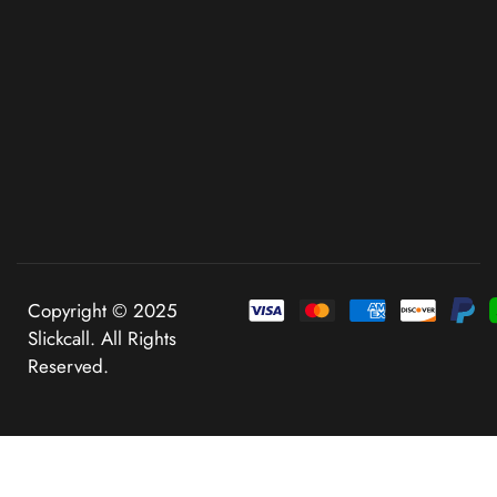
Copyright © 2025
Slickcall. All Rights
Reserved.