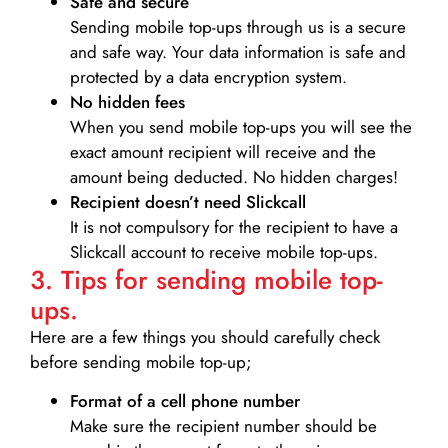
Safe and secure
Sending mobile top-ups through us is a secure
and safe way. Your data information is safe and
protected by a data encryption system.
No hidden fees
When you send mobile top-ups you will see the
exact amount recipient will receive and the
amount being deducted. No hidden charges!
Recipient doesn’t need Slickcall
It is not compulsory for the recipient to have a
Slickcall account to receive mobile top-ups.
3. Tips for sending mobile top-
ups.
Here are a few things you should carefully check
before sending mobile top-up;
Format of a cell phone number
Make sure the recipient number should be