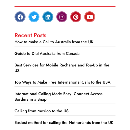
Recent Posts
How to Make a Call to Australia from the UK
Guide to Dial Australia from Canada
Best Services for Mobile Recharge and Top-Up in the
US
Top Ways to Make Free International Calls to the USA
International Calling Made Easy: Connect Across
Borders in a Snap
Calling from Mexico to the US
Easiest method for calling the Netherlands from the UK