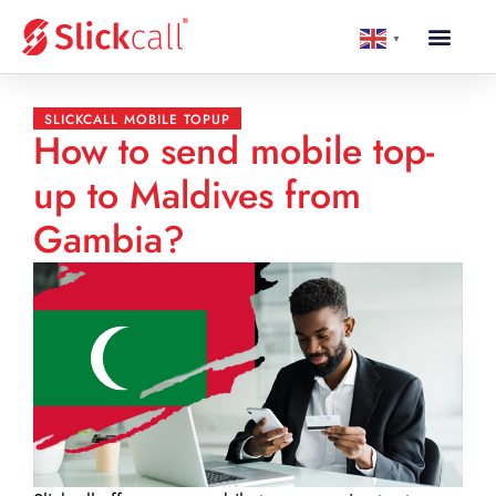
▼
SLICKCALL MOBILE TOPUP
How to send mobile top-
up to Maldives from
Gambia?