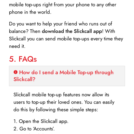
mobile top-ups right from your phone to any other
phone in the world.
Do you want to help your friend who runs out of
balance? Then
download the Slickcall app
! With
Slickcall you can send mobile top-ups every time they
need it.
5. FAQs
How do I send a Mobile Top-up through
Slickcall?
Slickcall mobile top-up features now allow its
users to top-up their loved ones. You can easily
do this by following these simple steps:
1. Open the Slickcall app.
2. Go to ‘Accounts’.