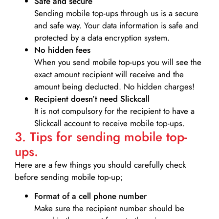
Safe and secure
Sending mobile top-ups through us is a secure
and safe way. Your data information is safe and
protected by a data encryption system.
No hidden fees
When you send mobile top-ups you will see the
exact amount recipient will receive and the
amount being deducted. No hidden charges!
Recipient doesn’t need Slickcall
It is not compulsory for the recipient to have a
Slickcall account to receive mobile top-ups.
3. Tips for sending mobile top-
ups.
Here are a few things you should carefully check
before sending mobile top-up;
Format of a cell phone number
Make sure the recipient number should be