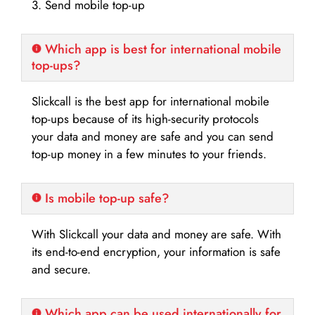
3. Send mobile top-up
Which app is best for international mobile
top-ups?
Slickcall is the best app for international mobile
top-ups because of its high-security protocols
your data and money are safe and you can send
top-up money in a few minutes to your friends.
Is mobile top-up safe?
With Slickcall your data and money are safe. With
its end-to-end encryption, your information is safe
and secure.
Which app can be used internationally for