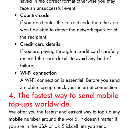
saved in the correct format otherwise you may
face an unsuccessful event.
Country code
If you don’t enter the correct code then the app
won’t be able to detect the network operator of
the recipient.
Credit card details­
If you are paying through a credit card carefully
entered the card details to avoid any kind of
failure.
Wi-Fi connection
A Wi-Fi connection is essential. Before you send
a mobile top-up check your internet connection.
4. The fastest way to send mobile
top-ups worldwide.
We offer you the fastest and easiest way to top up any
mobile number around the world. It doesn’t matter if
you are in the USA or UK Slickcall lets you send