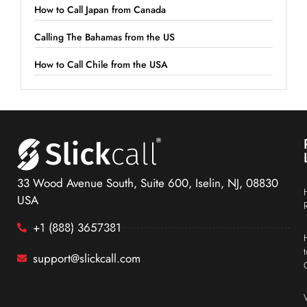
How to Call Japan from Canada
Calling The Bahamas from the US
How to Call Chile from the USA
33 Wood Avenue South, Suite 600, Iselin, NJ, 08830
USA
+1 (888) 3657381
support@slickcall.com