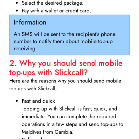
Select the desired package.
Pay with a wallet or credit card.
Information
An SMS will be sent to the recipient’s phone
number to notify them about mobile top-up
receiving.
2. Why you should send mobile
top-ups with Slickcall?
Here are the reasons why you should send mobile
top-ups with Slickcall;
Fast and quick
Topping up with Slickcall is fast, quick, and
immediate. You can complete the required
operations in a few steps and send top-ups to
Maldives from Gambia.