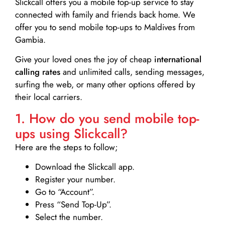
Slickcall
offers you a mobile top-up service to stay
connected with family and friends back home. We
offer you to send mobile top-ups to Maldives from
Gambia.
Give your loved ones the joy of cheap
international
calling rates
and unlimited calls, sending messages,
surfing the web, or many other options offered by
their local carriers.
1. How do you send mobile top-
ups using Slickcall?
Here are the steps to follow;
Download the Slickcall app.
Register your number.
Go to “Account”.
Press “Send Top-Up”.
Select the number.