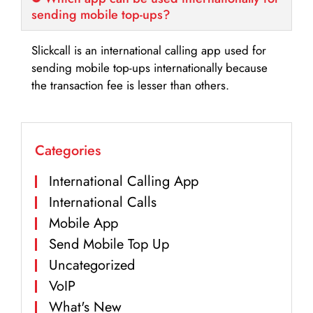
sending mobile top-ups?
Slickcall is an international calling app used for
sending mobile top-ups internationally because
the transaction fee is lesser than others.
Categories
International Calling App
International Calls
Mobile App
Send Mobile Top Up
Uncategorized
VoIP
What's New