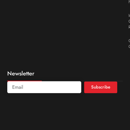
Newsletter
Subscribe