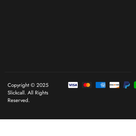
Copyright © 2025
Slickcall. All Rights
Reserved.