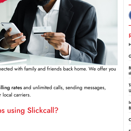
H
G
B
nnected with family and friends back home. We offer you
t
T
lling rates
and unlimited calls, sending messages,
 local carriers.
I
 using Slickcall?
B
C