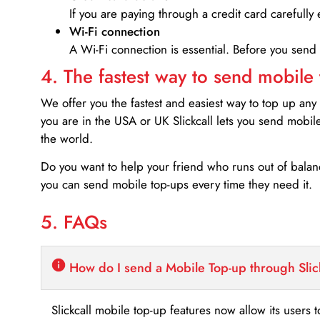
If you are paying through a credit card carefully 
Wi-Fi connection
A Wi-Fi connection is essential. Before you send
4. The fastest way to send mobile
We offer you the fastest and easiest way to top up any
you are in the USA or UK Slickcall lets you send mobil
the world.
Do you want to help your friend who runs out of bal
you can send mobile top-ups every time they need it.
5. FAQs
How do I send a Mobile Top-up through Slic
Slickcall mobile top-up features now allow its users t