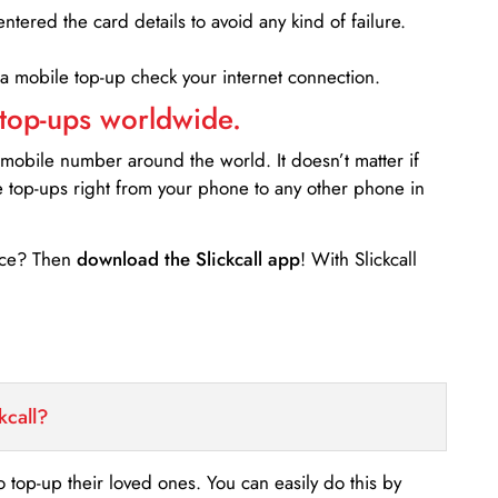
entered the card details to avoid any kind of failure.
 a mobile top-up check your internet connection.
 top-ups worldwide.
 mobile number around the world. It doesn’t matter if
e top-ups right from your phone to any other phone in
ance? Then
download the Slickcall app
! With Slickcall
kcall?
o top-up their loved ones. You can easily do this by