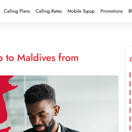
Calling Plans
Calling Rates
Mobile Topup
Promotions
B
p to Maldives from