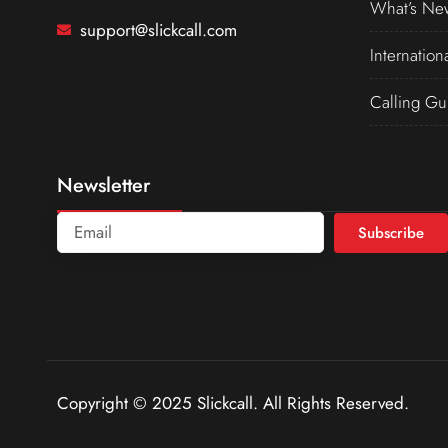
What’s Ne
support@slickcall.com
Internation
Calling Gu
Newsletter
Subscribe
Copyright © 2025 Slickcall. All Rights Reserved.