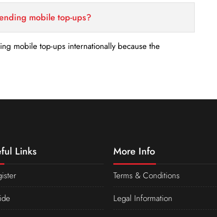
sending mobile top-ups?
nding mobile top-ups internationally because the
ful Links
More Info
ister
Terms & Conditions
ide
Legal Information