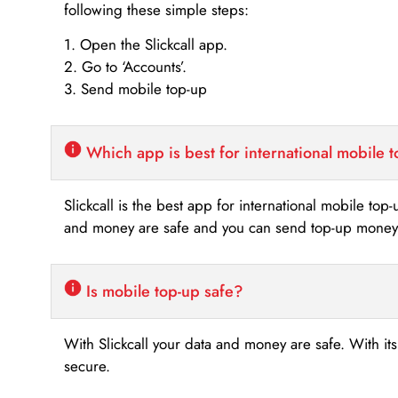
following these simple steps:
1. Open the Slickcall app.
2. Go to ‘Accounts’.
3. Send mobile top-up
Which app is best for international mobile 
Slickcall is the best app for international mobile top
and money are safe and you can send top-up money i
Is mobile top-up safe?
With Slickcall your data and money are safe. With it
secure.