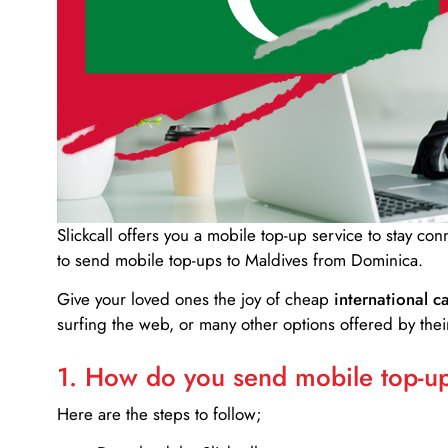
Slickcall
offers you a mobile top-up service to stay co
to send mobile top-ups to Maldives from Dominica.
Give your loved ones the joy of cheap
international ca
surfing the web, or many other options offered by their
1. How do you send mobile top-ups
Here are the steps to follow;