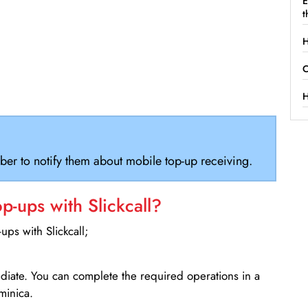
E
t
H
C
H
ber to notify them about mobile top-up receiving.
-ups with Slickcall?
ps with Slickcall;
ediate. You can complete the required operations in a
minica.