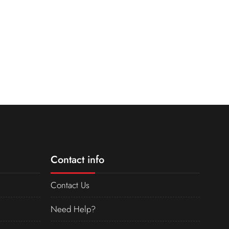
Contact info
Contact Us
Need Help?