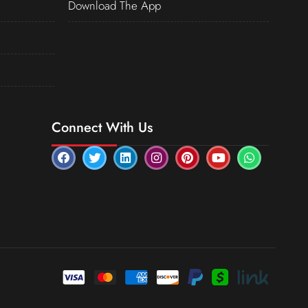
Download The App
Connect With Us