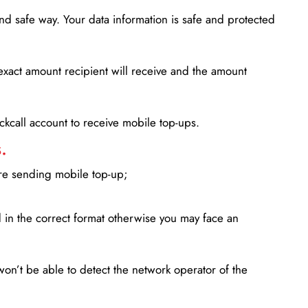
d safe way. Your data information is safe and protected
xact amount recipient will receive and the amount
lickcall account to receive mobile top-ups.
.
ore sending mobile top-up;
in the correct format otherwise you may face an
won’t be able to detect the network operator of the