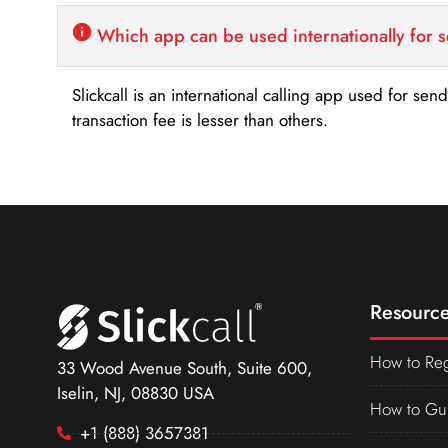
Which app can be used internationally for 
Slickcall is an international calling app used for se
transaction fee is lesser than others.
Resource
How to Reg
33 Wood Avenue South, Suite 600,
Iselin, NJ, 08830 USA
How to Gu
+1 (888) 3657381