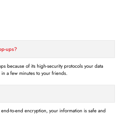
top-ups?
-ups because of its high-security protocols your data
n a few minutes to your friends.
s end-to-end encryption, your information is safe and