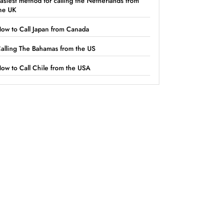
asiest method for calling the Netherlands from
he UK
ow to Call Japan from Canada
alling The Bahamas from the US
ow to Call Chile from the USA