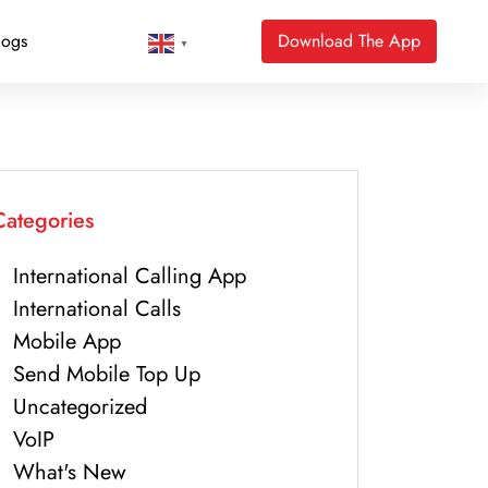
logs
Download The App
▼
Categories
International Calling App
International Calls
Mobile App
Send Mobile Top Up
Uncategorized
VoIP
What's New