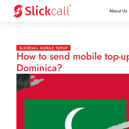
About Us
SLICKCALL MOBILE TOPUP
How to send mobile top-u
Dominica?