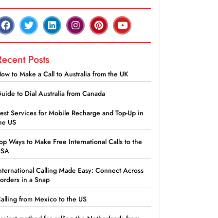
Recent Posts
ow to Make a Call to Australia from the UK
uide to Dial Australia from Canada
est Services for Mobile Recharge and Top-Up in
he US
op Ways to Make Free International Calls to the
USA
nternational Calling Made Easy: Connect Across
orders in a Snap
alling from Mexico to the US