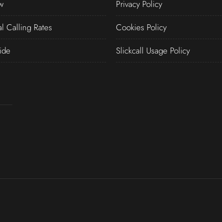
w
Privacy Policy
al Calling Rates
Cookies Policy
ide
Slickcall Usage Policy