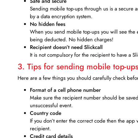
Safe and secure
Sending mobile top-ups through us is a secure an
by a data encryption system.
No hidden fees
When you send mobile top-ups you will see the e
being deducted. No hidden charges!
Recipient doesn’t need Slickcall
It is not compulsory for the recipient to have a S
3. Tips for sending mobile top-ups
Here are a few things you should carefully check bef
Format of a cell phone number
Make sure the recipient number should be saved 
unsuccessful event.
Country code
If you don’t enter the correct code then the app 
recipient.
Credit card details­