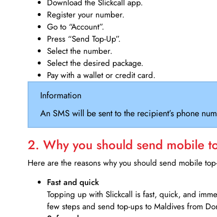
Download the Slickcall app.
Register your number.
Go to “Account”.
Press “Send Top-Up”.
Select the number.
Select the desired package.
Pay with a wallet or credit card.
Information
An SMS will be sent to the recipient’s phone num
2. Why you should send mobile top
Here are the reasons why you should send mobile top-u
Fast and quick
Topping up with Slickcall is fast, quick, and imm
few steps and send top-ups to Maldives from Do