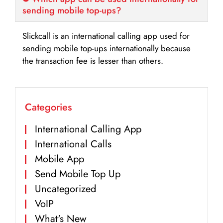
sending mobile top-ups?
Slickcall is an international calling app used for
sending mobile top-ups internationally because
the transaction fee is lesser than others.
Categories
International Calling App
International Calls
Mobile App
Send Mobile Top Up
Uncategorized
VoIP
What's New