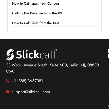
How to Call Japan from Canada
Calling The Bahamas from the US
How to Call Chile from the USA
33 Wood Avenue South, Suite 600, Iselin, NJ, 08830
USA
+1 (888) 3657381
support@slickcall.com