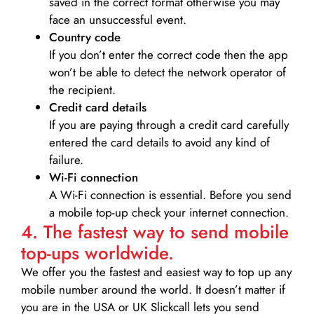
saved in the correct format otherwise you may
face an unsuccessful event.
Country code
If you don’t enter the correct code then the app
won’t be able to detect the network operator of
the recipient.
Credit card details­
If you are paying through a credit card carefully
entered the card details to avoid any kind of
failure.
Wi-Fi connection
A Wi-Fi connection is essential. Before you send
a mobile top-up check your internet connection.
4. The fastest way to send mobile
top-ups worldwide.
We offer you the fastest and easiest way to top up any
mobile number around the world. It doesn’t matter if
you are in the USA or UK Slickcall lets you send