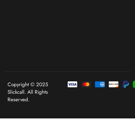
Copyright © 2025
Slickcall. All Rights
Reserved.