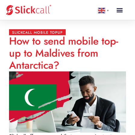
▼
SLICKCALL MOBILE TOPUP
How to send mobile top-
up to Maldives from
Antarctica?