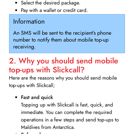
Select the desired package.
Pay with a wallet or credit card.
Information
An SMS will be sent to the recipient’s phone
number to notify them about mobile top-up
receiving.
2. Why you should send mobile
top-ups with Slickcall?
Here are the reasons why you should send mobile
top-ups with Slickcall;
Fast and quick
Topping up with Slickcall is fast, quick, and
immediate. You can complete the required
operations in a few steps and send top-ups to
Maldives from Antarctica.