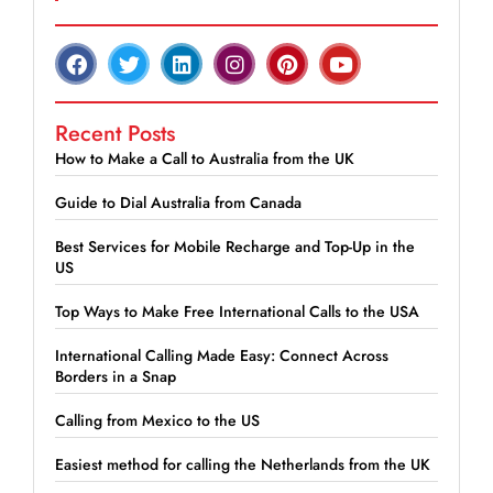
Recent Posts
How to Make a Call to Australia from the UK
Guide to Dial Australia from Canada
Best Services for Mobile Recharge and Top-Up in the
US
Top Ways to Make Free International Calls to the USA
International Calling Made Easy: Connect Across
Borders in a Snap
Calling from Mexico to the US
Easiest method for calling the Netherlands from the UK