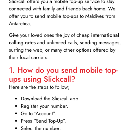
Slickcall
offers you a mobile top-up service to stay
connected with family and friends back home. We
offer you to send mobile top-ups to Maldives from
Antarctica.
Give your loved ones the joy of cheap
international
calling rates
and unlimited calls, sending messages,
surfing the web, or many other options offered by
their local carriers.
1. How do you send mobile top-
ups using Slickcall?
Here are the steps to follow;
Download the Slickcall app.
Register your number.
Go to “Account”.
Press “Send Top-Up”.
Select the number.