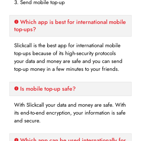
3. Send mobile top-up
Which app is best for international mobile
top-ups?
Slickcall is the best app for international mobile
top-ups because of its high-security protocols
your data and money are safe and you can send
top-up money in a few minutes to your friends.
Is mobile top-up safe?
With Slickcall your data and money are safe. With
its end-to-end encryption, your information is safe
and secure.
Which app can be used internationally for