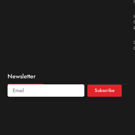
Newsletter
Subscribe