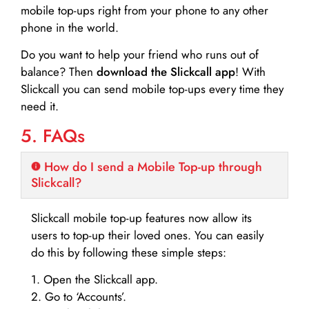
mobile top-ups right from your phone to any other
phone in the world.
Do you want to help your friend who runs out of
balance? Then
download the Slickcall app
! With
Slickcall you can send mobile top-ups every time they
need it.
5. FAQs
How do I send a Mobile Top-up through
Slickcall?
Slickcall mobile top-up features now allow its
users to top-up their loved ones. You can easily
do this by following these simple steps:
1. Open the Slickcall app.
2. Go to ‘Accounts’.