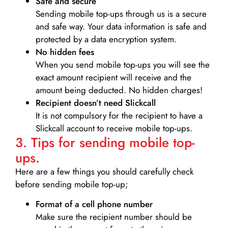
Safe and secure
Sending mobile top-ups through us is a secure
and safe way. Your data information is safe and
protected by a data encryption system.
No hidden fees
When you send mobile top-ups you will see the
exact amount recipient will receive and the
amount being deducted. No hidden charges!
Recipient doesn’t need Slickcall
It is not compulsory for the recipient to have a
Slickcall account to receive mobile top-ups.
3. Tips for sending mobile top-
ups.
Here are a few things you should carefully check
before sending mobile top-up;
Format of a cell phone number
Make sure the recipient number should be