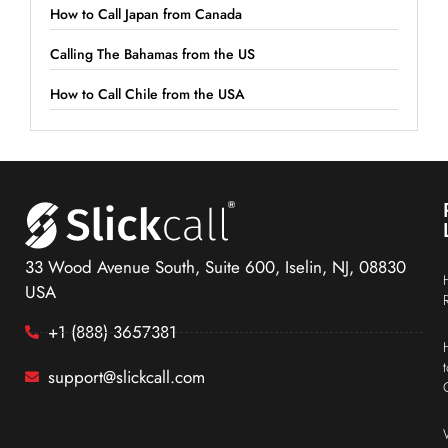
How to Call Japan from Canada
Calling The Bahamas from the US
How to Call Chile from the USA
33 Wood Avenue South, Suite 600, Iselin, NJ, 08830
USA
+1 (888) 3657381
support@slickcall.com