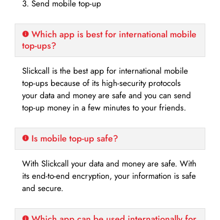
3. Send mobile top-up
Which app is best for international mobile
top-ups?
Slickcall is the best app for international mobile
top-ups because of its high-security protocols
your data and money are safe and you can send
top-up money in a few minutes to your friends.
Is mobile top-up safe?
With Slickcall your data and money are safe. With
its end-to-end encryption, your information is safe
and secure.
Which app can be used internationally for