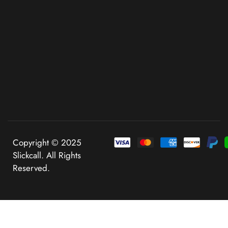
Copyright © 2025
Slickcall. All Rights
Reserved.