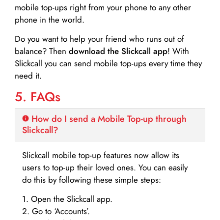
mobile top-ups right from your phone to any other
phone in the world.
Do you want to help your friend who runs out of
balance? Then
download the Slickcall app
! With
Slickcall you can send mobile top-ups every time they
need it.
5. FAQs
How do I send a Mobile Top-up through
Slickcall?
Slickcall mobile top-up features now allow its
users to top-up their loved ones. You can easily
do this by following these simple steps:
1. Open the Slickcall app.
2. Go to ‘Accounts’.