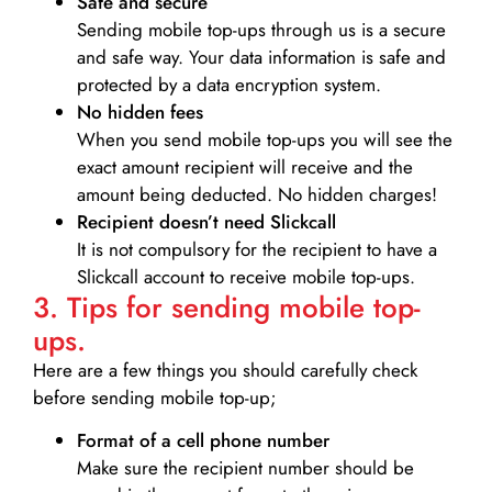
Safe and secure
Sending mobile top-ups through us is a secure
and safe way. Your data information is safe and
protected by a data encryption system.
No hidden fees
When you send mobile top-ups you will see the
exact amount recipient will receive and the
amount being deducted. No hidden charges!
Recipient doesn’t need Slickcall
It is not compulsory for the recipient to have a
Slickcall account to receive mobile top-ups.
3. Tips for sending mobile top-
ups.
Here are a few things you should carefully check
before sending mobile top-up;
Format of a cell phone number
Make sure the recipient number should be