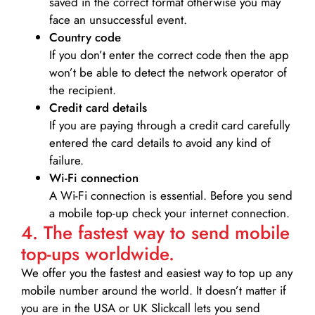
saved in the correct format otherwise you may
face an unsuccessful event.
Country code
If you don’t enter the correct code then the app
won’t be able to detect the network operator of
the recipient.
Credit card details­
If you are paying through a credit card carefully
entered the card details to avoid any kind of
failure.
Wi-Fi connection
A Wi-Fi connection is essential. Before you send
a mobile top-up check your internet connection.
4. The fastest way to send mobile
top-ups worldwide.
We offer you the fastest and easiest way to top up any
mobile number around the world. It doesn’t matter if
you are in the USA or UK Slickcall lets you send