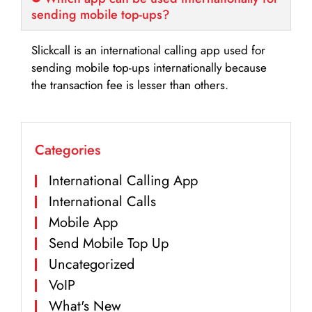
sending mobile top-ups?
Slickcall is an international calling app used for
sending mobile top-ups internationally because
the transaction fee is lesser than others.
Categories
International Calling App
International Calls
Mobile App
Send Mobile Top Up
Uncategorized
VoIP
What's New