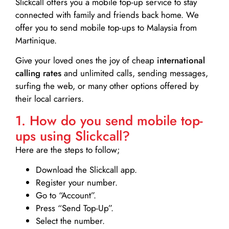
Slickcall
offers you a mobile top-up service to stay
connected with family and friends back home. We
offer you to send mobile top-ups to Malaysia from
Martinique.
Give your loved ones the joy of cheap
international
calling rates
and unlimited calls, sending messages,
surfing the web, or many other options offered by
their local carriers.
1. How do you send mobile top-
ups using Slickcall?
Here are the steps to follow;
Download the Slickcall app.
Register your number.
Go to “Account”.
Press “Send Top-Up”.
Select the number.