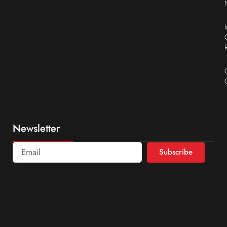
Newsletter
Subscribe