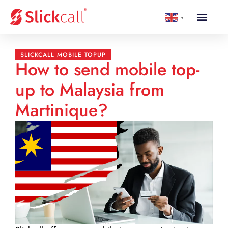
▼
SLICKCALL MOBILE TOPUP
How to send mobile top-
up to Malaysia from
Martinique?