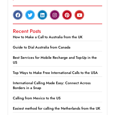
Recent Posts
How to Make a Call to Australia from the UK
Guide to Dial Australia from Canada
Best Services for Mobile Recharge and Top-Up in the
US
Top Ways to Make Free International Calls to the USA
International Calling Made Easy: Connect Across
Borders in a Snap
Calling from Mexico to the US
Easiest method for calling the Netherlands from the UK