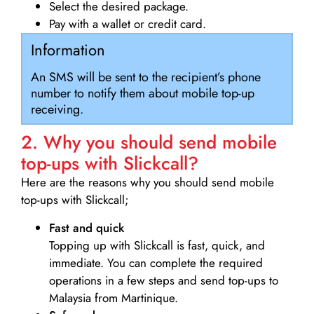
Select the desired package.
Pay with a wallet or credit card.
Information
An SMS will be sent to the recipient’s phone
number to notify them about mobile top-up
receiving.
2. Why you should send mobile
top-ups with Slickcall?
Here are the reasons why you should send mobile
top-ups with Slickcall;
Fast and quick
Topping up with Slickcall is fast, quick, and
immediate. You can complete the required
operations in a few steps and send top-ups to
Malaysia from Martinique.