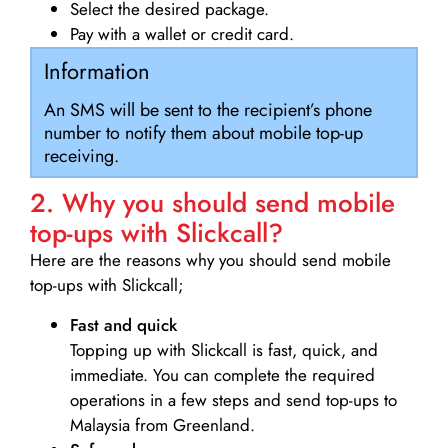
Select the desired package.
Pay with a wallet or credit card.
Information
An SMS will be sent to the recipient’s phone
number to notify them about mobile top-up
receiving.
2. Why you should send mobile
top-ups with Slickcall?
Here are the reasons why you should send mobile
top-ups with Slickcall;
Fast and quick
Topping up with Slickcall is fast, quick, and
immediate. You can complete the required
operations in a few steps and send top-ups to
Malaysia from Greenland.