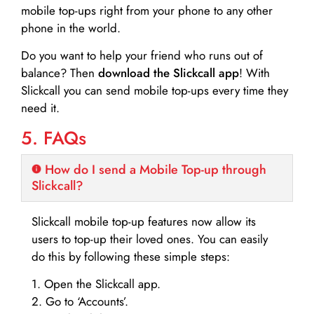
mobile top-ups right from your phone to any other
phone in the world.
Do you want to help your friend who runs out of
balance? Then
download the Slickcall app
! With
Slickcall you can send mobile top-ups every time they
need it.
5. FAQs
How do I send a Mobile Top-up through
Slickcall?
Slickcall mobile top-up features now allow its
users to top-up their loved ones. You can easily
do this by following these simple steps:
1. Open the Slickcall app.
2. Go to ‘Accounts’.