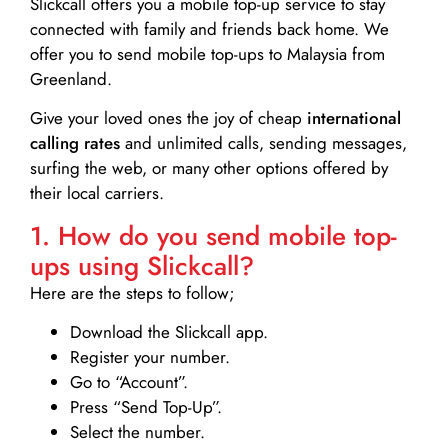
Slickcall
offers you a mobile top-up service to stay
connected with family and friends back home. We
offer you to send mobile top-ups to Malaysia from
Greenland.
Give your loved ones the joy of cheap
international
calling rates
and unlimited calls, sending messages,
surfing the web, or many other options offered by
their local carriers.
1. How do you send mobile top-
ups using Slickcall?
Here are the steps to follow;
Download the Slickcall app.
Register your number.
Go to “Account”.
Press “Send Top-Up”.
Select the number.