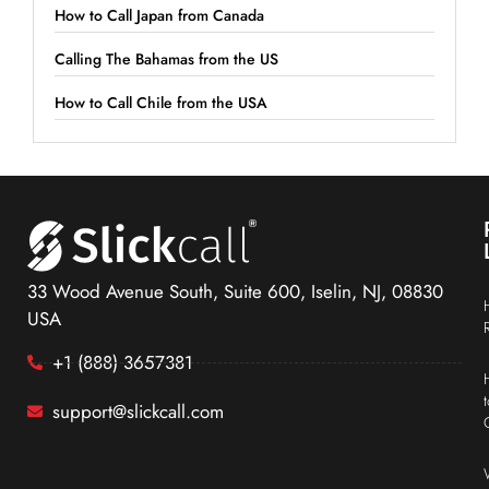
How to Call Japan from Canada
Calling The Bahamas from the US
How to Call Chile from the USA
33 Wood Avenue South, Suite 600, Iselin, NJ, 08830
USA
+1 (888) 3657381
support@slickcall.com