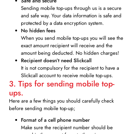
Safe and secure
Sending mobile top-ups through us is a secure
and safe way. Your data information is safe and
protected by a data encryption system.
No hidden fees
When you send mobile top-ups you will see the
exact amount recipient will receive and the
amount being deducted. No hidden charges!
Recipient doesn’t need Slickcall
It is not compulsory for the recipient to have a
Slickcall account to receive mobile top-ups.
3. Tips for sending mobile top-
ups.
Here are a few things you should carefully check
before sending mobile top-up;
Format of a cell phone number
Make sure the recipient number should be