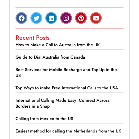
Recent Posts
How to Make a Call to Australia from the UK
Guide to Dial Australia from Canada
Best Services for Mobile Recharge and Top-Up in the
US
Top Ways to Make Free International Calls to the USA
International Calling Made Easy: Connect Across
Borders in a Snap
Calling from Mexico to the US
Easiest method for calling the Netherlands from the UK