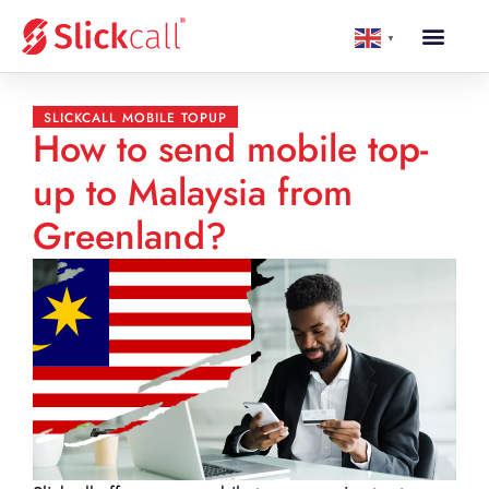
▼
SLICKCALL MOBILE TOPUP
How to send mobile top-
up to Malaysia from
Greenland?