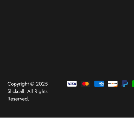
Copyright © 2025
Slickcall. All Rights
Reserved.