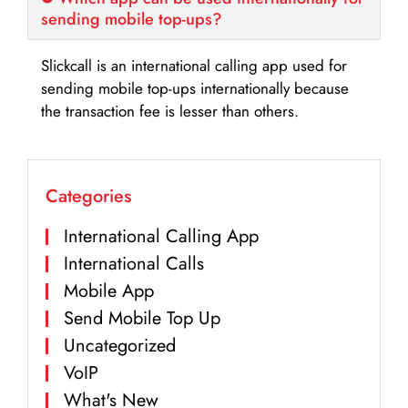
sending mobile top-ups?
Slickcall is an international calling app used for
sending mobile top-ups internationally because
the transaction fee is lesser than others.
Categories
International Calling App
International Calls
Mobile App
Send Mobile Top Up
Uncategorized
VoIP
What's New