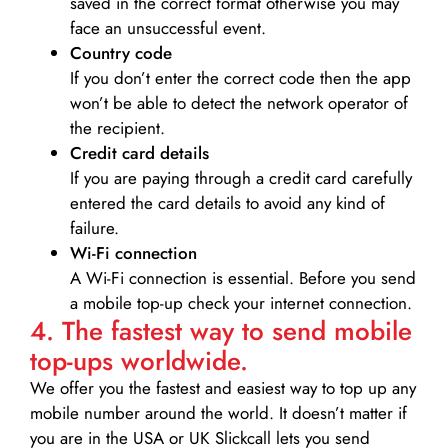
saved in the correct format otherwise you may
face an unsuccessful event.
Country code
If you don’t enter the correct code then the app
won’t be able to detect the network operator of
the recipient.
Credit card details­
If you are paying through a credit card carefully
entered the card details to avoid any kind of
failure.
Wi-Fi connection
A Wi-Fi connection is essential. Before you send
a mobile top-up check your internet connection.
4. The fastest way to send mobile
top-ups worldwide.
We offer you the fastest and easiest way to top up any
mobile number around the world. It doesn’t matter if
you are in the USA or UK Slickcall lets you send