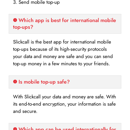
3. Send mobile top-up
Which app is best for international mobile
top-ups?
Slickcall is the best app for international mobile
top-ups because of its high-security protocols
your data and money are safe and you can send
top-up money in a few minutes to your friends.
Is mobile top-up safe?
With Slickcall your data and money are safe. With
its end-to-end encryption, your information is safe
and secure.
Which app can be used internationally for