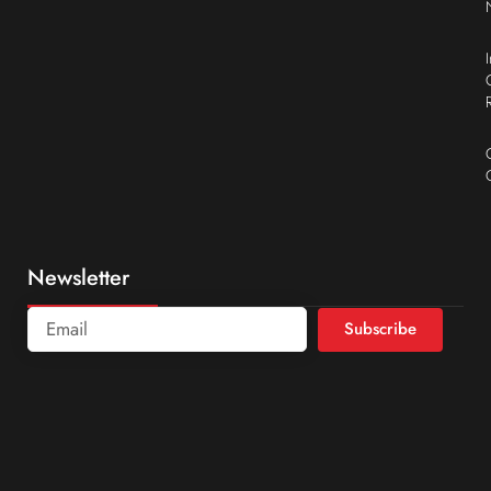
Newsletter
Subscribe