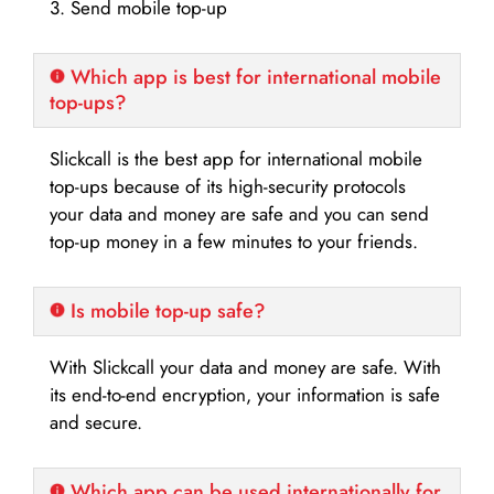
3. Send mobile top-up
Which app is best for international mobile
top-ups?
Slickcall is the best app for international mobile
top-ups because of its high-security protocols
your data and money are safe and you can send
top-up money in a few minutes to your friends.
Is mobile top-up safe?
With Slickcall your data and money are safe. With
its end-to-end encryption, your information is safe
and secure.
Which app can be used internationally for