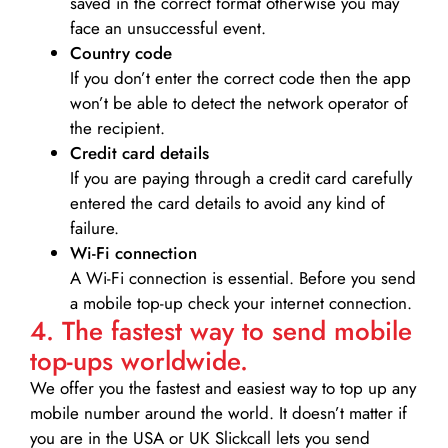
saved in the correct format otherwise you may
face an unsuccessful event.
Country code
If you don’t enter the correct code then the app
won’t be able to detect the network operator of
the recipient.
Credit card details­
If you are paying through a credit card carefully
entered the card details to avoid any kind of
failure.
Wi-Fi connection
A Wi-Fi connection is essential. Before you send
a mobile top-up check your internet connection.
4. The fastest way to send mobile
top-ups worldwide.
We offer you the fastest and easiest way to top up any
mobile number around the world. It doesn’t matter if
you are in the USA or UK Slickcall lets you send