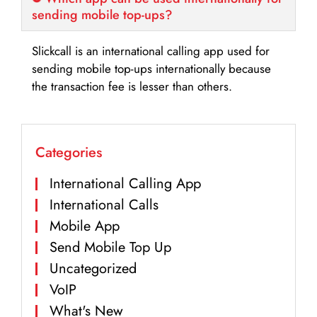
sending mobile top-ups?
Slickcall is an international calling app used for
sending mobile top-ups internationally because
the transaction fee is lesser than others.
Categories
International Calling App
International Calls
Mobile App
Send Mobile Top Up
Uncategorized
VoIP
What's New