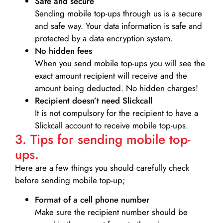
Safe and secure
Sending mobile top-ups through us is a secure
and safe way. Your data information is safe and
protected by a data encryption system.
No hidden fees
When you send mobile top-ups you will see the
exact amount recipient will receive and the
amount being deducted. No hidden charges!
Recipient doesn’t need Slickcall
It is not compulsory for the recipient to have a
Slickcall account to receive mobile top-ups.
3. Tips for sending mobile top-
ups.
Here are a few things you should carefully check
before sending mobile top-up;
Format of a cell phone number
Make sure the recipient number should be