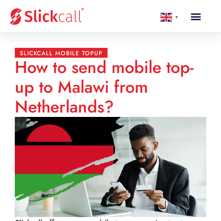
▼
SLICKCALL MOBILE TOPUP
How to send mobile top-
up to Malawi from
Netherlands?