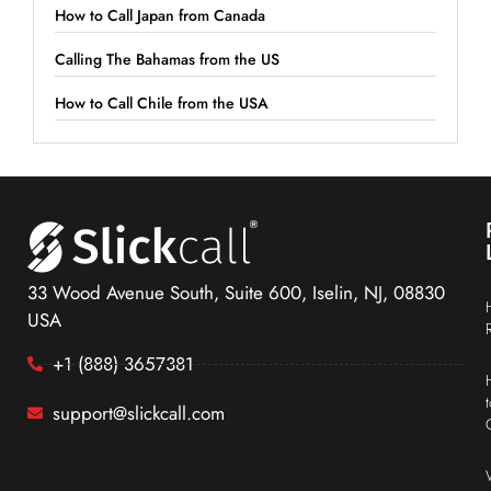
How to Call Japan from Canada
Calling The Bahamas from the US
How to Call Chile from the USA
33 Wood Avenue South, Suite 600, Iselin, NJ, 08830
USA
+1 (888) 3657381
support@slickcall.com