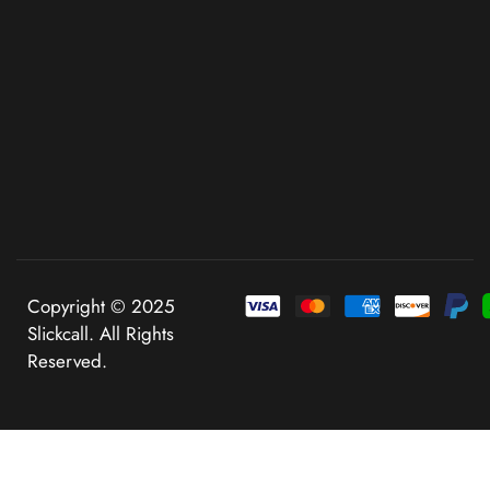
Copyright © 2025
Slickcall. All Rights
Reserved.