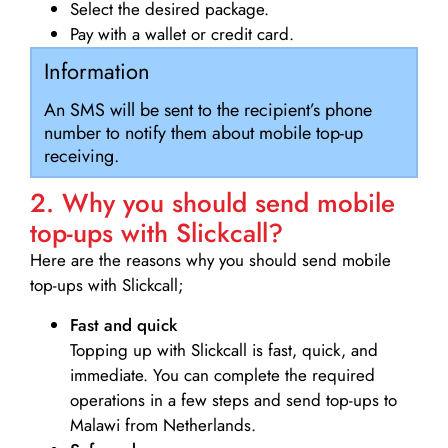
Select the desired package.
Pay with a wallet or credit card.
Information
An SMS will be sent to the recipient’s phone
number to notify them about mobile top-up
receiving.
2. Why you should send mobile
top-ups with Slickcall?
Here are the reasons why you should send mobile
top-ups with Slickcall;
Fast and quick
Topping up with Slickcall is fast, quick, and
immediate. You can complete the required
operations in a few steps and send top-ups to
Malawi from Netherlands.