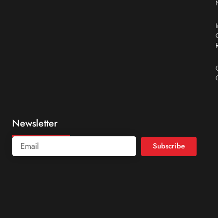
Newsletter
Subscribe