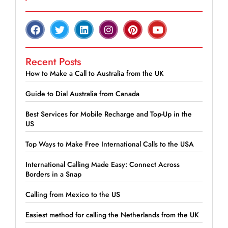
Recent Posts
How to Make a Call to Australia from the UK
Guide to Dial Australia from Canada
Best Services for Mobile Recharge and Top-Up in the
US
Top Ways to Make Free International Calls to the USA
International Calling Made Easy: Connect Across
Borders in a Snap
Calling from Mexico to the US
Easiest method for calling the Netherlands from the UK