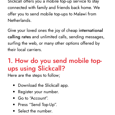
Slickcall
offers you a mobile top-up service to stay
connected with family and friends back home. We
offer you to send mobile top-ups to Malawi from
Netherlands.
Give your loved ones the joy of cheap
international
calling rates
and unlimited calls, sending messages,
surfing the web, or many other options offered by
their local carriers.
1. How do you send mobile top-
ups using Slickcall?
Here are the steps to follow;
Download the Slickcall app.
Register your number.
Go to “Account”.
Press “Send Top-Up”.
Select the number.