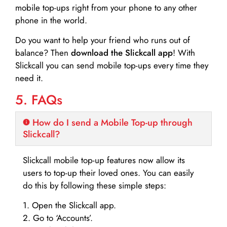
mobile top-ups right from your phone to any other
phone in the world.
Do you want to help your friend who runs out of
balance? Then
download the Slickcall app
! With
Slickcall you can send mobile top-ups every time they
need it.
5. FAQs
How do I send a Mobile Top-up through
Slickcall?
Slickcall mobile top-up features now allow its
users to top-up their loved ones. You can easily
do this by following these simple steps:
1. Open the Slickcall app.
2. Go to ‘Accounts’.