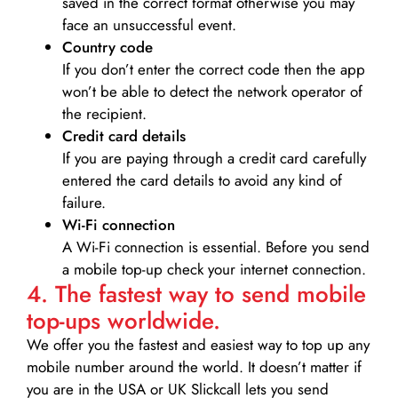
saved in the correct format otherwise you may
face an unsuccessful event.
Country code
If you don’t enter the correct code then the app
won’t be able to detect the network operator of
the recipient.
Credit card details­
If you are paying through a credit card carefully
entered the card details to avoid any kind of
failure.
Wi-Fi connection
A Wi-Fi connection is essential. Before you send
a mobile top-up check your internet connection.
4. The fastest way to send mobile
top-ups worldwide.
We offer you the fastest and easiest way to top up any
mobile number around the world. It doesn’t matter if
you are in the USA or UK Slickcall lets you send