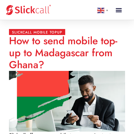
▼
SLICKCALL MOBILE TOPUP
How to send mobile top-
up to Madagascar from
Ghana?