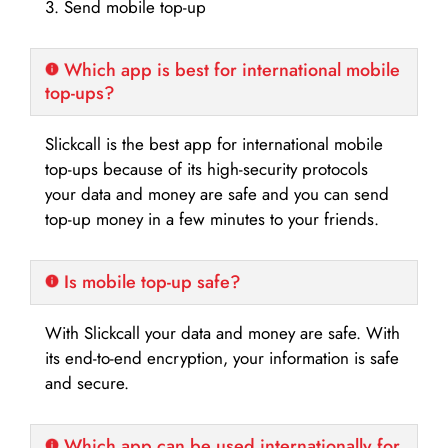
3. Send mobile top-up
Which app is best for international mobile
top-ups?
Slickcall is the best app for international mobile
top-ups because of its high-security protocols
your data and money are safe and you can send
top-up money in a few minutes to your friends.
Is mobile top-up safe?
With Slickcall your data and money are safe. With
its end-to-end encryption, your information is safe
and secure.
Which app can be used internationally for