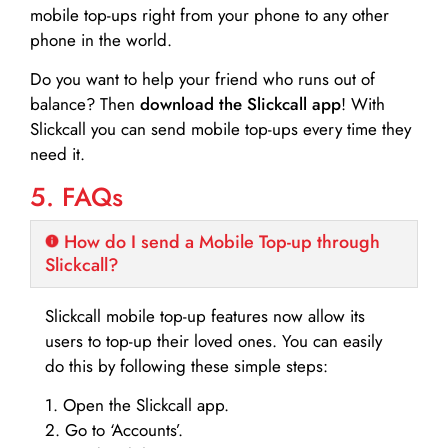
mobile top-ups right from your phone to any other
phone in the world.
Do you want to help your friend who runs out of
balance? Then
download the Slickcall app
! With
Slickcall you can send mobile top-ups every time they
need it.
5. FAQs
How do I send a Mobile Top-up through
Slickcall?
Slickcall mobile top-up features now allow its
users to top-up their loved ones. You can easily
do this by following these simple steps:
1. Open the Slickcall app.
2. Go to ‘Accounts’.