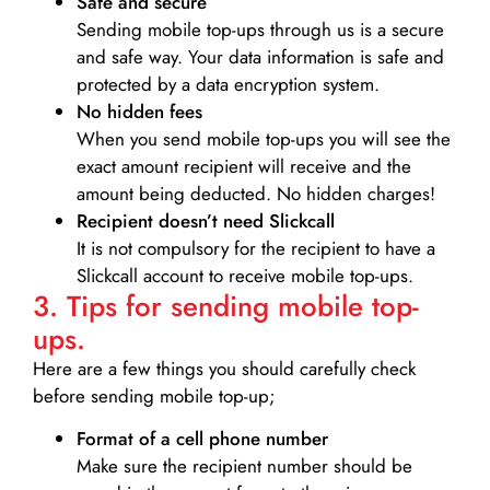
Safe and secure
Sending mobile top-ups through us is a secure
and safe way. Your data information is safe and
protected by a data encryption system.
No hidden fees
When you send mobile top-ups you will see the
exact amount recipient will receive and the
amount being deducted. No hidden charges!
Recipient doesn’t need Slickcall
It is not compulsory for the recipient to have a
Slickcall account to receive mobile top-ups.
3. Tips for sending mobile top-
ups.
Here are a few things you should carefully check
before sending mobile top-up;
Format of a cell phone number
Make sure the recipient number should be