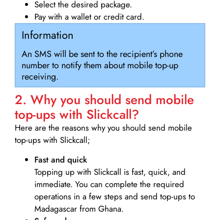
Select the desired package.
Pay with a wallet or credit card.
Information
An SMS will be sent to the recipient’s phone
number to notify them about mobile top-up
receiving.
2. Why you should send mobile
top-ups with Slickcall?
Here are the reasons why you should send mobile
top-ups with Slickcall;
Fast and quick
Topping up with Slickcall is fast, quick, and
immediate. You can complete the required
operations in a few steps and send top-ups to
Madagascar from Ghana.