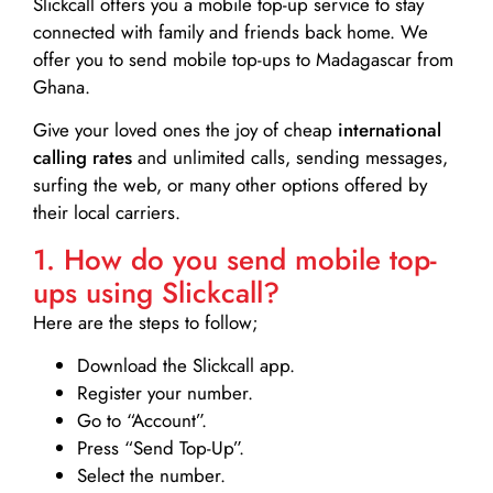
Slickcall
offers you a mobile top-up service to stay
connected with family and friends back home. We
offer you to send mobile top-ups to Madagascar from
Ghana.
Give your loved ones the joy of cheap
international
calling rates
and unlimited calls, sending messages,
surfing the web, or many other options offered by
their local carriers.
1. How do you send mobile top-
ups using Slickcall?
Here are the steps to follow;
Download the Slickcall app.
Register your number.
Go to “Account”.
Press “Send Top-Up”.
Select the number.