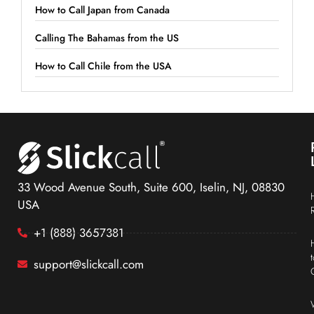
How to Call Japan from Canada
Calling The Bahamas from the US
How to Call Chile from the USA
33 Wood Avenue South, Suite 600, Iselin, NJ, 08830
USA
+1 (888) 3657381
support@slickcall.com