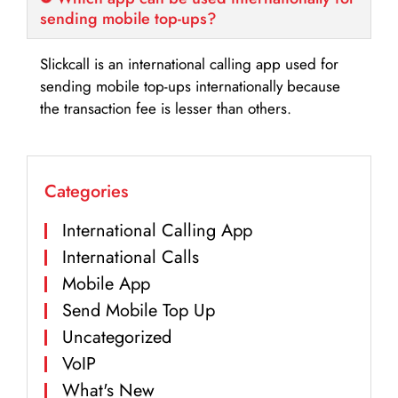
sending mobile top-ups?
Slickcall is an international calling app used for
sending mobile top-ups internationally because
the transaction fee is lesser than others.
Categories
International Calling App
International Calls
Mobile App
Send Mobile Top Up
Uncategorized
VoIP
What's New