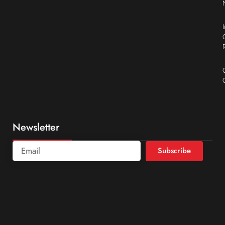
Newsletter
Subscribe