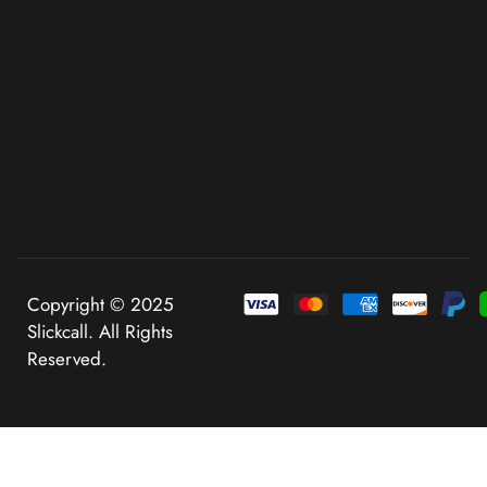
Copyright © 2025
Slickcall. All Rights
Reserved.