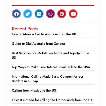
Recent Posts
How to Make a Call to Australia from the UK
Guide to Dial Australia from Canada
Best Services for Mobile Recharge and Top-Up in the
US
Top Ways to Make Free International Calls to the USA
International Calling Made Easy: Connect Across
Borders in a Snap
Calling from Mexico to the US
Easiest method for calling the Netherlands from the UK