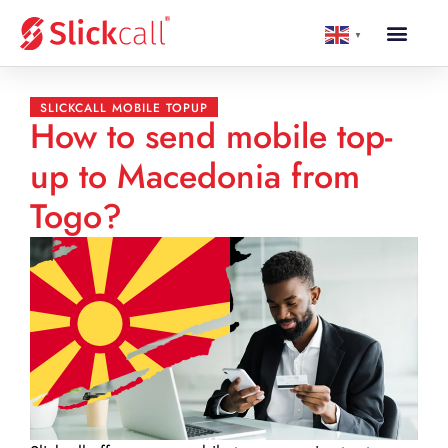
▼
SLICKCALL MOBILE TOPUP
How to send mobile top-
up to Macedonia from
Togo?