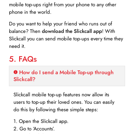
mobile top-ups right from your phone to any other
phone in the world.
Do you want to help your friend who runs out of
balance? Then
download the Slickcall app
! With
Slickcall you can send mobile top-ups every time they
need it.
5. FAQs
How do I send a Mobile Top-up through
Slickcall?
Slickcall mobile top-up features now allow its
users to top-up their loved ones. You can easily
do this by following these simple steps:
1. Open the Slickcall app.
2. Go to ‘Accounts’.