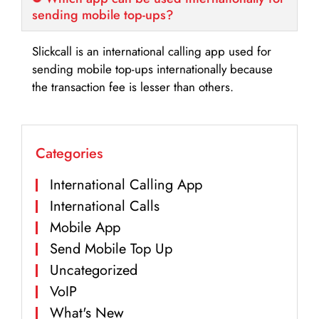
sending mobile top-ups?
Slickcall is an international calling app used for
sending mobile top-ups internationally because
the transaction fee is lesser than others.
Categories
International Calling App
International Calls
Mobile App
Send Mobile Top Up
Uncategorized
VoIP
What's New