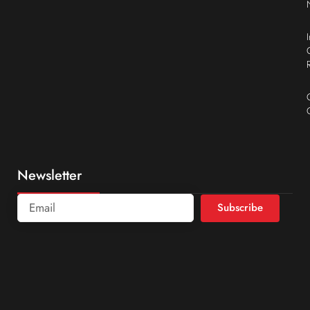
Newsletter
Subscribe