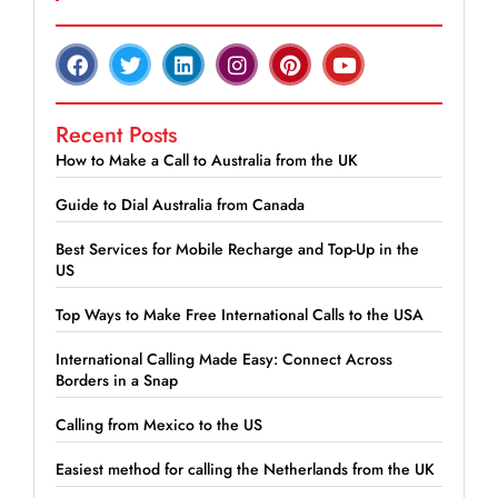
Recent Posts
How to Make a Call to Australia from the UK
Guide to Dial Australia from Canada
Best Services for Mobile Recharge and Top-Up in the
US
Top Ways to Make Free International Calls to the USA
International Calling Made Easy: Connect Across
Borders in a Snap
Calling from Mexico to the US
Easiest method for calling the Netherlands from the UK