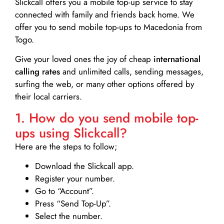
Slickcall
offers you a mobile top-up service to stay
connected with family and friends back home. We
offer you to send mobile top-ups to Macedonia from
Togo.
Give your loved ones the joy of cheap
international
calling rates
and unlimited calls, sending messages,
surfing the web, or many other options offered by
their local carriers.
1. How do you send mobile top-
ups using Slickcall?
Here are the steps to follow;
Download the Slickcall app.
Register your number.
Go to “Account”.
Press “Send Top-Up”.
Select the number.