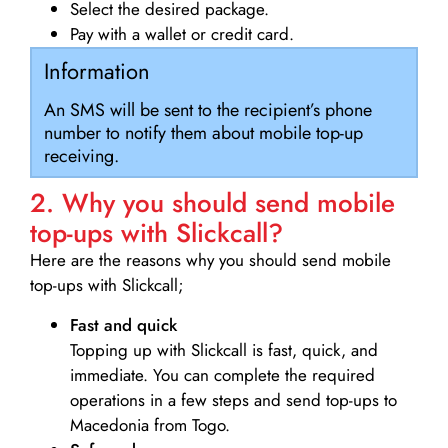
Select the desired package.
Pay with a wallet or credit card.
Information
An SMS will be sent to the recipient’s phone
number to notify them about mobile top-up
receiving.
2. Why you should send mobile
top-ups with Slickcall?
Here are the reasons why you should send mobile
top-ups with Slickcall;
Fast and quick
Topping up with Slickcall is fast, quick, and
immediate. You can complete the required
operations in a few steps and send top-ups to
Macedonia from Togo.