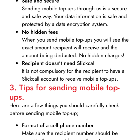
Safe and secure
Sending mobile top-ups through us is a secure
and safe way. Your data information is safe and
protected by a data encryption system.
No hidden fees
When you send mobile top-ups you will see the
exact amount recipient will receive and the
amount being deducted. No hidden charges!
Recipient doesn’t need Slickcall
It is not compulsory for the recipient to have a
Slickcall account to receive mobile top-ups.
3. Tips for sending mobile top-
ups.
Here are a few things you should carefully check
before sending mobile top-up;
Format of a cell phone number
Make sure the recipient number should be