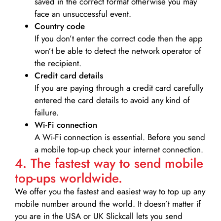
saved in the correct format otherwise you may
face an unsuccessful event.
Country code
If you don’t enter the correct code then the app
won’t be able to detect the network operator of
the recipient.
Credit card details­
If you are paying through a credit card carefully
entered the card details to avoid any kind of
failure.
Wi-Fi connection
A Wi-Fi connection is essential. Before you send
a mobile top-up check your internet connection.
4. The fastest way to send mobile
top-ups worldwide.
We offer you the fastest and easiest way to top up any
mobile number around the world. It doesn’t matter if
you are in the USA or UK Slickcall lets you send