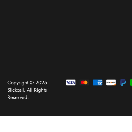
Copyright © 2025
Slickcall. All Rights
Reserved.