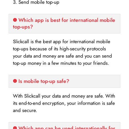
3. Send mobile top-up
Which app is best for international mobile
top-ups?
Slickcall is the best app for international mobile
top-ups because of its high-security protocols
your data and money are safe and you can send
top-up money in a few minutes to your friends.
Is mobile top-up safe?
With Slickcall your data and money are safe. With
its end-to-end encryption, your information is safe
and secure.
Which app can be used internationally for