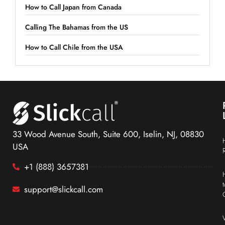
How to Call Japan from Canada
Calling The Bahamas from the US
How to Call Chile from the USA
33 Wood Avenue South, Suite 600, Iselin, NJ, 08830
USA
+1 (888) 3657381
support@slickcall.com