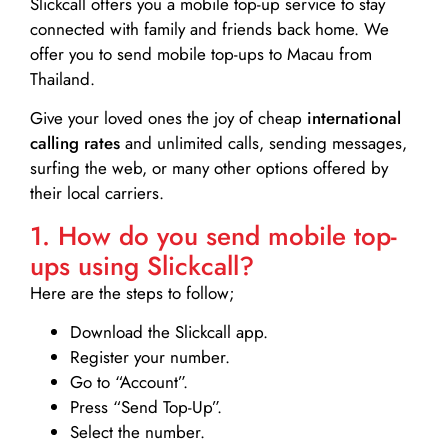
Slickcall
offers you a mobile top-up service to stay
connected with family and friends back home. We
offer you to send mobile top-ups to Macau from
Thailand.
Give your loved ones the joy of cheap
international
calling rates
and unlimited calls, sending messages,
surfing the web, or many other options offered by
their local carriers.
1. How do you send mobile top-
ups using Slickcall?
Here are the steps to follow;
Download the Slickcall app.
Register your number.
Go to “Account”.
Press “Send Top-Up”.
Select the number.