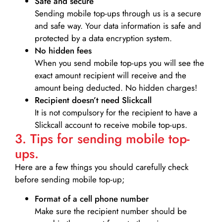
Safe and secure
Sending mobile top-ups through us is a secure
and safe way. Your data information is safe and
protected by a data encryption system.
No hidden fees
When you send mobile top-ups you will see the
exact amount recipient will receive and the
amount being deducted. No hidden charges!
Recipient doesn’t need Slickcall
It is not compulsory for the recipient to have a
Slickcall account to receive mobile top-ups.
3. Tips for sending mobile top-
ups.
Here are a few things you should carefully check
before sending mobile top-up;
Format of a cell phone number
Make sure the recipient number should be