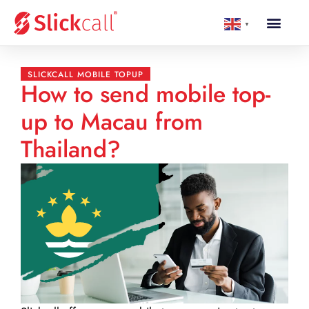
▼
SLICKCALL MOBILE TOPUP
How to send mobile top-
up to Macau from
Thailand?