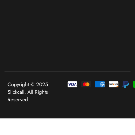
Copyright © 2025
Slickcall. All Rights
Reserved.