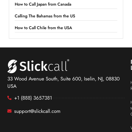
How to Call Japan from Canada
Calling The Bahamas from the US
How to Call Chile from the USA
33 Wood Avenue South, Suite 600, Iselin, NJ, 08830
USA
+1 (888) 3657381
support@slickcall.com