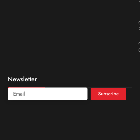
Newsletter
Subscribe