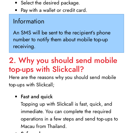
Select the desired package.
Pay with a wallet or credit card.
Information
An SMS will be sent to the recipient’s phone
number to notify them about mobile top-up
receiving.
2. Why you should send mobile
top-ups with Slickcall?
Here are the reasons why you should send mobile
top-ups with Slickcall;
Fast and quick
Topping up with Slickcall is fast, quick, and
immediate. You can complete the required
operations in a few steps and send top-ups to
Macau from Thailand.