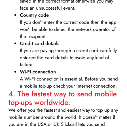
saved in the correct format otherwise you may
face an unsuccessful event.
Country code
If you don’t enter the correct code then the app
won’t be able to detect the network operator of
the recipient.
Credit card details­
If you are paying through a credit card carefully
entered the card details to avoid any kind of
failure.
Wi-Fi connection
A Wi-Fi connection is essential. Before you send
a mobile top-up check your internet connection.
4. The fastest way to send mobile
top-ups worldwide.
We offer you the fastest and easiest way to top up any
mobile number around the world. It doesn’t matter if
you are in the USA or UK Slickcall lets you send