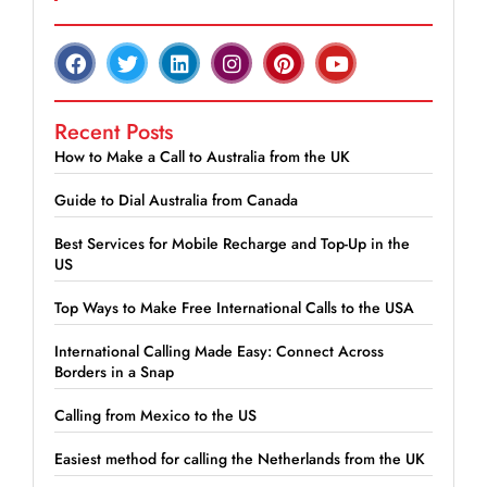
Recent Posts
How to Make a Call to Australia from the UK
Guide to Dial Australia from Canada
Best Services for Mobile Recharge and Top-Up in the
US
Top Ways to Make Free International Calls to the USA
International Calling Made Easy: Connect Across
Borders in a Snap
Calling from Mexico to the US
Easiest method for calling the Netherlands from the UK