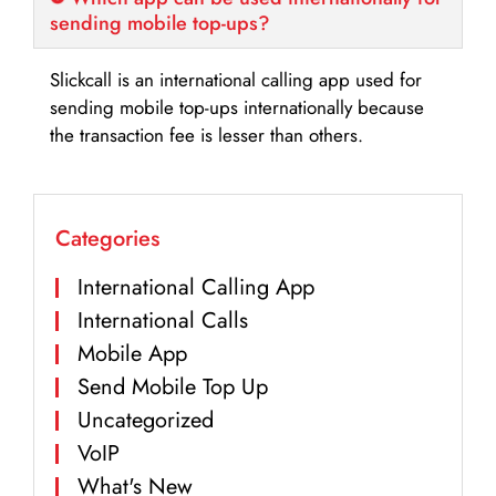
sending mobile top-ups?
Slickcall is an international calling app used for
sending mobile top-ups internationally because
the transaction fee is lesser than others.
Categories
International Calling App
International Calls
Mobile App
Send Mobile Top Up
Uncategorized
VoIP
What's New