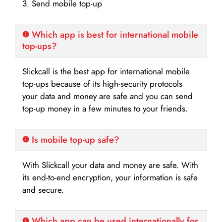
3. Send mobile top-up
Which app is best for international mobile
top-ups?
Slickcall is the best app for international mobile
top-ups because of its high-security protocols
your data and money are safe and you can send
top-up money in a few minutes to your friends.
Is mobile top-up safe?
With Slickcall your data and money are safe. With
its end-to-end encryption, your information is safe
and secure.
Which app can be used internationally for