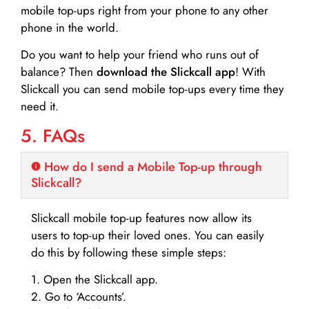
mobile top-ups right from your phone to any other
phone in the world.
Do you want to help your friend who runs out of
balance? Then
download the Slickcall app
! With
Slickcall you can send mobile top-ups every time they
need it.
5. FAQs
How do I send a Mobile Top-up through
Slickcall?
Slickcall mobile top-up features now allow its
users to top-up their loved ones. You can easily
do this by following these simple steps:
1. Open the Slickcall app.
2. Go to ‘Accounts’.